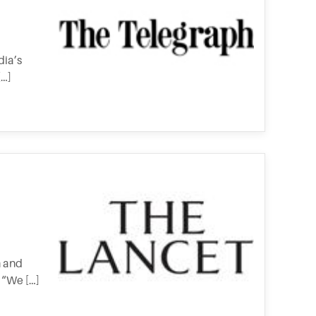
dia’s
[…]
h and
 “We […]