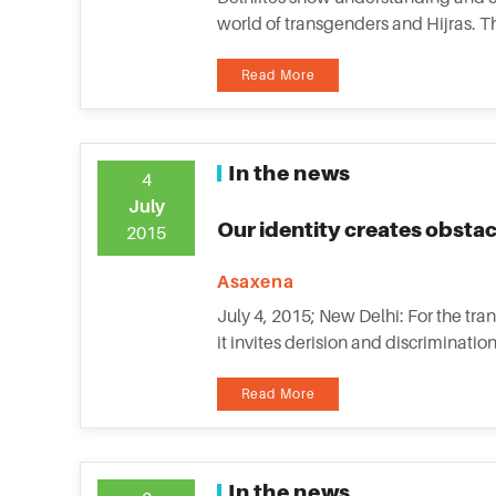
world of transgenders and Hijras. Th
Read More
In the news
4
July
Our identity creates obstac
2015
Asaxena
July 4, 2015; New Delhi: For the tra
it invites derision and discriminat
Read More
In the news