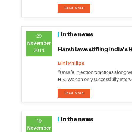
Read More
In the news
20
November
Harsh laws stifling India’s
2014
Bini Philips
“Unsafe injection practices along wi
HIV. We can only successfully inter
Read More
In the news
19
November