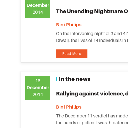
December
The Unending Nightmare O
2014
Bini Philips
On the intervening night of 3 and 4
Diwali, the lives of 14 individuals i
Read More
In the news
16
December
Rallying against violence, 
2014
Bini Philips
The December 11 verdict has made 
the hands of police. I was threatene