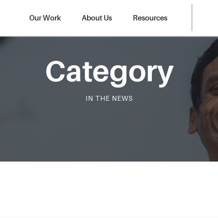
Our Work
About Us
Resources
Category
IN THE NEWS