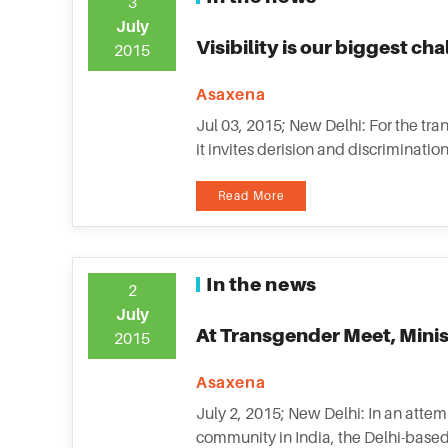
3
July
Visibility is our biggest ch
2015
Asaxena
Jul 03, 2015; New Delhi: For the tra
it invites derision and discriminat
Read More
In the news
2
July
At Transgender Meet, Minist
2015
Asaxena
July 2, 2015; New Delhi: In an attem
community in India, the Delhi-based