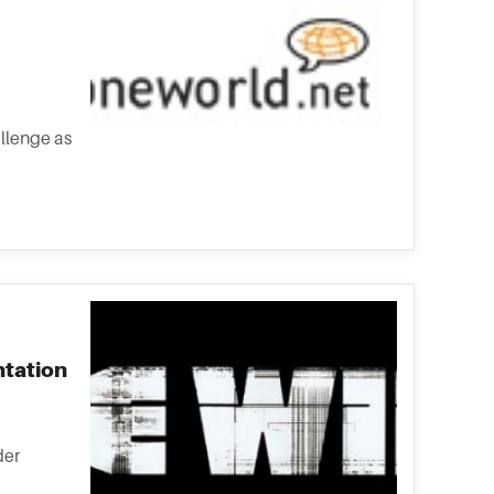
allenge as
ntation
der