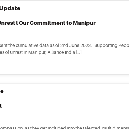
Update
nrest l Our Commitment to Manipur
nt the cumulative data as of 2nd June 2023. Supporting Peopl
s of unrest in Manipur, Alliance India […]
se
l
ompassion, as they get included into the talented, multidimens