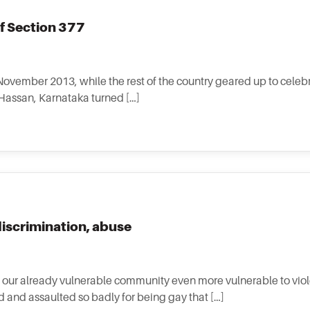
f Section 377
 November 2013, while the rest of the country geared up to celeb
n Hassan, Karnataka turned […]
discrimination, abuse
our already vulnerable community even more vulnerable to viol
d and assaulted so badly for being gay that […]