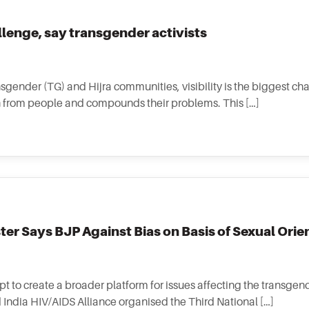
allenge, say transgender activists
nsgender (TG) and Hijra communities, visibility is the biggest ch
ion from people and compounds their problems. This […]
er Says BJP Against Bias on Basis of Sexual Orie
pt to create a broader platform for issues affecting the transgen
 India HIV/AIDS Alliance organised the Third National […]