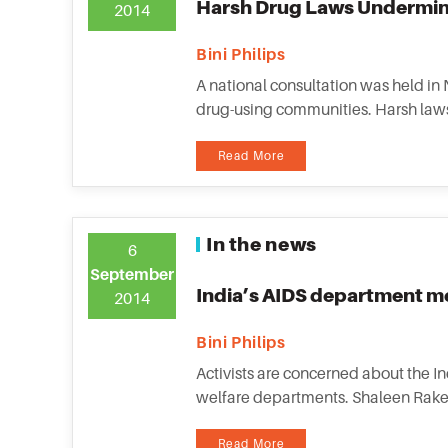
Harsh Drug Laws Undermin
2014
Bini Philips
A national consultation was held in
drug-using communities. Harsh laws,
Read More
In the news
6
September
India’s AIDS department me
2014
Bini Philips
Activists are concerned about the I
welfare departments. Shaleen Rakesh,
Read More