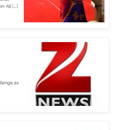
- All […]
allenge as