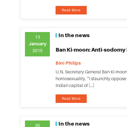
Read More
In the news
13
January
Ban Ki-moon: Anti-sodomy l
2015
Bini Philips
U.N. Secretary-General Ban Ki-moon 
homosexuality. “I staunchly oppose 
Indian capital of […]
Read More
In the news
20