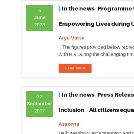
In the news
Programme 
,
5
June
Empowering Lives during U
2023
Arya Vatsa
The figures provided below represe
with HIV During the challenging time
Read More
In the news
Press Relea
,
22
September
Inclusion – All citizens equa
2017
Asaxena
Delhiites show understanding and c