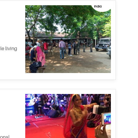
e living
ional