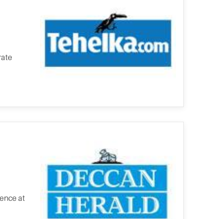
rate
ence at