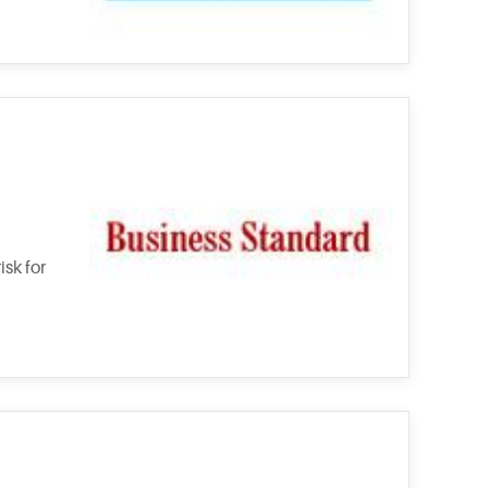
sk for