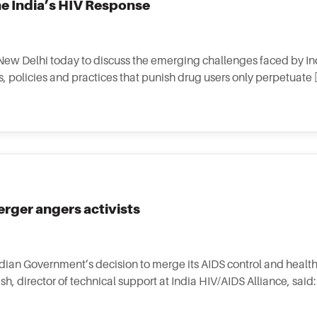
e India’s HIV Response
 New Delhi today to discuss the emerging challenges faced by In
 policies and practices that punish drug users only perpetuate 
rger angers activists
ndian Government’s decision to merge its AIDS control and healt
 director of technical support at India HIV/AIDS Alliance, said: