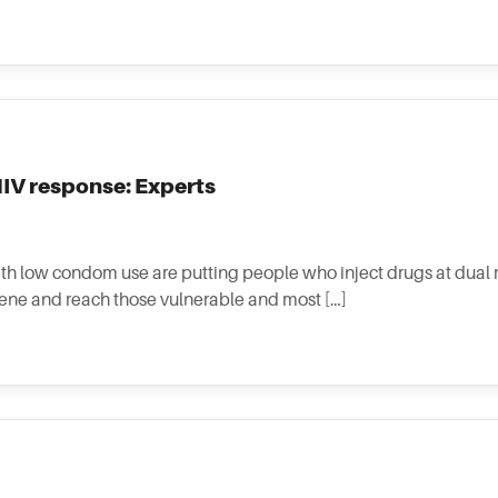
 HIV response: Experts
th low condom use are putting people who inject drugs at dual ri
vene and reach those vulnerable and most […]