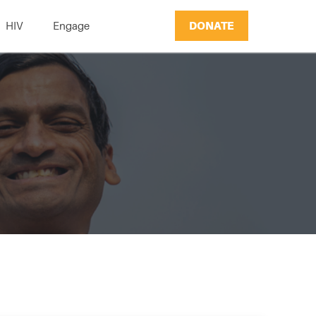
DONATE
HIV
Engage