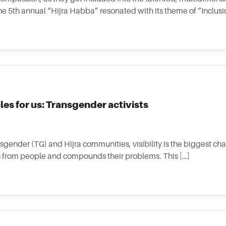
e 5th annual “Hijra Habba” resonated with its theme of “Inclusion
les for us: Transgender activists
nsgender (TG) and Hijra communities, visibility is the biggest ch
ion from people and compounds their problems. This […]