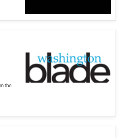
in the