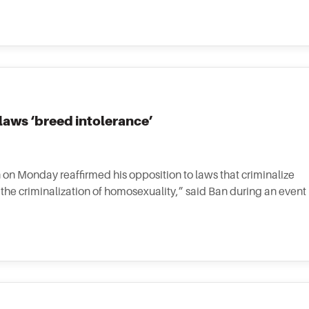
aws ‘breed intolerance’
on Monday reaffirmed his opposition to laws that criminalize
the criminalization of homosexuality,” said Ban during an event 