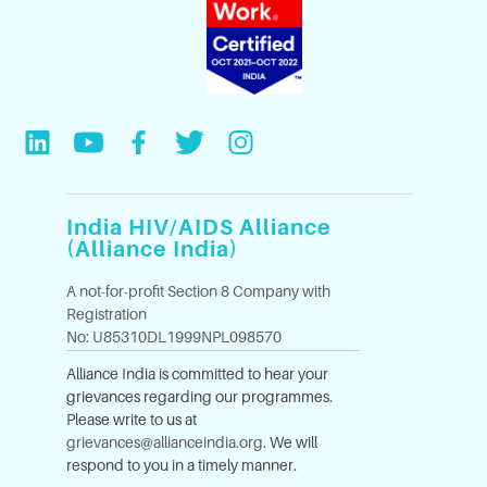
India HIV/AIDS Alliance
(Alliance India)
A not-for-profit Section 8 Company with
Registration
No: U85310DL1999NPL098570
Alliance India is committed to hear your
grievances regarding our programmes.
Please write to us at
grievances@allianceindia.org
. We will
respond to you in a timely manner.