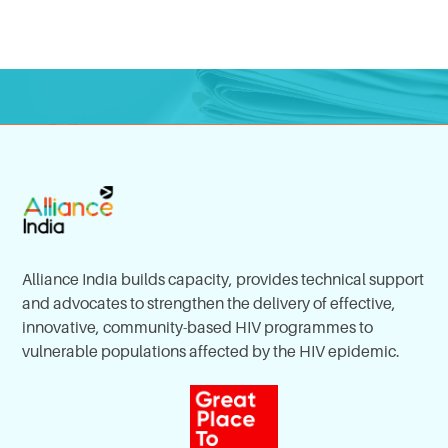
Alliance India builds capacity, provides technical support
and advocates to strengthen the delivery of effective,
innovative, community-based HIV programmes to
vulnerable populations affected by the HIV epidemic.