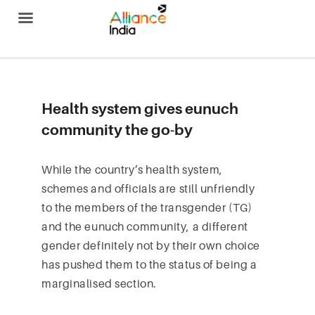
Alliance India
Health system gives eunuch
community the go-by
While the country’s health system,
schemes and officials are still unfriendly
to the members of the transgender (TG)
and the eunuch community, a different
gender definitely not by their own choice
has pushed them to the status of being a
marginalised section.