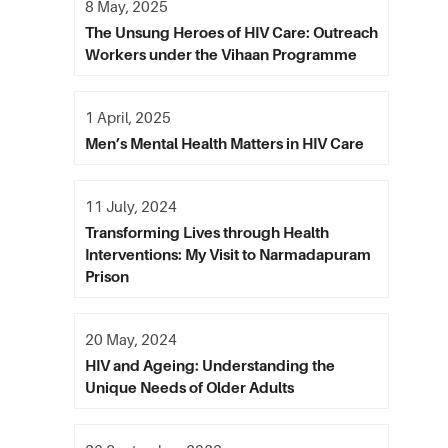
8 May, 2025
The Unsung Heroes of HIV Care: Outreach
Workers under the Vihaan Programme
1 April, 2025
Men’s Mental Health Matters in HIV Care
11 July, 2024
Transforming Lives through Health
Interventions: My Visit to Narmadapuram
Prison
20 May, 2024
HIV and Ageing: Understanding the
Unique Needs of Older Adults