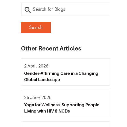
Other Recent Articles
2 April, 2026
Gender-Affirming Care in a Changing
Global Landscape
25 June, 2025
Yoga for Wellness: Supporting People
Living with HIV & NCDs