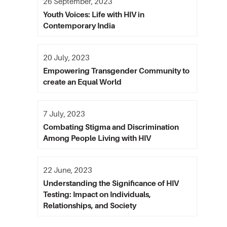
26 September, 2023
Youth Voices: Life with HIV in
Contemporary India
20 July, 2023
Empowering Transgender Community to
create an Equal World
7 July, 2023
Combating Stigma and Discrimination
Among People Living with HIV
22 June, 2023
Understanding the Significance of HIV
Testing: Impact on Individuals,
Relationships, and Society