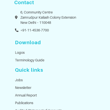
Contact
6, Community Centre
Zamrudpur Kailash Colony Extension
New Delhi – 110048
+91-11-4536-7700
Download
Logos
Terminology Guide
Quick links
Jobs
Newsletter
Annual Report
Publications