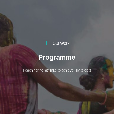
Our Work
Programme
Reaching the last mile to achieve HIV targets