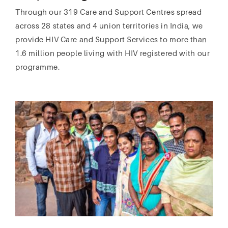
Through our 319 Care and Support Centres spread
across 28 states and 4 union territories in India, we
provide HIV Care and Support Services to more than
1.6 million people living with HIV registered with our
programme.