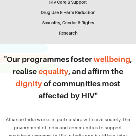
HIV Care & Support
Drug Use & Harm Reduction
Sexuality, Gender & Rights
Research
"Our programmes foster
wellbeing
,
realise
equality
, and affirm the
dignity
of communities most
affected by HIV"
Alliance India works in partnership with civil society, the
government of India and communities to support
sustained response to HIV in India and build healthier