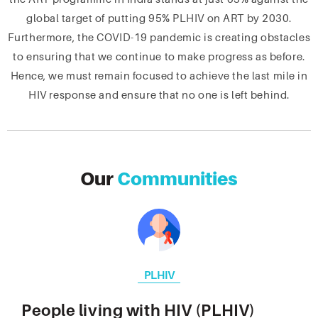
global target of putting 95% PLHIV on ART by 2030.
Furthermore, the COVID-19 pandemic is creating obstacles
to ensuring that we continue to make progress as before.
Hence, we must remain focused to achieve the last mile in
HIV response and ensure that no one is left behind.
Our
Communities
PLHIV
People living with HIV (PLHIV)