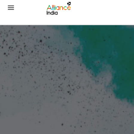
Alliance India