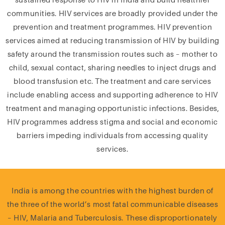
communities. HIV services are broadly provided under the
prevention and treatment programmes. HIV prevention
services aimed at reducing transmission of HIV by building
safety around the transmission routes such as – mother to
child, sexual contact, sharing needles to inject drugs and
blood transfusion etc. The treatment and care services
include enabling access and supporting adherence to HIV
treatment and managing opportunistic infections. Besides,
HIV programmes address stigma and social and economic
barriers impeding individuals from accessing quality
services.
India is among the countries with the highest burden of
the three of the world’s most fatal communicable diseases
– HIV, Malaria and Tuberculosis. These disproportionately