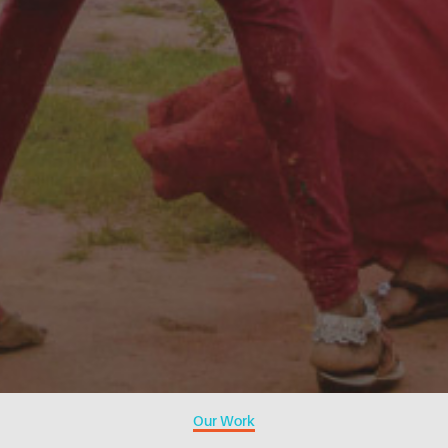
Our Work