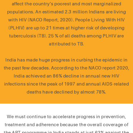
affect the country’s poorest and most marginalized
populations. An estimated 2.3 million Indians are living
with HIV (NACO Report, 2020). People Living With HIV
(PLHIV) are up to 21 times at higher risk of developing
tuberculosis (TB). 25 % of all deaths among PLHIV are
attributed to TB.
India has made huge progress in curbing the epidemic in
the past few decades. According to the NACO report 2020,
India achieved an 86% decline in annual new HIV
infections since the peak of 1997 and annual AIDS-related
deaths have declined by almost 78%.
We must continue to accelerate progress in prevention,
treatment and adherence because the overall coverage of
the ART programme in India stands at just 63% against the