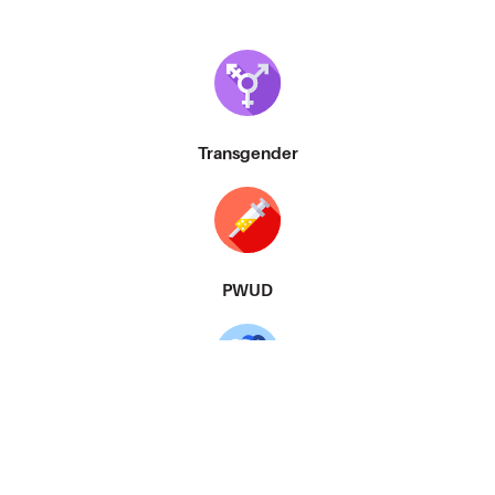
Transgender
PWUD
MSM