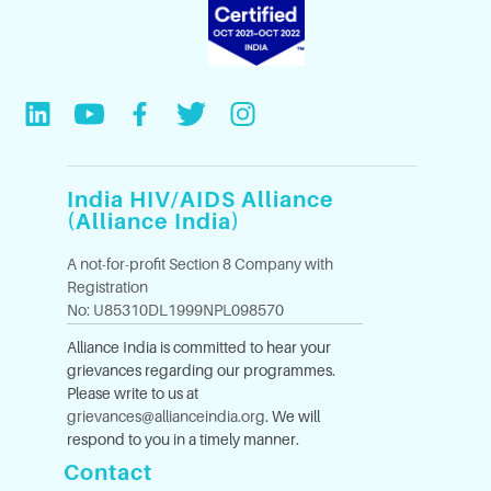
India HIV/AIDS Alliance
(Alliance India)
A not-for-profit Section 8 Company with
Registration
No: U85310DL1999NPL098570
Alliance India is committed to hear your
grievances regarding our programmes.
Please write to us at
grievances@allianceindia.org
. We will
respond to you in a timely manner.
Contact