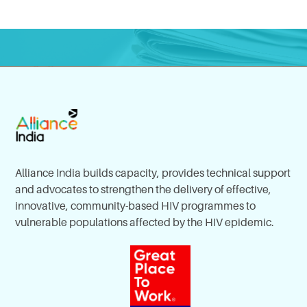
Alliance India builds capacity, provides technical support
and advocates to strengthen the delivery of effective,
innovative, community-based HIV programmes to
vulnerable populations affected by the HIV epidemic.