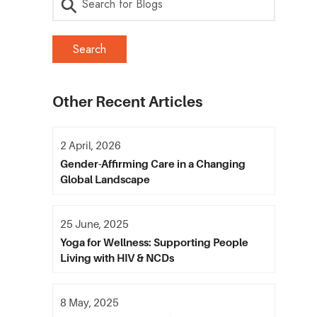
Other Recent Articles
2 April, 2026
Gender-Affirming Care in a Changing
Global Landscape
25 June, 2025
Yoga for Wellness: Supporting People
Living with HIV & NCDs
8 May, 2025