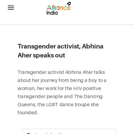
Alliance India
Transgender activist, Abhina
Aher speaks out
Transgender activist Abhina Aher talks
about her journey from being a boy to a
woman, her work for the HIV-positive
transgender people and The Dancing
Queens, the LGBT dance troupe she
founded.