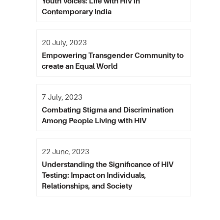
Youth Voices: Life with HIV in
Contemporary India
20 July, 2023
Empowering Transgender Community to
create an Equal World
7 July, 2023
Combating Stigma and Discrimination
Among People Living with HIV
22 June, 2023
Understanding the Significance of HIV
Testing: Impact on Individuals,
Relationships, and Society