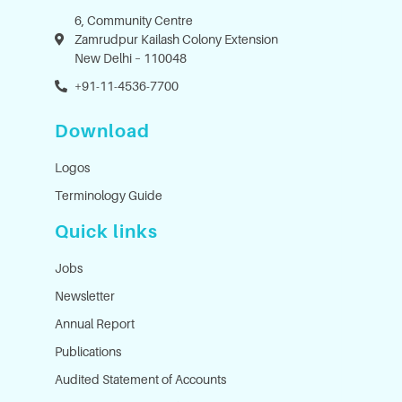
6, Community Centre
Zamrudpur Kailash Colony Extension
New Delhi – 110048
+91-11-4536-7700
Download
Logos
Terminology Guide
Quick links
Jobs
Newsletter
Annual Report
Publications
Audited Statement of Accounts