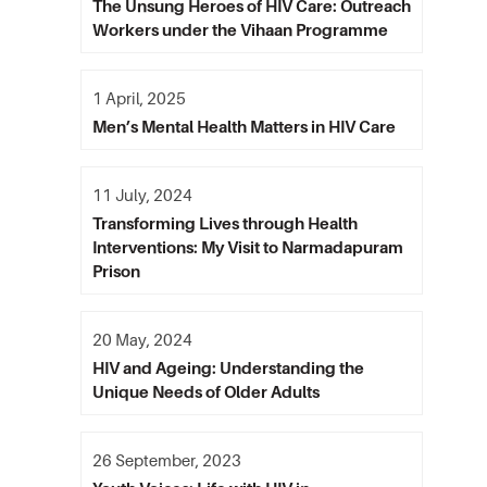
The Unsung Heroes of HIV Care: Outreach
Workers under the Vihaan Programme
1 April, 2025
Men’s Mental Health Matters in HIV Care
11 July, 2024
Transforming Lives through Health
Interventions: My Visit to Narmadapuram
Prison
20 May, 2024
HIV and Ageing: Understanding the
Unique Needs of Older Adults
26 September, 2023