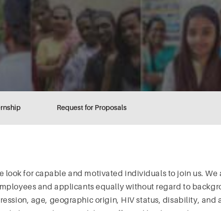
ernship
Request for Proposals
we look for capable and motivated individuals to join us. We
employees and applicants equally without regard to backgro
pression, age, geographic origin, HIV status, disability, and 
 people living with HIV and those affected by the epidemic a