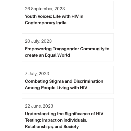
26 September, 2023
Youth Voices: Life with HIV in
Contemporary India
20 July, 2023
Empowering Transgender Community to
create an Equal World
7 July, 2023
Combating Stigma and Discrimination
Among People Living with HIV
22 June, 2023
Understanding the Significance of HIV
Testing: Impact on Individuals,
Relationships, and Society