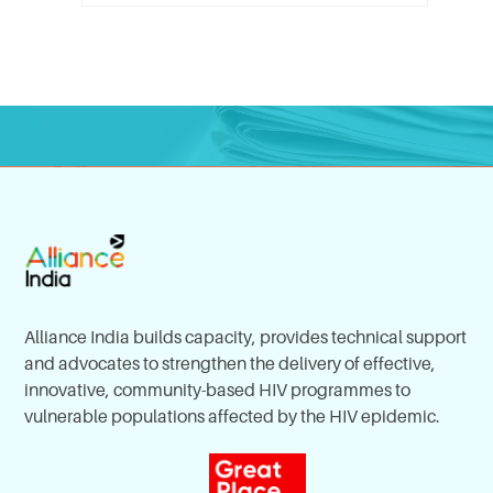
Alliance India builds capacity, provides technical support
and advocates to strengthen the delivery of effective,
innovative, community-based HIV programmes to
vulnerable populations affected by the HIV epidemic.