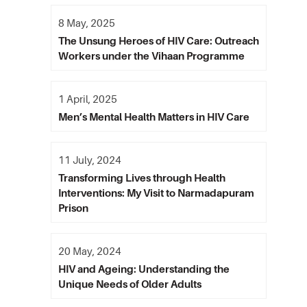
8 May, 2025
The Unsung Heroes of HIV Care: Outreach
Workers under the Vihaan Programme
1 April, 2025
Men’s Mental Health Matters in HIV Care
11 July, 2024
Transforming Lives through Health
Interventions: My Visit to Narmadapuram
Prison
20 May, 2024
HIV and Ageing: Understanding the
Unique Needs of Older Adults