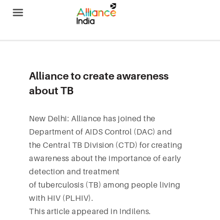
Alliance India
Alliance to create awareness
about TB
New Delhi: Alliance has joined the
Department of AIDS Control (DAC) and
the Central TB Division (CTD) for creating
awareness about the importance of early
detection and treatment
of tuberculosis (TB) among people living
with HIV (PLHIV).
This article appeared in
Indilens
.