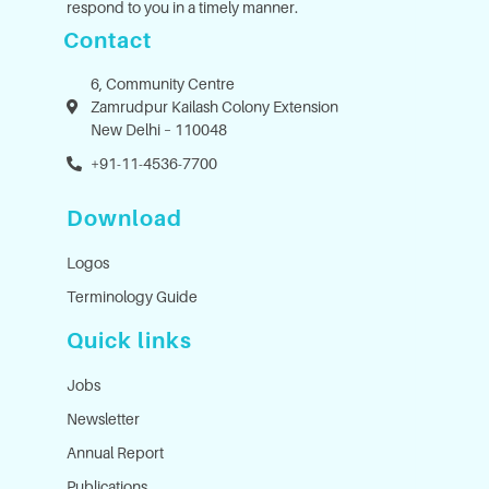
respond to you in a timely manner.
Contact
6, Community Centre
Zamrudpur Kailash Colony Extension
New Delhi – 110048
+91-11-4536-7700
Download
Logos
Terminology Guide
Quick links
Jobs
Newsletter
Annual Report
Publications