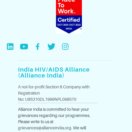
India HIV/AIDS Alliance
(Alliance India)
A not-for-profit Section 8 Company with
Registration
No: U85310DL1999NPL098570
Alliance India is committed to hear your
grievances regarding our programmes.
Please write to us at
grievances@allianceindia.org
. We will