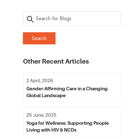
Other Recent Articles
2 April, 2026
Gender-Affirming Care in a Changing
Global Landscape
25 June, 2025
Yoga for Wellness: Supporting People
Living with HIV & NCDs