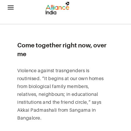
Alliance India
Come together right now, over
me
Violence against trasngenders is
routinised. “It begins at our own homes
from biological family members,
relatives, neighbours; in educational
institutions and the friend circle,” says
Akkai Padmashali from Sangama in
Bangalore.