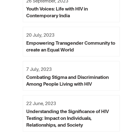
26 September, 2023
Youth Voices: Life with HIV in
Contemporary India
20 July, 2023
Empowering Transgender Community to
create an Equal World
7 July, 2023
Combating Stigma and Discrimination
Among People Living with HIV
22 June, 2023
Understanding the Significance of HIV
Testing: Impact on Individuals,
Relationships, and Society