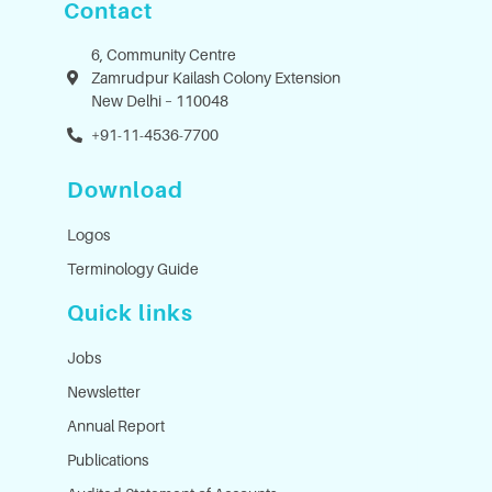
Contact
6, Community Centre
Zamrudpur Kailash Colony Extension
New Delhi – 110048
+91-11-4536-7700
Download
Logos
Terminology Guide
Quick links
Jobs
Newsletter
Annual Report
Publications