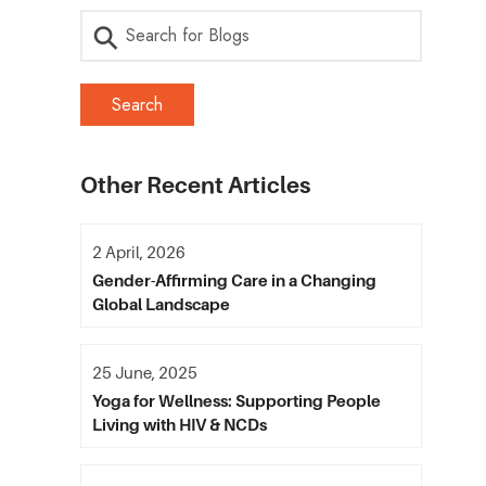
Other Recent Articles
2 April, 2026
Gender-Affirming Care in a Changing
Global Landscape
25 June, 2025
Yoga for Wellness: Supporting People
Living with HIV & NCDs