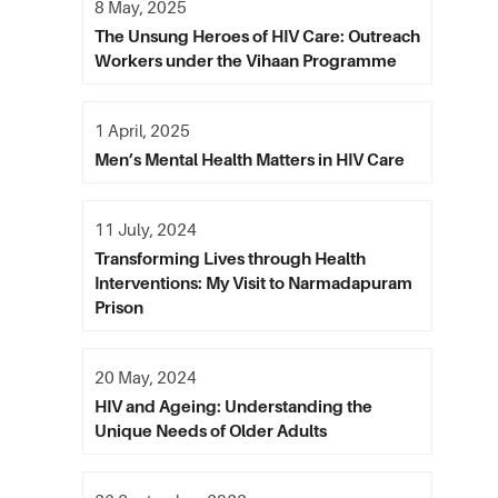
8 May, 2025
The Unsung Heroes of HIV Care: Outreach
Workers under the Vihaan Programme
1 April, 2025
Men’s Mental Health Matters in HIV Care
11 July, 2024
Transforming Lives through Health
Interventions: My Visit to Narmadapuram
Prison
20 May, 2024
HIV and Ageing: Understanding the
Unique Needs of Older Adults