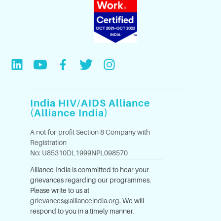
India HIV/AIDS Alliance
(Alliance India)
A not-for-profit Section 8 Company with
Registration
No: U85310DL1999NPL098570
Alliance India is committed to hear your
grievances regarding our programmes.
Please write to us at
grievances@allianceindia.org
. We will
respond to you in a timely manner.