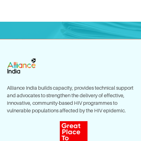
Alliance India builds capacity, provides technical support
and advocates to strengthen the delivery of effective,
innovative, community-based HIV programmes to
vulnerable populations affected by the HIV epidemic.