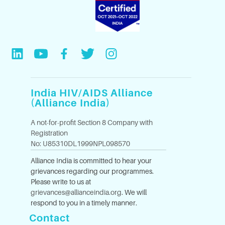
India HIV/AIDS Alliance
(Alliance India)
A not-for-profit Section 8 Company with
Registration
No: U85310DL1999NPL098570
Alliance India is committed to hear your
grievances regarding our programmes.
Please write to us at
grievances@allianceindia.org
. We will
respond to you in a timely manner.
Contact