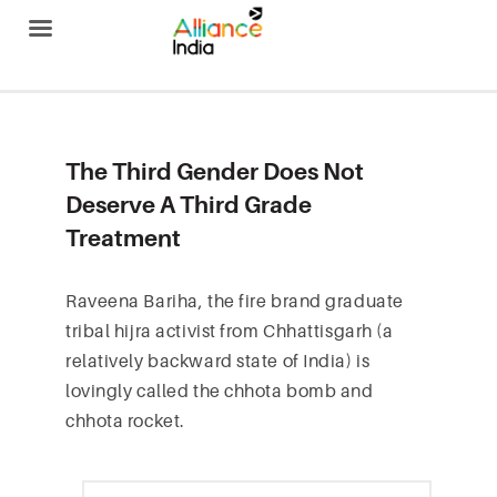
Alliance India
The Third Gender Does Not
Deserve A Third Grade
Treatment
Raveena Bariha, the fire brand graduate
tribal hijra activist from Chhattisgarh (a
relatively backward state of India) is
lovingly called the chhota bomb and
chhota rocket.