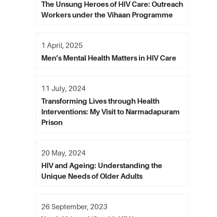
The Unsung Heroes of HIV Care: Outreach
Workers under the Vihaan Programme
1 April, 2025
Men’s Mental Health Matters in HIV Care
11 July, 2024
Transforming Lives through Health
Interventions: My Visit to Narmadapuram
Prison
20 May, 2024
HIV and Ageing: Understanding the
Unique Needs of Older Adults
26 September, 2023