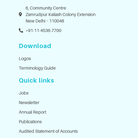
6, Community Centre
Zamrudpur Kailash Colony Extension
New Delhi – 110048
+91-11-4536-7700
Download
Logos
Terminology Guide
Quick links
Jobs
Newsletter
Annual Report
Publications
Audited Statement of Accounts