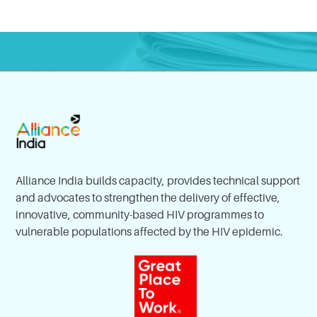
Alliance India builds capacity, provides technical support
and advocates to strengthen the delivery of effective,
innovative, community-based HIV programmes to
vulnerable populations affected by the HIV epidemic.