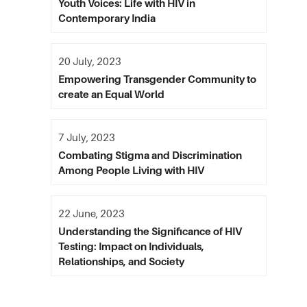
Youth Voices: Life with HIV in
Contemporary India
20 July, 2023
Empowering Transgender Community to
create an Equal World
7 July, 2023
Combating Stigma and Discrimination
Among People Living with HIV
22 June, 2023
Understanding the Significance of HIV
Testing: Impact on Individuals,
Relationships, and Society