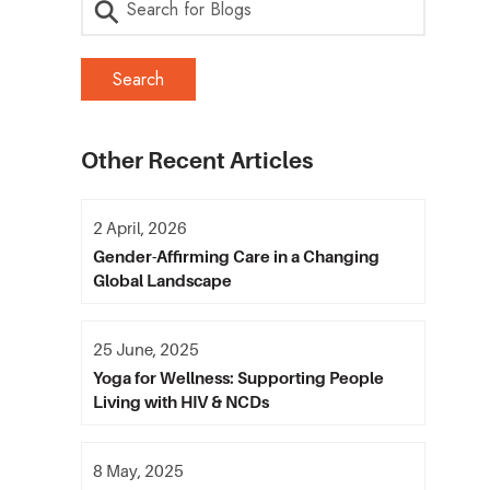
Other Recent Articles
2 April, 2026
Gender-Affirming Care in a Changing
Global Landscape
25 June, 2025
Yoga for Wellness: Supporting People
Living with HIV & NCDs
8 May, 2025