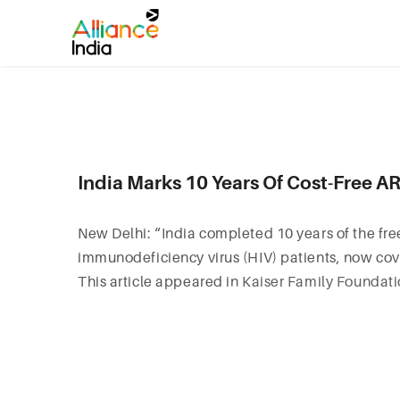
India Marks 10 Years Of Cost-Free 
New Delhi: “India completed 10 years of the fre
immunodeficiency virus (HIV) patients, now co
This article appeared in
Kaiser Family Foundat