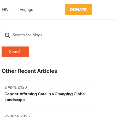
DONATE
HIV
Engage
Other Recent Articles
2 April, 2026
Gender-Affirming Care in a Changing Global
Landscape
25 June, 2025