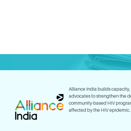
Alliance India builds capacity
advocates to strengthen the del
community-based HIV program
affected by the HIV epidemic.