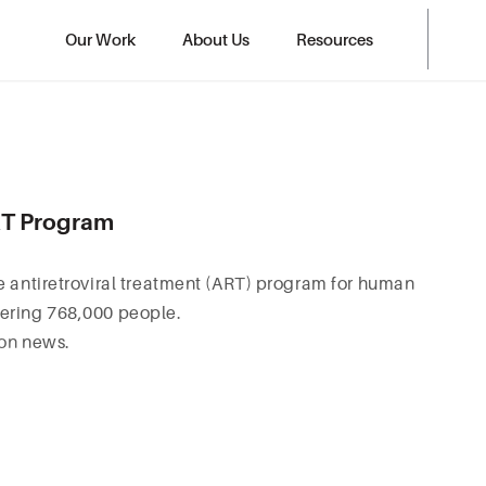
Our Work
About Us
Resources
ART Program
e antiretroviral treatment (ART) program for human
vering 768,000 people.
ion
news.