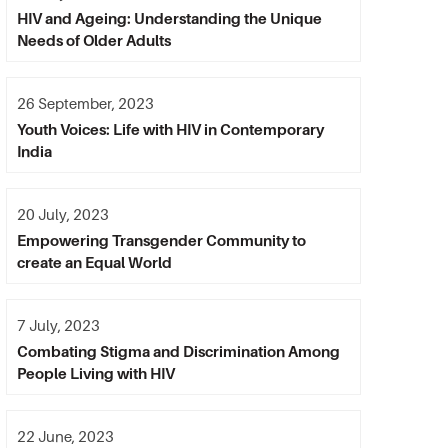
HIV and Ageing: Understanding the Unique
Needs of Older Adults
26 September, 2023
Youth Voices: Life with HIV in Contemporary
India
20 July, 2023
Empowering Transgender Community to
create an Equal World
7 July, 2023
Combating Stigma and Discrimination Among
People Living with HIV
22 June, 2023