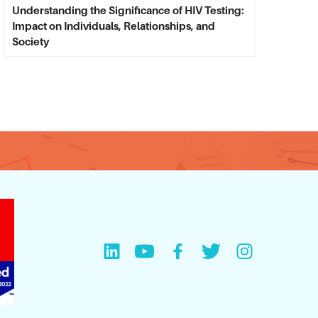
Understanding the Significance of HIV Testing:
Impact on Individuals, Relationships, and
Society