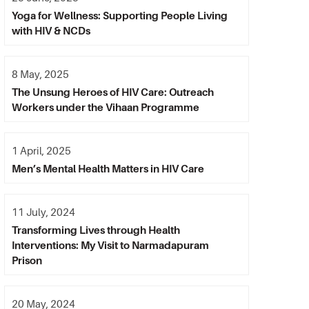
Yoga for Wellness: Supporting People Living
with HIV & NCDs
8 May, 2025
The Unsung Heroes of HIV Care: Outreach
Workers under the Vihaan Programme
1 April, 2025
Men’s Mental Health Matters in HIV Care
11 July, 2024
Transforming Lives through Health
Interventions: My Visit to Narmadapuram
Prison
20 May, 2024