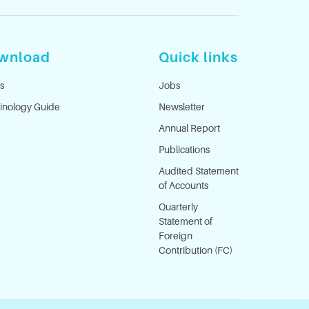
wnload
Quick links
s
Jobs
inology Guide
Newsletter
Annual Report
Publications
Audited Statement
of Accounts
Quarterly
Statement of
Foreign
Contribution (FC)