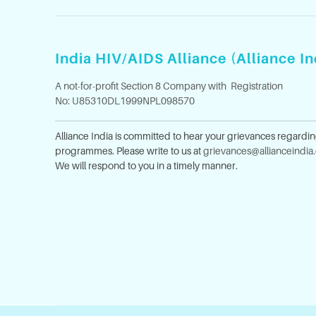
India HIV/AIDS Alliance (Alliance In
A not-for-profit Section 8 Company with Registration
No: U85310DL1999NPL098570
Alliance India is committed to hear your grievances regardi
programmes. Please write to us at
grievances@allianceindia
We will respond to you in a timely manner.