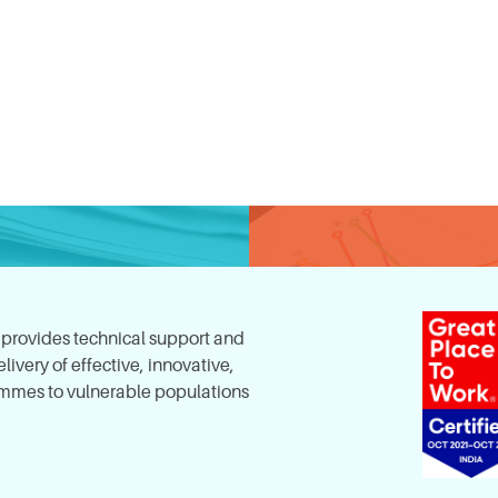
, provides technical support and
ivery of effective, innovative,
mes to vulnerable populations