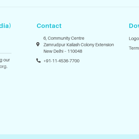
dia)
Contact
Do
6, Community Centre
Logo
Zamrudpur Kailash Colony Extension
Term
New Delhi – 110048
ng our
+91-11-4536-7700
.org
.