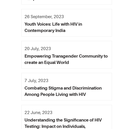
26 September, 2023
Youth Voices: Life with HIV in
Contemporary India
20 July, 2023
Empowering Transgender Community to
create an Equal World
7 July, 2023
Combating Stigma and Discrimination
Among People Living with HIV
22 June, 2023
Understanding the Significance of HIV
Testing: Impact on Individuals,