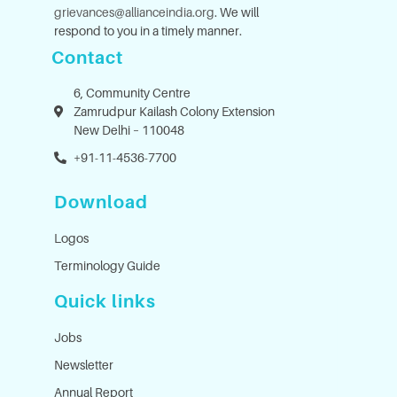
grievances@allianceindia.org
. We will
respond to you in a timely manner.
Contact
6, Community Centre
Zamrudpur Kailash Colony Extension
New Delhi – 110048
+91-11-4536-7700
Download
Logos
Terminology Guide
Quick links
Jobs
Newsletter
Annual Report