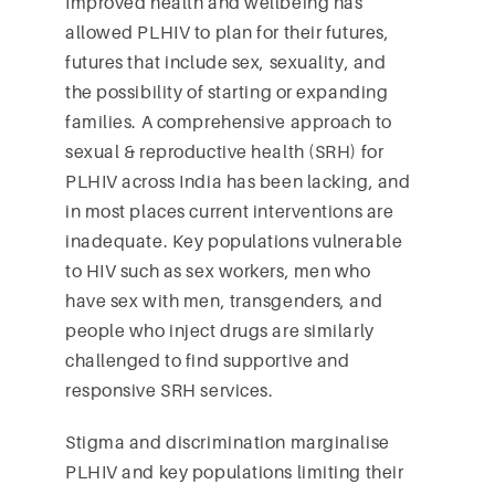
Improved health and wellbeing has
allowed PLHIV to plan for their futures,
futures that include sex, sexuality, and
the possibility of starting or expanding
families. A comprehensive approach to
sexual & reproductive health (SRH) for
PLHIV across India has been lacking, and
in most places current interventions are
inadequate. Key populations vulnerable
to HIV such as sex workers, men who
have sex with men, transgenders, and
people who inject drugs are similarly
challenged to find supportive and
responsive SRH services.
Stigma and discrimination marginalise
PLHIV and key populations limiting their