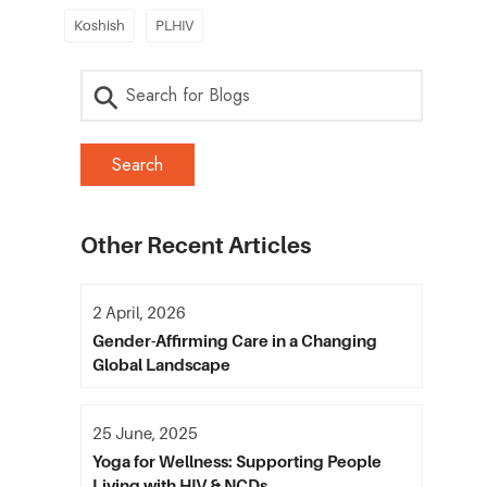
Koshish
PLHIV
Other Recent Articles
2 April, 2026
Gender-Affirming Care in a Changing
Global Landscape
25 June, 2025
Yoga for Wellness: Supporting People
Living with HIV & NCDs