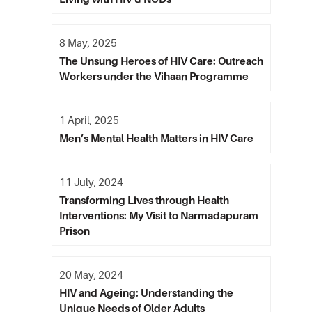
8 May, 2025
The Unsung Heroes of HIV Care: Outreach
Workers under the Vihaan Programme
1 April, 2025
Men’s Mental Health Matters in HIV Care
11 July, 2024
Transforming Lives through Health
Interventions: My Visit to Narmadapuram
Prison
20 May, 2024
HIV and Ageing: Understanding the
Unique Needs of Older Adults