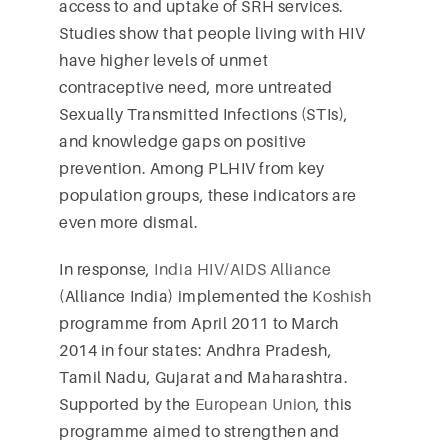
access to and uptake of SRH services.
Studies show that people living with HIV
have higher levels of unmet
contraceptive need, more untreated
Sexually Transmitted Infections (STIs),
and knowledge gaps on positive
prevention. Among PLHIV from key
population groups, these indicators are
even more dismal.
In response,
India HIV/AIDS Alliance
(Alliance India) implemented the
Koshish
programme from April 2011 to March
2014 in four states: Andhra Pradesh,
Tamil Nadu, Gujarat and Maharashtra.
Supported by the
European Union
, this
programme aimed to strengthen and