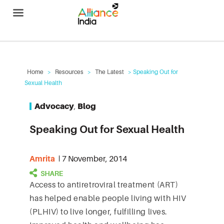
Alliance India
Home
>
Resources
>
The Latest
> Speaking Out for
Sexual Health
Advocacy
,
Blog
Speaking Out for Sexual Health
Amrita
7 November, 2014
Access to antiretroviral treatment (ART)
has helped enable people living with HIV
(PLHIV) to live longer, fulfilling lives.