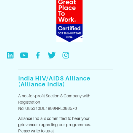
India HIV/AIDS Alliance
(Alliance India)
A not-for-profit Section 8 Company with
Registration
No: U85310DL1999NPL098570
Alliance India is committed to hear your
grievances regarding our programmes.
Please write to us at