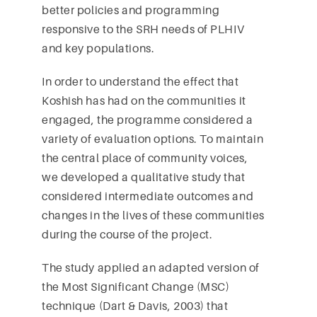
better policies and programming
responsive to the SRH needs of PLHIV
and key populations.
In order to understand the effect that
Koshish has had on the communities it
engaged, the programme considered a
variety of evaluation options. To maintain
the central place of community voices,
we developed a qualitative study that
considered intermediate outcomes and
changes in the lives of these communities
during the course of the project.
The study applied an adapted version of
the Most Significant Change (MSC)
technique (Dart & Davis, 2003) that