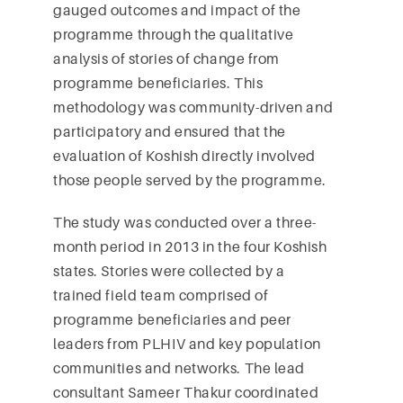
gauged outcomes and impact of the
programme through the qualitative
analysis of stories of change from
programme beneficiaries. This
methodology was community-driven and
participatory and ensured that the
evaluation of Koshish directly involved
those people served by the programme.
The study was conducted over a three-
month period in 2013 in the four Koshish
states. Stories were collected by a
trained field team comprised of
programme beneficiaries and peer
leaders from PLHIV and key population
communities and networks. The lead
consultant Sameer Thakur coordinated