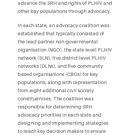
advance the SRH and rights of PLHIV and
other key populations through advocacy.
In each state, an advocacy coalition was
established that typically consisted of
the lead partner non-governmental
organisation (NGO), the state-level PLHIV
network (SLN), five district-level PLHIV
networks (DLNs), and five community-
based organisations (CBOs) for key
populations, along with representation
from eight additional civil society
constituencies. The coalition was
responsible for determining SRH
advocacy priorities in each state and
designing and implementing strategies
to reach key decision makers to ensure