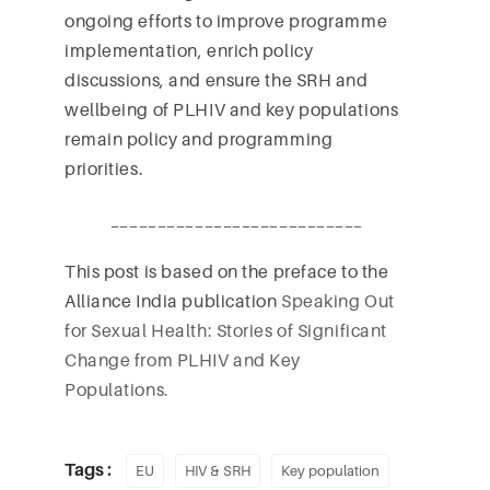
ongoing efforts to improve programme
implementation, enrich policy
discussions, and ensure the SRH and
wellbeing of PLHIV and key populations
remain policy and programming
priorities.
___________________________
This post is based on the preface to the
Alliance India publication
Speaking Out
for Sexual Health: Stories of Significant
Change from PLHIV and Key
Populations.
Tags :
EU
HIV & SRH
Key population