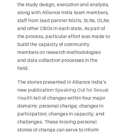
the study design, execution and analysis,
along with Alliance India team members,
staff from lead partner NGOs, SLNs, DLNs
and other CBOs in each state. As part of
the process, particular effort was made to
build the capacity of community
members on research methodologies
and data collection processes in the
field.
The stories presented in Alliance India’s
new publication
Speaking Out for Sexual
Health
tell of changes within four major
domains: personal change; changes in
participation; changes in capacity; and
challenges. These moving personal
stories of change can serve to inform