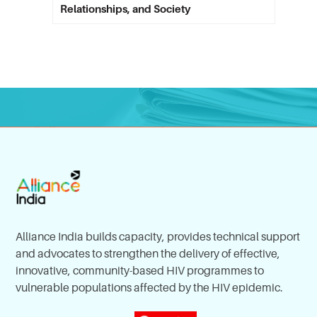
Relationships, and Society
Alliance India builds capacity, provides technical support
and advocates to strengthen the delivery of effective,
innovative, community-based HIV programmes to
vulnerable populations affected by the HIV epidemic.