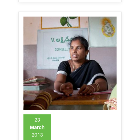
23
March
2013