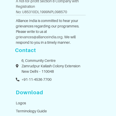
A not-for-profit Section 8 Company with
Registration
No: U85310DL1999NPL098570
Alliance India is committed to hear your
grievances regarding our programmes.
Please write to us at
grievances@allianceindia.org
. We will
respond to you in a timely manner.
Contact
6, Community Centre
Zamrudpur Kailash Colony Extension
New Delhi – 110048
+91-11-4536-7700
Download
Logos
Terminology Guide