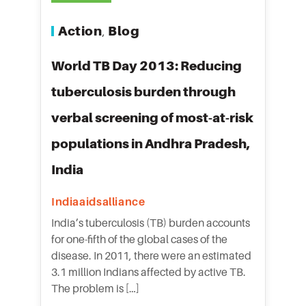
Action
Blog
,
World TB Day 2013: Reducing
tuberculosis burden through
verbal screening of most-at-risk
populations in Andhra Pradesh,
India
Indiaaidsalliance
India’s tuberculosis (TB) burden accounts
for one-fifth of the global cases of the
disease. In 2011, there were an estimated
3.1 million Indians affected by active TB.
The problem is […]