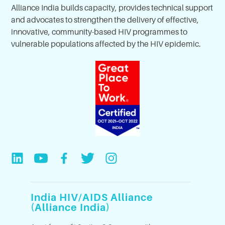
Alliance India builds capacity, provides technical support
and advocates to strengthen the delivery of effective,
innovative, community-based HIV programmes to
vulnerable populations affected by the HIV epidemic.
India HIV/AIDS Alliance
(Alliance India)