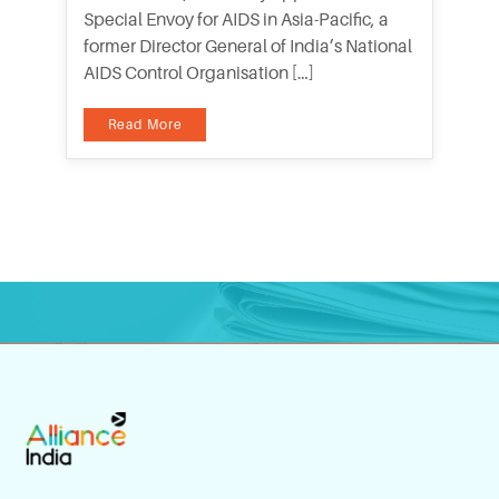
Special Envoy for AIDS in Asia-Pacific, a
former Director General of India’s National
AIDS Control Organisation […]
Read More