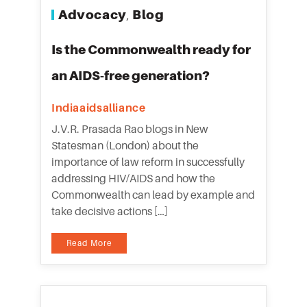
Advocacy
Blog
,
Is the Commonwealth ready for
an AIDS-free generation?
Indiaaidsalliance
J.V.R. Prasada Rao blogs in New
Statesman (London) about the
importance of law reform in successfully
addressing HIV/AIDS and how the
Commonwealth can lead by example and
take decisive actions […]
Read More