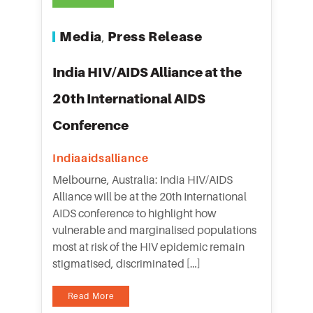
Media
Press Release
,
India HIV/AIDS Alliance at the
20th International AIDS
Conference
Indiaaidsalliance
Melbourne, Australia: India HIV/AIDS
Alliance will be at the 20th International
AIDS conference to highlight how
vulnerable and marginalised populations
most at risk of the HIV epidemic remain
stigmatised, discriminated […]
Read More