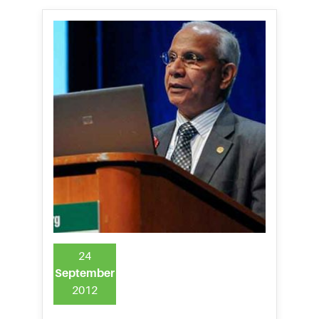
24
September
2012