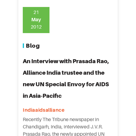
21
May
2012
Blog
An Interview with Prasada Rao,
Alliance India trustee and the
new UN Special Envoy for AIDS
in Asia-Pacific
Indiaaidsalliance
Recently The Tribune newspaper in
Chandigarh, India, interviewed J.V.R.
Prasada Rao, the newly appointed UN