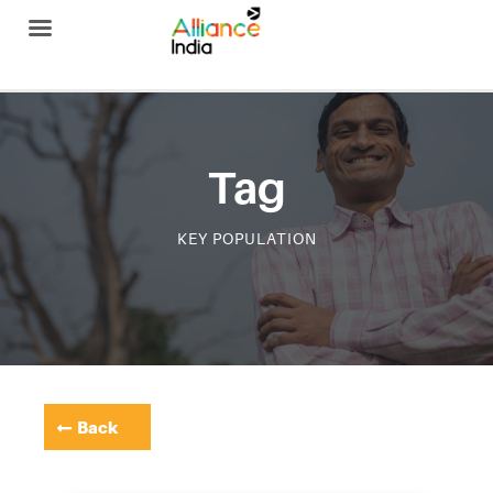
Alliance India
Tag
KEY POPULATION
Back