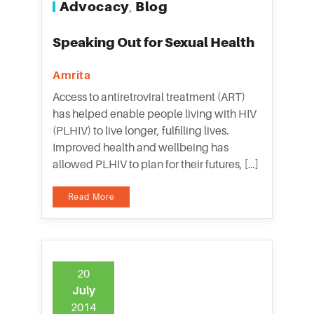
Advocacy
Blog
,
Speaking Out for Sexual Health
Amrita
Access to antiretroviral treatment (ART)
has helped enable people living with HIV
(PLHIV) to live longer, fulfilling lives.
Improved health and wellbeing has
allowed PLHIV to plan for their futures, […]
Read More
20
July
2014