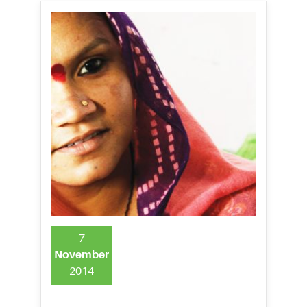
7
November
2014