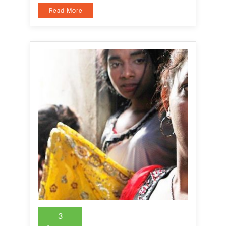
Read More
3