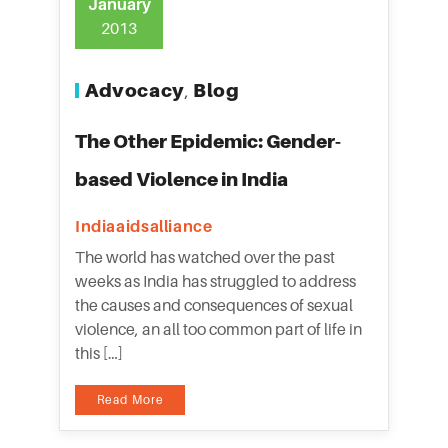
January
2013
Advocacy
Blog
,
The Other Epidemic: Gender-
based Violence in India
Indiaaidsalliance
The world has watched over the past
weeks as India has struggled to address
the causes and consequences of sexual
violence, an all too common part of life in
this […]
Read More