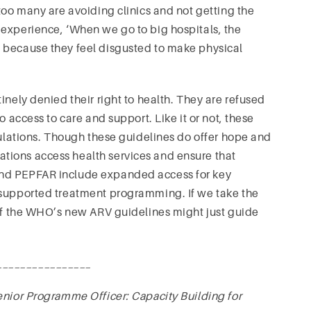
too many are avoiding clinics and not getting the
experience, ‘When we go to big hospitals, the
 because they feel disgusted to make physical
inely denied their right to health. They are refused
o access to care and support. Like it or not, these
pulations. Though these guidelines do offer hope and
tions access health services and ensure that
and PEPFAR include expanded access for key
 supported treatment programming. If we take the
 of the WHO’s new ARV guidelines might just guide
________________
Senior Programme Officer: Capacity Building for