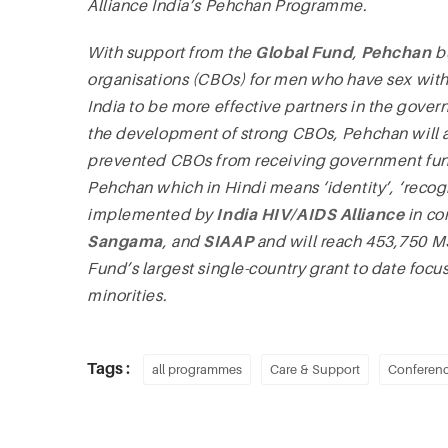
Alliance India’s Pehchan Programme.
With support from the
Global Fund
,
Pehchan
bu
organisations (CBOs) for men who have sex with 
India to be more effective partners in the gov
the development of strong CBOs, Pehchan will a
prevented CBOs from receiving government f
Pehchan which in Hindi means ‘identity’, ‘reco
implemented by
India HIV/AIDS Alliance
in co
Sangama
, and
SIAAP
and will reach 453,750 MS
Fund’s largest single-country grant to date focu
minorities.
Tags :
all programmes
Care & Support
Conferen