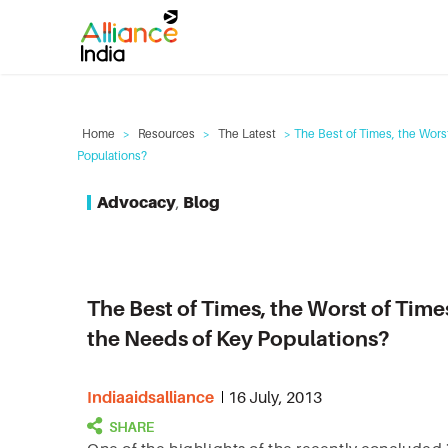
Home
>
Resources
>
The Latest
> The Best of Times, the Wor
Populations?
Advocacy
,
Blog
The Best of Times, the Worst of Ti
the Needs of Key Populations?
Indiaaidsalliance
16 July, 2013