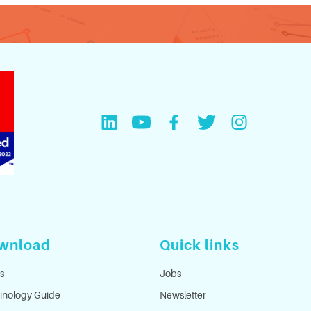
wnload
Quick links
s
Jobs
inology Guide
Newsletter