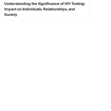
Understanding the Significance of HIV Testing:
Impact on Individuals, Relationships, and
Society