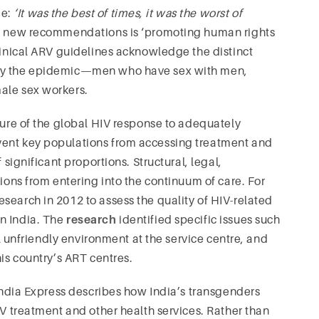
me:
‘It was the best of times, it was the worst of
he new recommendations is ‘promoting human rights
clinical ARV guidelines acknowledge the distinct
 by the epidemic—men who have sex with men,
ale sex workers.
lure of the global HIV response to adequately
vent key populations from accessing treatment and
 significant proportions. Structural, legal,
tions from entering into the continuum of care. For
search in 2012 to assess the quality of HIV-related
n India. The
research
identified specific issues such
all unfriendly environment at the service centre, and
his country’s ART centres.
ndia Express describes how India’s transgenders
IV treatment and other health services. Rather than