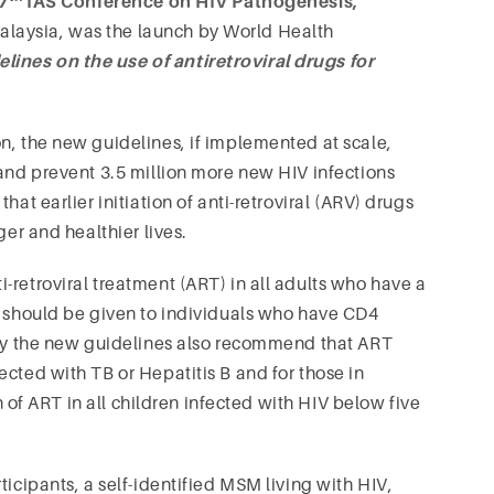
7
IAS Conference on HIV Pathogenesis,
alaysia, was the launch by World Health
lines on the use of antiretroviral drugs for
n, the new guidelines, if implemented at scale,
 and prevent 3.5 million more new HIV infections
at earlier initiation of anti-retroviral (ARV) drugs
ger and healthier lives.
-retroviral treatment (ART) in all adults who have a
y should be given to individuals who have CD4
ally the new guidelines also recommend that ART
cted with TB or Hepatitis B and for those in
on of ART in all children infected with HIV below five
ticipants, a self-identified MSM living with HIV,