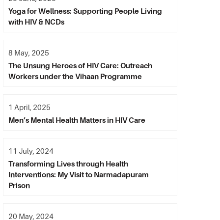
Yoga for Wellness: Supporting People Living
with HIV & NCDs
8 May, 2025
The Unsung Heroes of HIV Care: Outreach
Workers under the Vihaan Programme
1 April, 2025
Men’s Mental Health Matters in HIV Care
11 July, 2024
Transforming Lives through Health
Interventions: My Visit to Narmadapuram
Prison
20 May, 2024