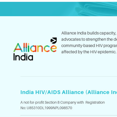
Alliance India builds capacity
advocates to strengthen the del
community-based HIV program
affected by the HIV epidemic.
India HIV/AIDS Alliance (Alliance In
A not-for-profit Section 8 Company with Registration
No: U85310DL1999NPL098570