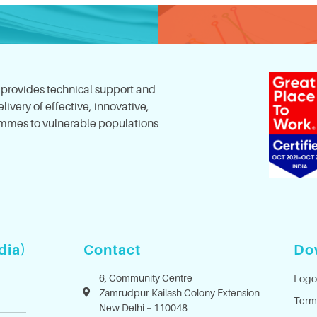
, provides technical support and
ivery of effective, innovative,
mes to vulnerable populations
dia)
Contact
Do
6, Community Centre
Logo
Zamrudpur Kailash Colony Extension
Term
New Delhi – 110048