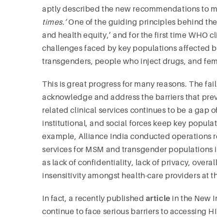
aptly described the new recommendations to 
times.’
One of the guiding principles behind t
and health equity,’ and for the first time WHO 
challenges faced by key populations affected
transgenders, people who inject drugs, and fem
This is great progress for many reasons. The fai
acknowledge and address the barriers that pre
related clinical services continues to be a gap of
institutional, and social forces keep key popula
example, Alliance India conducted operations re
services for MSM and transgender populations i
as lack of confidentiality, lack of privacy, over
insensitivity amongst health-care providers at t
In fact, a recently published
article
in the New I
continue to face serious barriers to accessing H