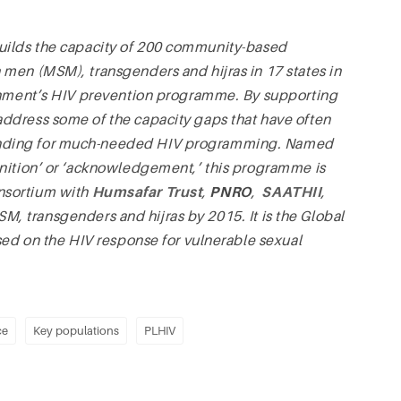
ilds the capacity of 200 community-based
men (MSM), transgenders and hijras in 17 states in
ernment’s HIV prevention programme. By supporting
ddress some of the capacity gaps that have often
unding for much-needed HIV programming. Named
gnition’ or ‘acknowledgement,’ this programme is
nsortium with
Humsafar Trust
,
PNRO
,
SAATHII
,
M, transgenders and hijras by 2015. It is the Global
sed on the HIV response for vulnerable sexual
ce
Key populations
PLHIV