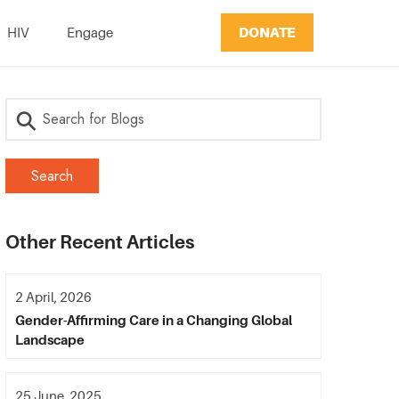
DONATE
HIV
Engage
Other Recent Articles
2 April, 2026
Gender-Affirming Care in a Changing Global
Landscape
25 June, 2025