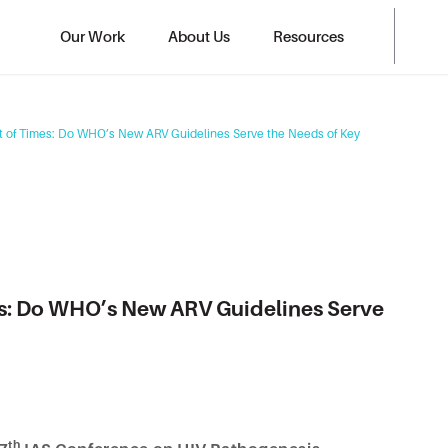
Our Work
About Us
Resources
st of Times: Do WHO’s New ARV Guidelines Serve the Needs of Key
mes: Do WHO’s New ARV Guidelines Serve
th