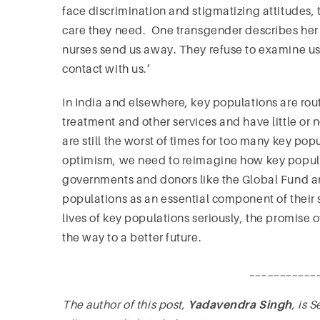
face discrimination and stigmatizing attitudes, 
care they need. One transgender describes her 
nurses send us away. They refuse to examine us
contact with us.’
In India and elsewhere, key populations are rout
treatment and other services and have little or n
are still the worst of times for too many key po
optimism, we need to reimagine how key popula
governments and donors like the Global Fund 
populations as an essential component of their
lives of key populations seriously, the promise
the way to a better future.
___________
The author of this post,
Yadavendra Singh
, is 