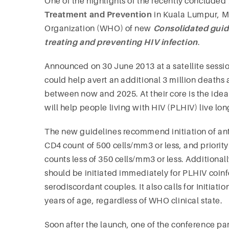
One of the highlights of the recently concluded
Treatment and Prevention
in Kuala Lumpur, M
Organization (WHO) of new
Consolidated guide
treating and preventing HIV infection
.
Announced on 30 June 2013 at a satellite sessio
could help avert an additional 3 million deaths
between now and 2025. At their core is the idea th
will help people living with HIV (PLHIV) live lon
The new guidelines recommend initiation of anti
CD4 count of 500 cells/mm3 or less, and priorit
counts less of 350 cells/mm3 or less. Addition
should be initiated immediately for PLHIV coinfe
serodiscordant couples. It also calls for Initiati
years of age, regardless of WHO clinical state.
Soon after the launch, one of the conference par