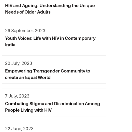
HIV and Ageing: Understanding the Unique
Needs of Older Adults
26 September, 2023
Youth Voices: Life with HIV in Contemporary
India
20 July, 2023
Empowering Transgender Community to
create an Equal World
7 July, 2023
Combating Stigma and Discrimination Among
People Living with HIV
22 June, 2023