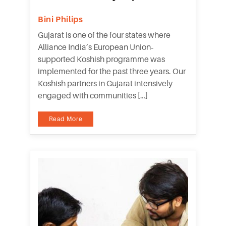
Bini Philips
Gujarat is one of the four states where
Alliance India’s European Union‐
supported Koshish programme was
implemented for the past three years. Our
Koshish partners in Gujarat intensively
engaged with communities […]
Read More