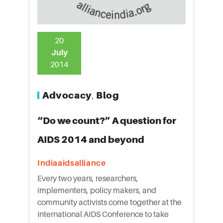
20
July
2014
Advocacy
Blog
,
“Do we count?” A question for
AIDS 2014 and beyond
Indiaaidsalliance
Every two years, researchers,
implementers, policy makers, and
community activists come together at the
International AIDS Conference to take