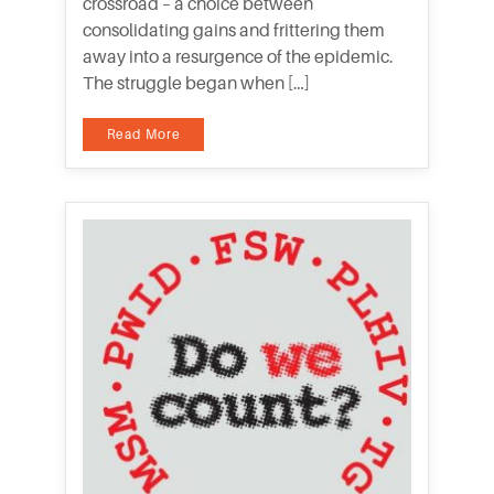
crossroad – a choice between
consolidating gains and frittering them
away into a resurgence of the epidemic.
The struggle began when […]
Read More