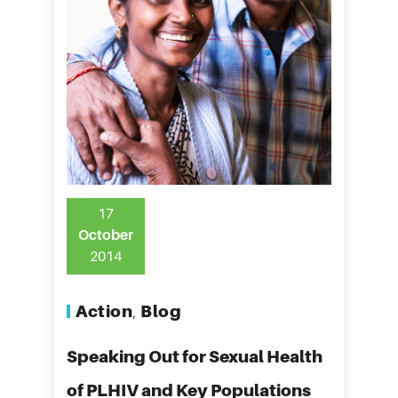
17
October
2014
Action
Blog
,
Speaking Out for Sexual Health
of PLHIV and Key Populations