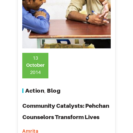
13
October
2014
Action
Blog
,
Community Catalysts: Pehchan
Counselors Transform Lives
Amrita