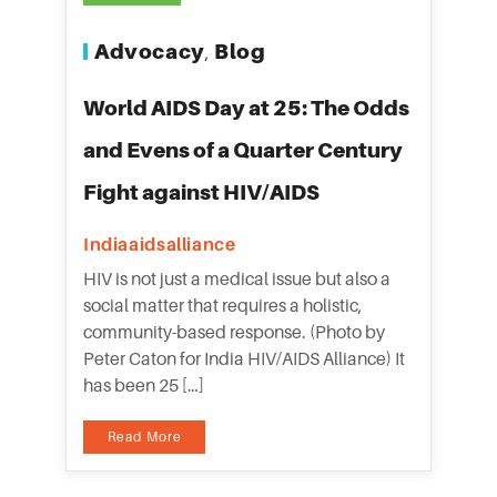
Advocacy
Blog
,
World AIDS Day at 25: The Odds
and Evens of a Quarter Century
Fight against HIV/AIDS
Indiaaidsalliance
HIV is not just a medical issue but also a
social matter that requires a holistic,
community-based response. (Photo by
Peter Caton for India HIV/AIDS Alliance) It
has been 25 […]
Read More