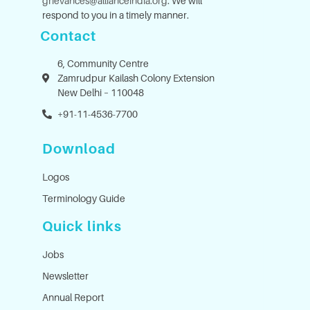
grievances@allianceindia.org
. We will
respond to you in a timely manner.
Contact
6, Community Centre
Zamrudpur Kailash Colony Extension
New Delhi – 110048
+91-11-4536-7700
Download
Logos
Terminology Guide
Quick links
Jobs
Newsletter
Annual Report