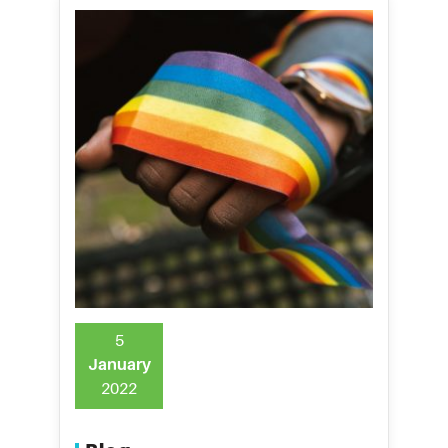
5
January
2022