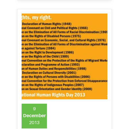
9
December
2013