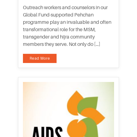
Outreach workers and counselors in our
Global Fund-supported Pehchan
programme play an invaluable and often
transformational role for the MSM,
transgender and hijra community
members they serve. Not only do […]
Read More