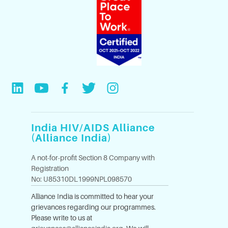
India HIV/AIDS Alliance
(Alliance India)
A not-for-profit Section 8 Company with
Registration
No: U85310DL1999NPL098570
Alliance India is committed to hear your
grievances regarding our programmes.
Please write to us at