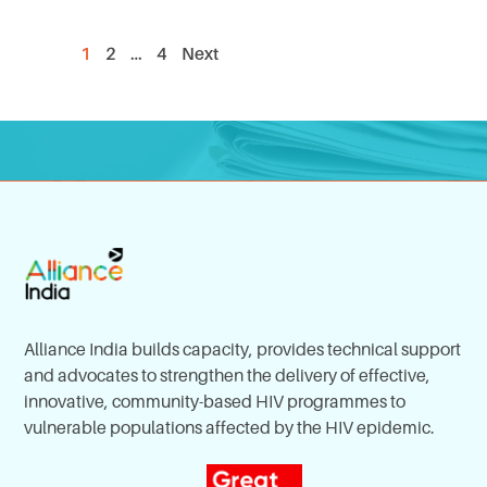
1
2
…
4
Next
Alliance India builds capacity, provides technical support
and advocates to strengthen the delivery of effective,
innovative, community-based HIV programmes to
vulnerable populations affected by the HIV epidemic.