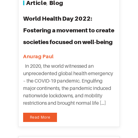
Article
Blog
,
World Health Day 2022:
Fostering a movement to create
societies focused on well-being
Anurag Paul
In 2020, the world witnessed an
unprecedented global health emergency
– the COVID-19 pandemic. Engulfing
major continents, the pandemic induced
nationwide lockdowns, and mobility
restrictions and brought normal life […]
Read More