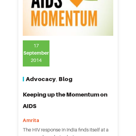
17
September
2014
Advocacy
Blog
,
Keeping up the Momentum on
AIDS
Amrita
The HIV response in India finds itself at a