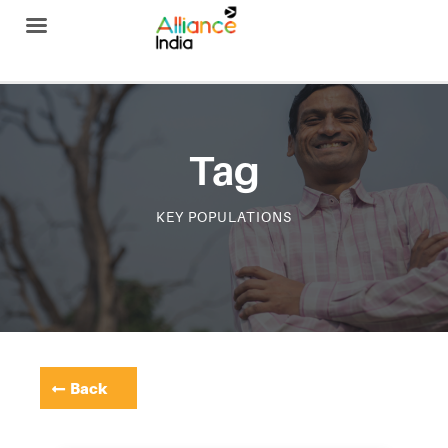
Alliance India
Tag
KEY POPULATIONS
Back