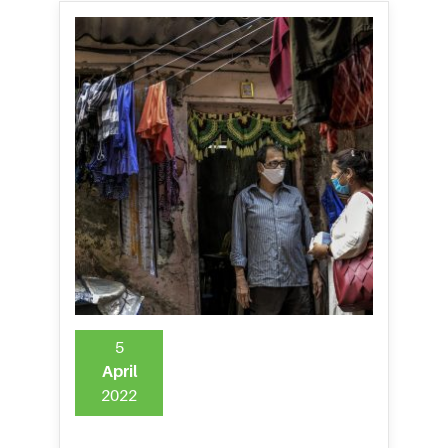
5
April
2022