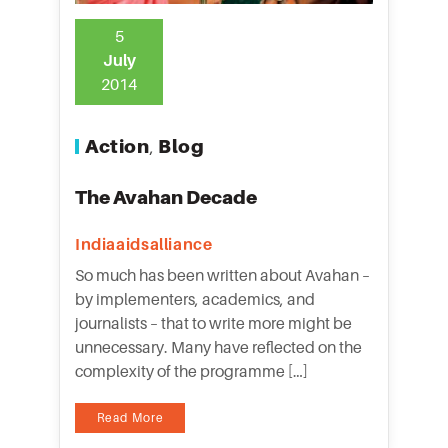
5
July
2014
Action
Blog
,
The Avahan Decade
Indiaaidsalliance
So much has been written about Avahan –
by implementers, academics, and
journalists – that to write more might be
unnecessary. Many have reflected on the
complexity of the programme […]
Read More