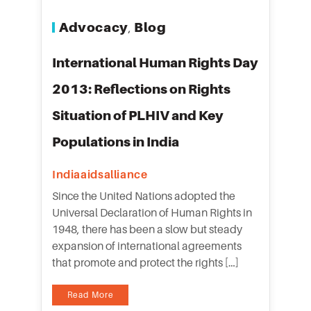
Advocacy
Blog
,
International Human Rights Day
2013: Reflections on Rights
Situation of PLHIV and Key
Populations in India
Indiaaidsalliance
Since the United Nations adopted the
Universal Declaration of Human Rights in
1948, there has been a slow but steady
expansion of international agreements
that promote and protect the rights […]
Read More