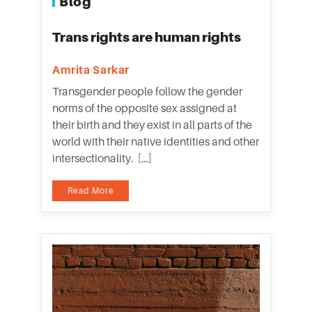
Blog
Trans rights are human rights
Amrita Sarkar
Transgender people follow the gender
norms of the opposite sex assigned at
their birth and they exist in all parts of the
world with their native identities and other
intersectionality. […]
Read More