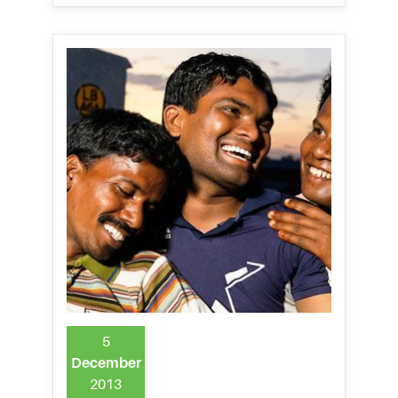
5
December
2013