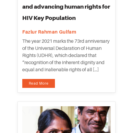
and advancing human rights for
HIV Key Population
Fazlur Rahman Gulfam
The year 2021 marks the 73rd anniversary
of the Universal Declaration of Human
Rights (UDHR), which declared that
“recognition of the inherent dignity and
equal and inalienable rights of all […]
Read More