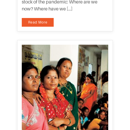
stock of the pandemic: Where are we
now? Where have we […]
Read More