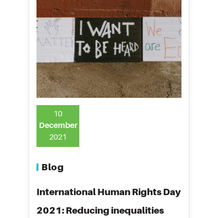
10
December
2021
Blog
International Human Rights Day
2021: Reducing inequalities