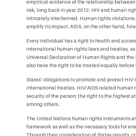
empirical evidence of the relationship between
risk, long back in year 2012. HIV and human r
intricately intertwined. Human rights violation
amplify its impact. AIDS, on the other hand, fore
Every individual has a right to health and acces
international human rights laws and treaties, a
Universal Declaration of Human Rights and th
also have the right to be treated equally before
States’ obligations to promote and protect HIV-
international treaties. HIV/AIDS-related human rig
security of the person; the right to the highest
among others.
The United Nations human rights instruments a
framework as well as the necessary tools for en
Through their consideration of States reports