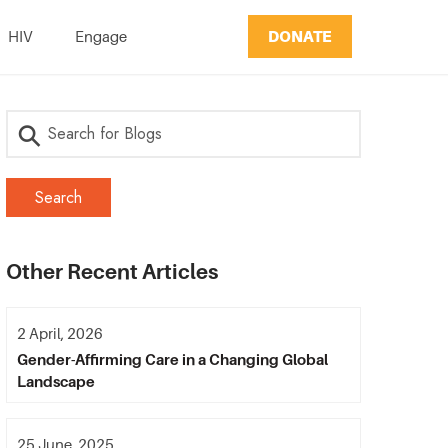
DONATE
HIV
Engage
Other Recent Articles
2 April, 2026
Gender-Affirming Care in a Changing Global
Landscape
25 June, 2025