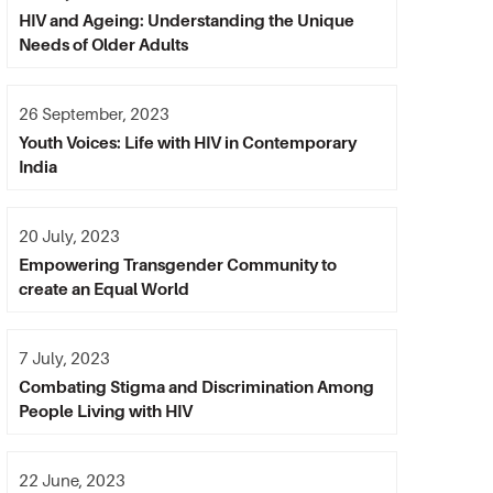
HIV and Ageing: Understanding the Unique
Needs of Older Adults
26 September, 2023
Youth Voices: Life with HIV in Contemporary
India
20 July, 2023
Empowering Transgender Community to
create an Equal World
7 July, 2023
Combating Stigma and Discrimination Among
People Living with HIV
22 June, 2023