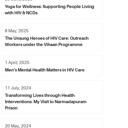
Yoga for Wellness: Supporting People Living
with HIV & NCDs
8 May, 2025
The Unsung Heroes of HIV Care: Outreach
Workers under the Vihaan Programme
1 April, 2025
Men’s Mental Health Matters in HIV Care
11 July, 2024
Transforming Lives through Health
Interventions: My Visit to Narmadapuram
Prison
20 May, 2024