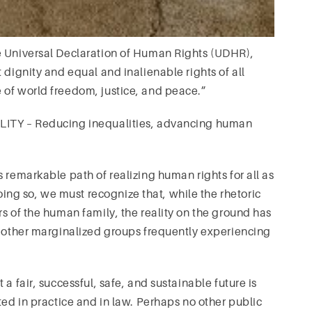
e Universal Declaration of Human Rights (UDHR),
 dignity and equal and inalienable rights of all
 of world freedom, justice, and peace.”
ALITY – Reducing inequalities, advancing human
 remarkable path of realizing human rights for all as
g so, we must recognize that, while the rhetoric
s of the human family, the reality on the ground has
d other marginalized groups frequently experiencing
a fair, successful, safe, and sustainable future is
ted in practice and in law. Perhaps no other public