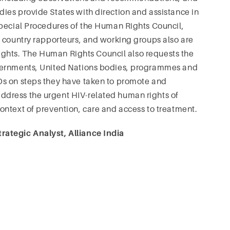
ies provide States with direction and assistance in
Special Procedures of the Human Rights Council,
d country rapporteurs, and working groups also are
 rights. The Human Rights Council also requests the
overnments, United Nations bodies, programmes and
Os on steps they have taken to promote and
dress the urgent HIV-related human rights of
ontext of prevention, care and access to treatment.
rategic Analyst, Alliance India