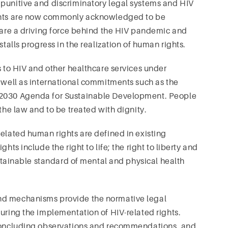
 punitive and discriminatory legal systems and HIV
ights are now commonly acknowledged to be
s are a driving force behind the HIV pandemic and
stalls progress in the realization of human rights.
s to HIV and other healthcare services under
s well as international commitments such as the
e 2030 Agenda for Sustainable Development. People
 the law and to be treated with dignity.
related human rights are defined in existing
hts include the right to life; the right to liberty and
 attainable standard of mental and physical health
nd mechanisms provide the normative legal
suring the implementation of HIV-related rights.
, concluding observations and recommendations, and