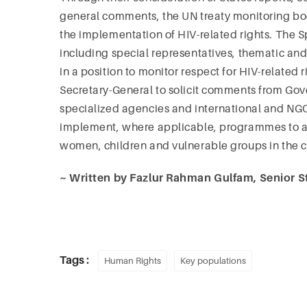
general comments, the UN treaty monitoring bod
the implementation of HIV-related rights. The 
including special representatives, thematic an
in a position to monitor respect for HIV-related
Secretary-General to solicit comments from G
specialized agencies and international and NG
implement, where applicable, programmes to ad
women, children and vulnerable groups in the c
~ Written by Fazlur Rahman Gulfam, Senior St
Tags :
Human Rights
Key populations