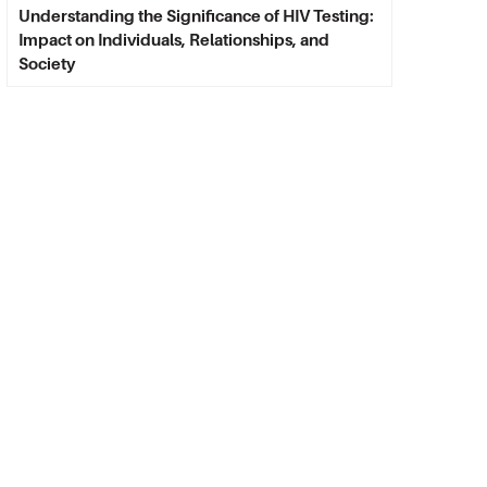
Understanding the Significance of HIV Testing:
Impact on Individuals, Relationships, and
Society