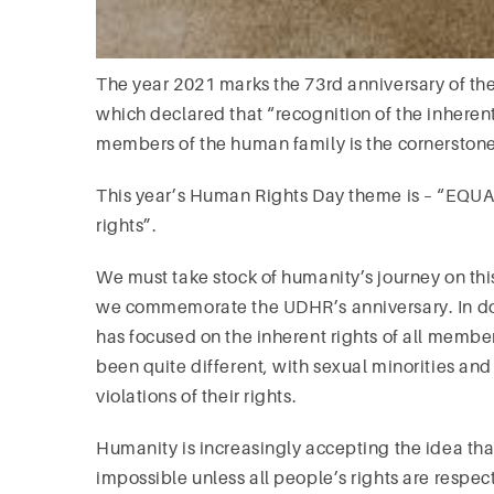
The year 2021 marks the 73rd anniversary of th
which declared that “recognition of the inherent
members of the human family is the cornerstone
This year’s Human Rights Day theme is – “EQU
rights”.
We must take stock of humanity’s journey on this
we commemorate the UDHR’s anniversary. In doin
has focused on the inherent rights of all member
been quite different, with sexual minorities an
violations of their rights.
Humanity is increasingly accepting the idea that 
impossible unless all people’s rights are respec