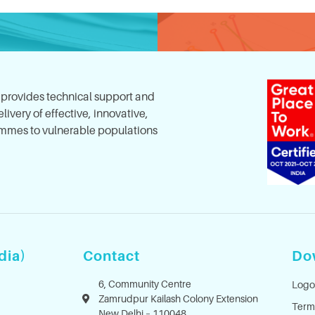
, provides technical support and
ivery of effective, innovative,
mes to vulnerable populations
dia)
Contact
Do
6, Community Centre
Logo
Zamrudpur Kailash Colony Extension
Term
New Delhi – 110048