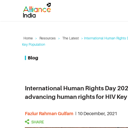
Home
>
Resources
>
The Latest
> International Human Rights 
Key Population
Blog
International Human Rights Day 202
advancing human rights for HIV Key
Fazlur Rahman Gulfam
10 December, 2021