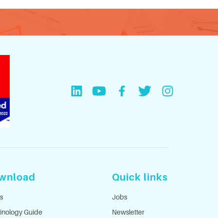
wnload
Quick links
s
Jobs
inology Guide
Newsletter