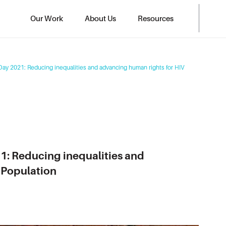
Our Work
About Us
Resources
Day 2021: Reducing inequalities and advancing human rights for HIV
1: Reducing inequalities and
 Population