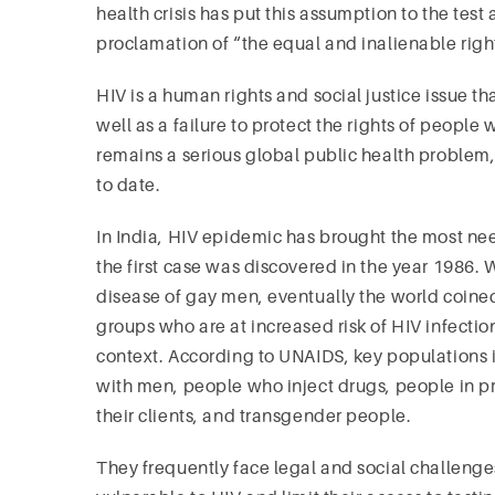
health crisis has put this assumption to the te
proclamation of “the equal and inalienable righ
HIV is a human rights and social justice issue t
well as a failure to protect the rights of people 
remains a serious global public health problem,
to date.
In India, HIV epidemic has brought the most nee
the first case was discovered in the year 1986. Wh
disease of gay men, eventually the world coine
groups who are at increased risk of HIV infection
context. According to UNAIDS, key populations
with men, people who inject drugs, people in pr
their clients, and transgender people.
They frequently face legal and social challenge