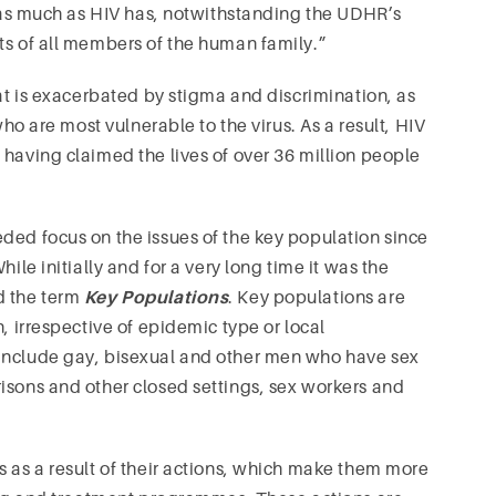
st as much as HIV has, notwithstanding the UDHR’s
ts of all members of the human family.”
hat is exacerbated by stigma and discrimination, as
who are most vulnerable to the virus. As a result, HIV
 having claimed the lives of over 36 million people
ded focus on the issues of the key population since
ile initially and for a very long time it was the
d the term
Key Populations
. Key populations are
, irrespective of epidemic type or local
 include gay, bisexual and other men who have sex
isons and other closed settings, sex workers and
s as a result of their actions, which make them more