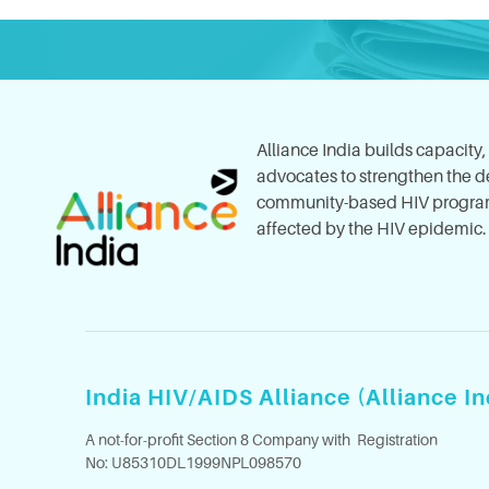
Alliance India builds capacity
advocates to strengthen the del
community-based HIV program
affected by the HIV epidemic.
India HIV/AIDS Alliance (Alliance In
A not-for-profit Section 8 Company with Registration
No: U85310DL1999NPL098570