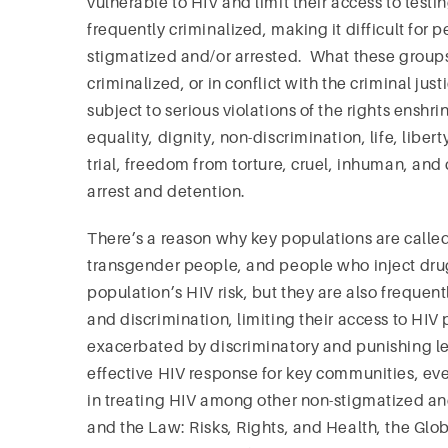
vulnerable to HIV and limit their access to tes
frequently criminalized, making it difficult for 
stigmatized and/or arrested. What these groups
criminalized, or in conflict with the criminal jus
subject to serious violations of the rights ensh
equality, dignity, non-discrimination, life, liber
trial, freedom from torture, cruel, inhuman, an
arrest and detention.
There’s a reason why key populations are calle
transgender people, and people who inject drug
population’s HIV risk, but they are also frequen
and discrimination, limiting their access to HIV
exacerbated by discriminatory and punishing le
effective HIV response for key communities, eve
in treating HIV among other non-stigmatized and
and the Law: Risks, Rights, and Health, the Gl