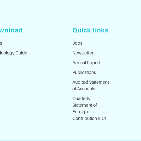
wnload
Quick links
s
Jobs
inology Guide
Newsletter
Annual Report
Publications
Audited Statement
of Accounts
Quarterly
Statement of
Foreign
Contribution (FC)