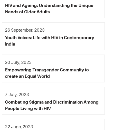
HIV and Ageing: Understanding the Unique
Needs of Older Adults
26 September, 2023
Youth Voices: Life with HIV in Contemporary
India
20 July, 2023
Empowering Transgender Community to
create an Equal World
7 July, 2023
Combating Stigma and Discrimination Among
People Living with HIV
22 June, 2023