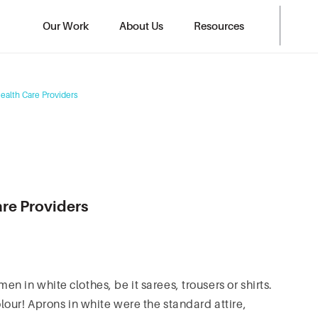
Our Work
About Us
Resources
Health Care Providers
are Providers
in white clothes, be it sarees, trousers or shirts.
our! Aprons in white were the standard attire,