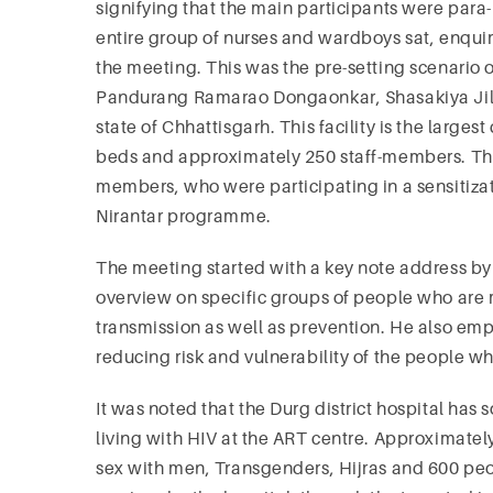
signifying that the main participants were para
entire group of nurses and wardboys sat, enquiri
the meeting. This was the pre-setting scenario o
Pandurang Ramarao Dongaonkar, Shasakiya Jila Ch
state of Chhattisgarh. This facility is the largest
beds and approximately 250 staff-members. The
members, who were participating in a sensitizat
Nirantar programme.
The meeting started with a key note address by 
overview on specific groups of people who are m
transmission as well as prevention. He also emph
reducing risk and vulnerability of the people w
It was noted that the Durg district hospital has
living with HIV at the ART centre. Approximat
sex with men, Transgenders, Hijras and 600 peo