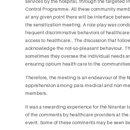
services by the hospital, through the targeted
Control Programme. All these community members
at any given point there will be interface betw
the sensitization meeting. A role-play was co
frequent discriminative behaviors of healthcare
access to healthcare.. The discussion that foll
acknowledge the not-so-pleasant behaviour. The
sometimes they oversee the individual needs and a
ensuring optium health care to the communitie
Therefore, the meeting is an endeavour of the N
apprehension among para-medical and non-medi
members.
It was a rewarding experience for the Nirantar t
of the comments by healthcare providers at the 
event. Some of these comments may be seen b