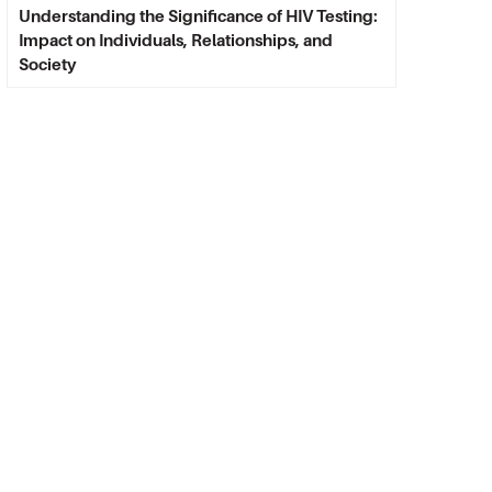
Understanding the Significance of HIV Testing:
Impact on Individuals, Relationships, and
Society