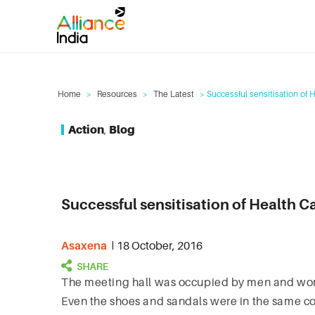
Home
>
Resources
>
The Latest
> Successful sensitisation of 
Action
,
Blog
Successful sensitisation of Health C
Asaxena
18 October, 2016
The meeting hall was occupied by men and women 
Even the shoes and sandals were in the same col