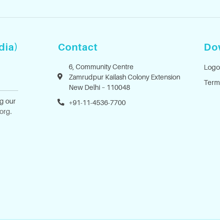
dia)
Contact
Do
6, Community Centre
Logo
Zamrudpur Kailash Colony Extension
Term
New Delhi – 110048
ng our
+91-11-4536-7700
.org
.