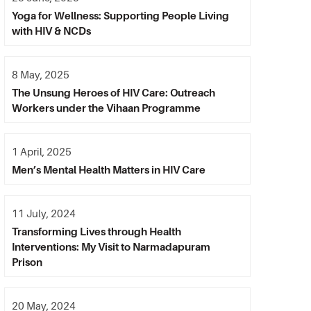
Yoga for Wellness: Supporting People Living
with HIV & NCDs
8 May, 2025
The Unsung Heroes of HIV Care: Outreach
Workers under the Vihaan Programme
1 April, 2025
Men’s Mental Health Matters in HIV Care
11 July, 2024
Transforming Lives through Health
Interventions: My Visit to Narmadapuram
Prison
20 May, 2024