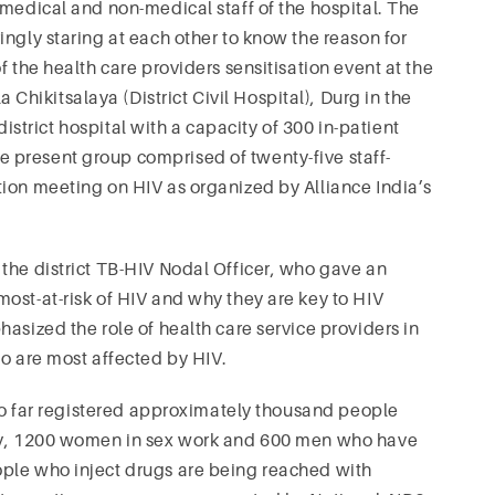
-medical and non-medical staff of the hospital. The
ngly staring at each other to know the reason for
f the health care providers sensitisation event at the
ikitsalaya (District Civil Hospital), Durg in the
 district hospital with a capacity of 300 in-patient
 present group comprised of twenty-five staff-
ion meeting on HIV as organized by Alliance India’s
the district TB-HIV Nodal Officer, who gave an
ost-at-risk of HIV and why they are key to HIV
asized the role of health care service providers in
ho are most affected by HIV.
 so far registered approximately thousand people
ely, 1200 women in sex work and 600 men who have
ple who inject drugs are being reached with