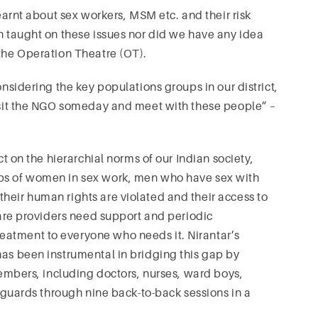
learnt about sex workers, MSM etc. and their risk
en taught on these issues nor did we have any idea
 the Operation Theatre (OT).
onsidering the key populations groups in our district,
visit the NGO someday and meet with these people” –
ct on the hierarchial norms of our Indian society,
ups of women in sex work, men who have sex with
heir human rights are violated and their access to
hcare providers need support and periodic
eatment to everyone who needs it. Nirantar’s
has been instrumental in bridging this gap by
 members, including doctors, nurses, ward boys,
d guards through nine back-to-back sessions in a