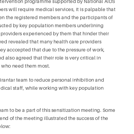
 intervention programme supported by National AIDS
 will require medical services, it is palpable that
een the registered members and the participants of
nducted by key population members underlining
 providers experienced by them that hinder their
owed revealed that many health care providers
y acccepted that due to the pressure of work,
lso agreed that their role is very critical in
s who need them most.
irantar team to reduce personal inhibition and
cal staff, while working with key population
eam to be a part of this sensitization meeting. Some
end of the meeting illustrated the success of the
elow: