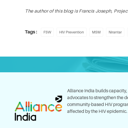
The author of this blog is Francis Joseph, Proje
Tags :
FSW
HIV Prevention
MSM
Nirantar
Alliance India builds capacity
advocates to strengthen the del
community-based HIV program
affected by the HIV epidemic.