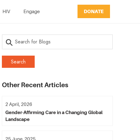
DONATE
HIV
Engage
Other Recent Articles
2 April, 2026
Gender-Affirming Care in a Changing Global
Landscape
25 June, 2025