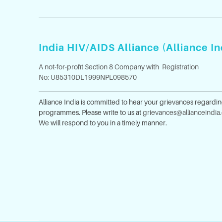
India HIV/AIDS Alliance (Alliance In
A not-for-profit Section 8 Company with Registration
No: U85310DL1999NPL098570
Alliance India is committed to hear your grievances regardi
programmes. Please write to us at
grievances@allianceindia
We will respond to you in a timely manner.