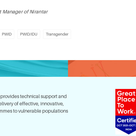
ct Manager of Nirantar
PWID
PWID/IDU
Transgender
, provides technical support and
ivery of effective, innovative,
mes to vulnerable populations