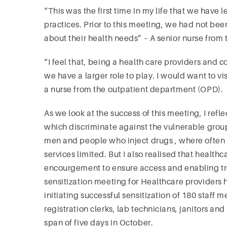
“This was the first time in my life that we have 
practices. Prior to this meeting, we had not be
about their health needs” – A senior nurse from
“I feel that, being a health care providers and c
we have a larger role to play. I would want to 
a nurse from the outpatient department (OPD).
As we look at the success of this meeting, I refle
which discriminate against the vulnerable gro
men and people who inject drugs , where often t
services limited. But I also realised that healt
encourgement to ensure access and enabling tr
sensitization meeting for Healthcare providers 
initiating successful sensitization of 180 staff
registration clerks, lab technicians, janitors an
span of five days in October.