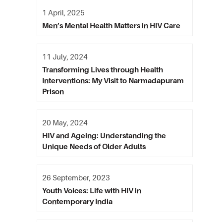
1 April, 2025
Men’s Mental Health Matters in HIV Care
11 July, 2024
Transforming Lives through Health
Interventions: My Visit to Narmadapuram
Prison
20 May, 2024
HIV and Ageing: Understanding the
Unique Needs of Older Adults
26 September, 2023
Youth Voices: Life with HIV in
Contemporary India