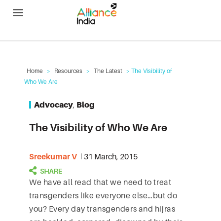
Alliance India
Home
>
Resources
>
The Latest
> The Visibility of
Who We Are
Advocacy
,
Blog
The Visibility of Who We Are
Sreekumar V
31 March, 2015
We have all read that we need to treat
transgenders like everyone else…but do
you? Every day transgenders and hijras