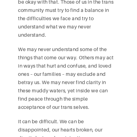
be okay with that. Those of us in the trans
community must try to find a balance in
the difficulties we face and try to
understand what we may never
understand.
We may never understand some of the
things that come our way. Others may act
in ways that hurt and confuse, and loved
ones – our families – may exclude and
betray us. We may never find clarity in
these muddy waters, yet inside we can
find peace through the simple
acceptance of our trans selves.
It can be difficult. We can be
disappointed, our hearts broken, our