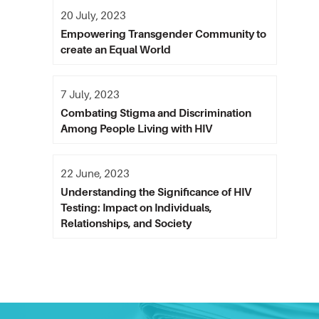
20 July, 2023
Empowering Transgender Community to
create an Equal World
7 July, 2023
Combating Stigma and Discrimination
Among People Living with HIV
22 June, 2023
Understanding the Significance of HIV
Testing: Impact on Individuals,
Relationships, and Society