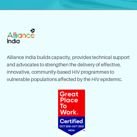
Alliance India builds capacity, provides technical support
and advocates to strengthen the delivery of effective,
innovative, community-based HIV programmes to
vulnerable populations affected by the HIV epidemic.