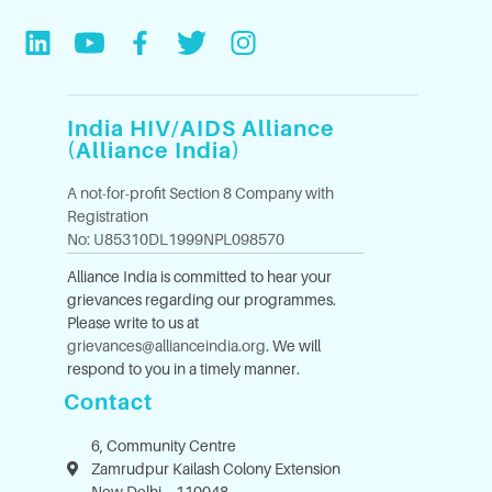
India HIV/AIDS Alliance
(Alliance India)
A not-for-profit Section 8 Company with
Registration
No: U85310DL1999NPL098570
Alliance India is committed to hear your
grievances regarding our programmes.
Please write to us at
grievances@allianceindia.org
. We will
respond to you in a timely manner.
Contact
6, Community Centre
Zamrudpur Kailash Colony Extension
New Delhi – 110048