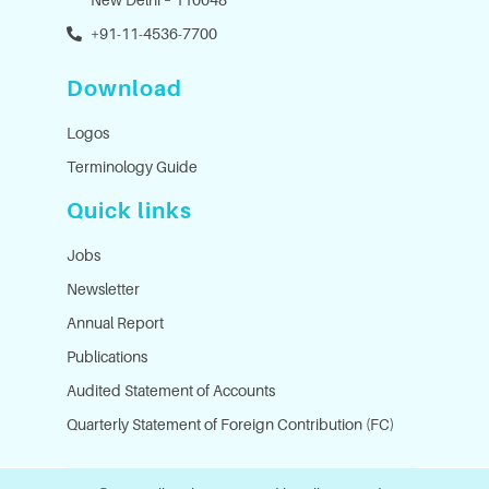
+91-11-4536-7700
Download
Logos
Terminology Guide
Quick links
Jobs
Newsletter
Annual Report
Publications
Audited Statement of Accounts
Quarterly Statement of Foreign Contribution (FC)