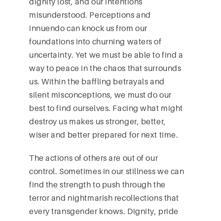
dignity lost, and our intentions
misunderstood. Perceptions and
innuendo can knock us from our
foundations into churning waters of
uncertainty. Yet we must be able to find a
way to peace in the chaos that surrounds
us. Within the baffling betrayals and
silent misconceptions, we must do our
best to find ourselves. Facing what might
destroy us makes us stronger, better,
wiser and better prepared for next time.
The actions of others are out of our
control. Sometimes in our stillness we can
find the strength to push through the
terror and nightmarish recollections that
every transgender knows. Dignity, pride