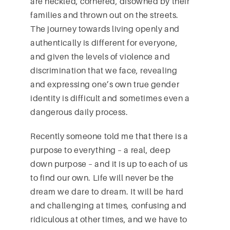
are heckled, cornered, disowned by their
families and thrown out on the streets.
The journey towards living openly and
authentically is different for everyone,
and given the levels of violence and
discrimination that we face, revealing
and expressing one’s own true gender
identity is difficult and sometimes even a
dangerous daily process.
Recently someone told me that there is a
purpose to everything – a real, deep
down purpose – and it is up to each of us
to find our own. Life will never be the
dream we dare to dream. It will be hard
and challenging at times, confusing and
ridiculous at other times, and we have to