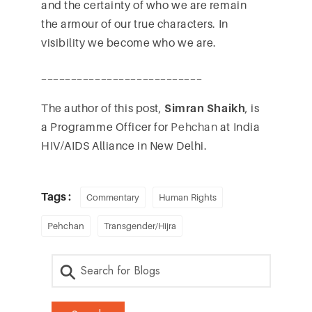
and the certainty of who we are remain
the armour of our true characters. In
visibility we become who we are.
___________________________
The author of this post,
Simran Shaikh
, is
a Programme Officer for
Pehchan
at India
HIV/AIDS Alliance in New Delhi.
Tags :
Commentary
Human Rights
Pehchan
Transgender/Hijra