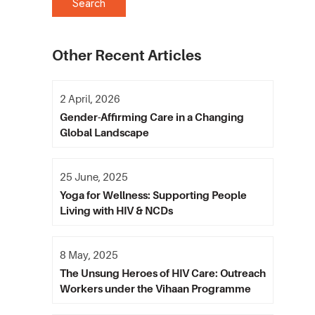
Other Recent Articles
2 April, 2026
Gender-Affirming Care in a Changing
Global Landscape
25 June, 2025
Yoga for Wellness: Supporting People
Living with HIV & NCDs
8 May, 2025
The Unsung Heroes of HIV Care: Outreach
Workers under the Vihaan Programme