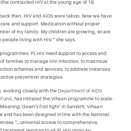
. She contracted HIV at the young age of 18.
 back then. HIV and AIDS were taboo. Now we have
 care and support. Medication without proper
ember of my family. My children are growing, so are
to people living with HIV,” she says.
RT programmes. PLHIV need support to access and
 of families to manage HIV infection, to maximize
otection schemes and services, to address instances
ositive prevention strategies.
e
, working closely with the
Department of AIDS
 Fund
,
has initiated the Vihaan programme to scale-
Meaning ‘dawn’s first light’ in Sanskrit, Vihaan
and has been designed in line with the National
mises “…universal access to comprehensive,
d treatment services to all PLHIV using an