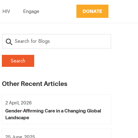
DONATE
HIV
Engage
Other Recent Articles
2 April, 2026
Gender-Affirming Care in a Changing Global
Landscape
25 June, 2025