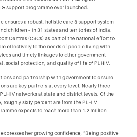
re & support programme ever launched.
 ensures a robust, holistic care & support system
 children – in 31 states and territories of India.
t Centres (CSCs) as part of the national effort to
 effectively to the needs of people living with
rvices and timely linkages to other government
social protection, and quality of life of PLHIV.
isations and partnership with government to ensure
ns are key partners at every level. Nearly three-
LHIV networks at state and district levels. Of the
 roughly sixty percent are from the PLHIV
ogramme expects to reach more than 1.2 million
, expresses her growing confidence, “Being positive