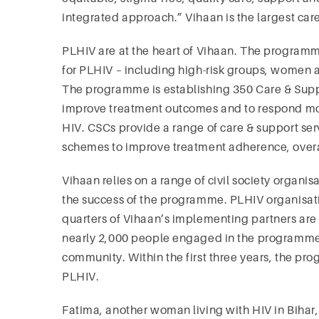
integrated approach.” Vihaan is the largest ca
PLHIV are at the heart of Vihaan. The programme
for PLHIV – including high-risk groups, women and
The programme is establishing 350 Care & Suppor
improve treatment outcomes and to respond more
HIV. CSCs provide a range of care & support se
schemes to improve treatment adherence, overall 
Vihaan relies on a range of civil society organ
the success of the programme. PLHIV organisatio
quarters of Vihaan’s implementing partners are P
nearly 2,000 people engaged in the programme,
community. Within the first three years, the pr
PLHIV.
Fatima, another woman living with HIV in Bihar