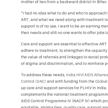
mother of two from a backward district in Bihar
“I had no idea what to do and who to approach
ART, and what we need along with treatment is
support is of no use. I want to be an earning m
their needs and still no one wants to offer jobs 
Care and support are essential to effective A
adhere to treatment, to strengthen the capacity
the value of referrals and linkages to social pr
of stigma and discrimination, and to reinforce p
To address these needs,
India HIV/AIDS Allianc
Control (DAC)
and with funding from the
Global
up care and support services for PLHIV in India. 
complements the national treatment programme 
AIDS Control Programme IV (NACP IV) which pro
equitable, stigma-free, quality care, support an