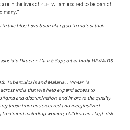
are in the lives of PLHIV. I am excited to be part of
so many.”
 this blog have been changed to protect their
________________
 Associate Director: Care & Support at
India HIV/AIDS
DS, Tuberculosis and Malaria
,
, Vihaan is
across India that will help expand access to
stigma and discrimination, and improve the quality
uding those from underserved and marginalized
g treatment including women, children and high-risk