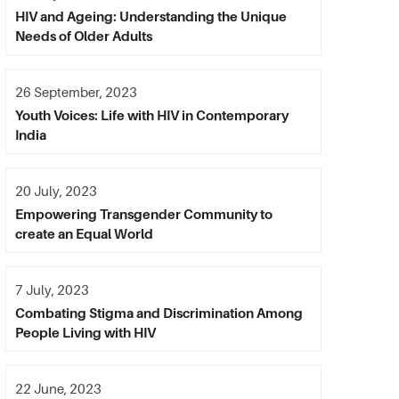
HIV and Ageing: Understanding the Unique
Needs of Older Adults
26 September, 2023
Youth Voices: Life with HIV in Contemporary
India
20 July, 2023
Empowering Transgender Community to
create an Equal World
7 July, 2023
Combating Stigma and Discrimination Among
People Living with HIV
22 June, 2023