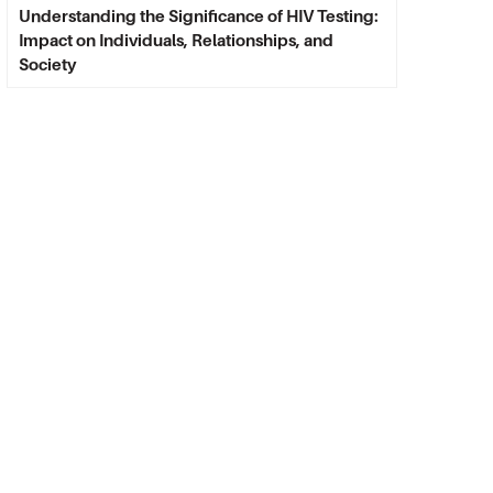
Understanding the Significance of HIV Testing:
Impact on Individuals, Relationships, and
Society