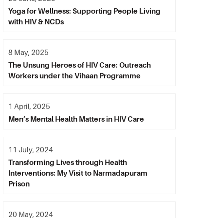
Yoga for Wellness: Supporting People Living
with HIV & NCDs
8 May, 2025
The Unsung Heroes of HIV Care: Outreach
Workers under the Vihaan Programme
1 April, 2025
Men’s Mental Health Matters in HIV Care
11 July, 2024
Transforming Lives through Health
Interventions: My Visit to Narmadapuram
Prison
20 May, 2024