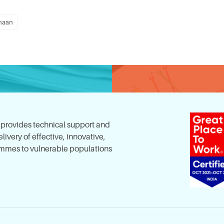
haan
, provides technical support and
ivery of effective, innovative,
mes to vulnerable populations