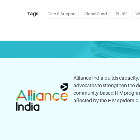
Tags :
Care & Support
Global Fund
PLHIV
Vi
Alliance India builds capacity
advocates to strengthen the del
community-based HIV program
affected by the HIV epidemic.