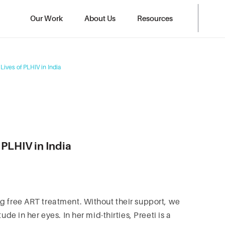
Our Work
About Us
Resources
Lives of PLHIV in India
 PLHIV in India
g free ART treatment. Without their support, we
ude in her eyes. In her mid-thirties, Preeti is a