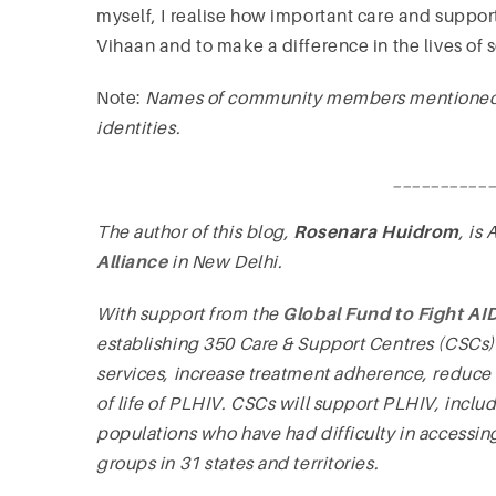
myself, I realise how important care and support 
Vihaan and to make a difference in the lives of 
Note:
Names of community members mentioned in
identities.
__________
The author of this blog,
Rosenara Huidrom
, is
Alliance
in New Delhi.
With support from the
Global Fund to Fight AI
establishing 350 Care & Support Centres (CSCs) 
services, increase treatment adherence, reduce 
of life of PLHIV. CSCs will support PLHIV, incl
populations who have had difficulty in accessin
groups in 31 states and territories.