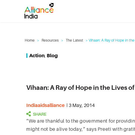
Home
>
Resources
>
The Latest
> Vihaan: A Ray of Hope in the 
Action
,
Blog
Vihaan: A Ray of Hope in the Lives of
Indiaaidsalliance
3 May, 2014
“We are thankful to the government for providin
might not be alive today,” says Preeti with gratit