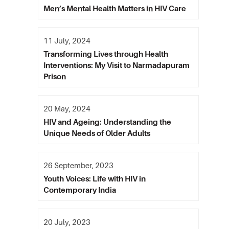
Men’s Mental Health Matters in HIV Care
11 July, 2024
Transforming Lives through Health
Interventions: My Visit to Narmadapuram
Prison
20 May, 2024
HIV and Ageing: Understanding the
Unique Needs of Older Adults
26 September, 2023
Youth Voices: Life with HIV in
Contemporary India
20 July, 2023