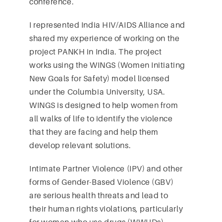
conference.
I represented India HIV/AIDS Alliance and
shared my experience of working on the
project PANKH in India. The project
works using the WINGS (Women Initiating
New Goals for Safety) model licensed
under the Columbia University, USA.
WINGS is designed to help women from
all walks of life to identify the violence
that they are facing and help them
develop relevant solutions.
Intimate Partner Violence (IPV) and other
forms of Gender-Based Violence (GBV)
are serious health threats and lead to
their human rights violations, particularly