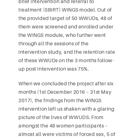
brief intervention and referral to
treatment (SBIRT) WINGS model. Out of
the provided target of 50 WWUDs, 48 of
them were screened and enrolled under
the WINGS module, who further went
through all the sessions of the
intervention study, and the retention rate
of these WWUDs on the 3 months follow-
up post intervention was 75%.
When we concluded the project after six
months (1st December 2016 – 31st May
2017), the findings from the WINGS
intervention left us shaken with a glaring
picture of the lives of WWUDS. From
amongst the 48 women participants –
almost all were victims of forced sex, 5 of