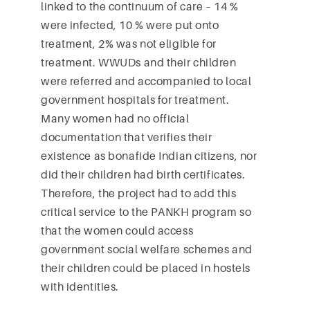
linked to the continuum of care – 14 %
were infected, 10 % were put onto
treatment, 2% was not eligible for
treatment. WWUDs and their children
were referred and accompanied to local
government hospitals for treatment.
Many women had no official
documentation that verifies their
existence as bonafide Indian citizens, nor
did their children had birth certificates.
Therefore, the project had to add this
critical service to the PANKH program so
that the women could access
government social welfare schemes and
their children could be placed in hostels
with identities.