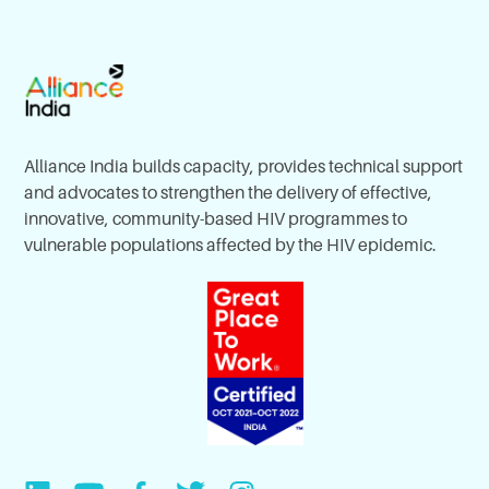
Alliance India builds capacity, provides technical support
and advocates to strengthen the delivery of effective,
innovative, community-based HIV programmes to
vulnerable populations affected by the HIV epidemic.