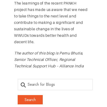
The learnings of the recent PANKH
project has made us aware that we need
to take things to the next level and
contribute to making a significant and
sustainable change in the lives of
WWUDs towards better health and
decent life.
The author of this blog is Pemu Bhutia,
Senior Technical Officer, Regional
Technical Support Hub – Alliance India