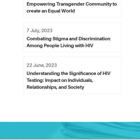
Empowering Transgender Community to
create an Equal World
7 July, 2023
Combating Stigma and Discrimination
Among People Living with HIV
22 June, 2023
Understanding the Significance of HIV
Testing: Impact on Individuals,
Relationships, and Society