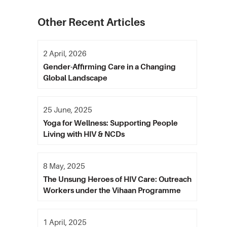
Other Recent Articles
2 April, 2026
Gender-Affirming Care in a Changing
Global Landscape
25 June, 2025
Yoga for Wellness: Supporting People
Living with HIV & NCDs
8 May, 2025
The Unsung Heroes of HIV Care: Outreach
Workers under the Vihaan Programme
1 April, 2025