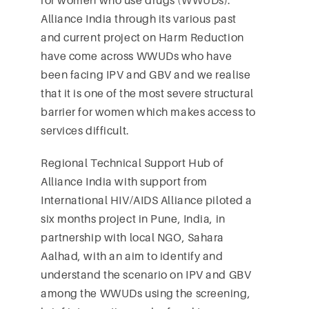
for women who use drugs (WWUDs).
Alliance India through its various past
and current project on Harm Reduction
have come across WWUDs who have
been facing IPV and GBV and we realise
that it is one of the most severe structural
barrier for women which makes access to
services difficult.
Regional Technical Support Hub of
Alliance India with support from
International HIV/AIDS Alliance piloted a
six months project in Pune, India, in
partnership with local NGO, Sahara
Aalhad, with an aim to identify and
understand the scenario on IPV and GBV
among the WWUDs using the screening,