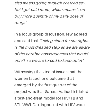
also means going through coerced sex,
but I get paid more, which means I can
buy more quantity of my daily dose of
drugs”
In a focus group discussion, few agreed
and said that
“taking stand for our rights
is the most dreaded step as we are aware
of the horrible consequences that would
entail, so we are forced to keep quiet”
Witnessing the kind of issues that the
women faced, one outcome that
emerged by the first quarter of the
project was that Sahara Aalhad initiated
a test-and-treat model for HIV/TB and
STI. WWUDs diagnosed with HIV were