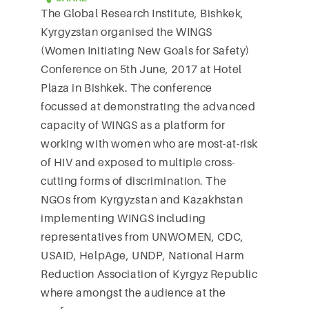
The Global Research Institute, Bishkek,
Kyrgyzstan organised the WINGS
(Women Initiating New Goals for Safety)
Conference on 5th June, 2017 at Hotel
Plaza in Bishkek. The conference
focussed at demonstrating the advanced
capacity of WINGS as a platform for
working with women who are most-at-risk
of HIV and exposed to multiple cross-
cutting forms of discrimination. The
NGOs from Kyrgyzstan and Kazakhstan
implementing WINGS including
representatives from UNWOMEN, CDC,
USAID, HelpAge, UNDP, National Harm
Reduction Association of Kyrgyz Republic
where amongst the audience at the