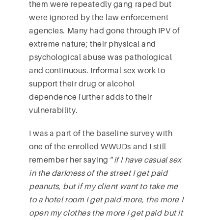
them were repeatedly gang raped but
were ignored by the law enforcement
agencies. Many had gone through IPV of
extreme nature; their physical and
psychological abuse was pathological
and continuous. Informal sex work to
support their drug or alcohol
dependence further adds to their
vulnerability.
I was a part of the baseline survey with
one of the enrolled WWUDs and I still
remember her saying “
if I have casual sex
in the darkness of the street I get paid
peanuts, but if my client want to take me
to a hotel room I get paid more, the more I
open my clothes the more I get paid but it