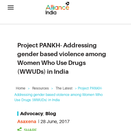
Alliance India
Project PANKH- Addressing
gender based violence among
Women Who Use Drugs
(WWUDs) in India
Home
>
Resources
>
The Latest
> Project PANKH-
Addressing gender based violence among Women Who
Use Drugs (WWUDs) in India
Advocacy
,
Blog
Asaxena
28 June, 2017