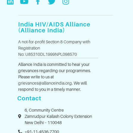
India HIV/AIDS Alliance
(Alliance India)
A not-for-profit Section 8 Company with
Registration
No: U85310DL1999NPL098570
Alliance India is committed to hear your
grievances regarding our programmes.
Please write to us at
grievances@allianceindia.org
. We will
respond to you in a timely manner.
Contact
6, Community Centre
Zamrudpur Kailash Colony Extension
New Delhi – 110048
+91-11-4536-7700