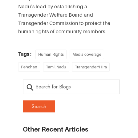
Nadu’s lead by establishing a
Transgender Welfare Board and
Transgender Commission to protect the
human rights of community members.
Tags :
Human Rights
Media coverage
Pehchan
Tamil Nadu
Transgender/Hijra
Other Recent Articles