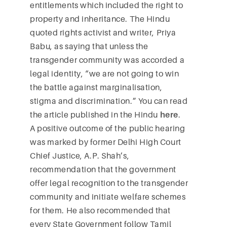
entitlements which included the right to
property and inheritance. The Hindu
quoted rights activist and writer, Priya
Babu, as saying that unless the
transgender community was accorded a
legal identity, “we are not going to win
the battle against marginalisation,
stigma and discrimination.” You can read
the article published in the Hindu
here
.
A positive outcome of the public hearing
was marked by former Delhi High Court
Chief Justice, A.P. Shah’s,
recommendation that the government
offer legal recognition to the transgender
community and initiate welfare schemes
for them. He also recommended that
every State Government follow Tamil