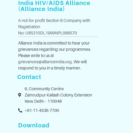
India HIV/AIDS Alliance
(Alliance India)
A not-for-profit Section 8 Company with
Registration
No: U85310DL1999NPL098570
Alliance India is committed to hear your
grievances regarding our programmes.
Please write to us at
grievances@allianceindia.org
. We will
respond to you in a timely manner.
Contact
6, Community Centre
Zamrudpur Kailash Colony Extension
New Delhi – 110048
+91-11-4536-7700
Download