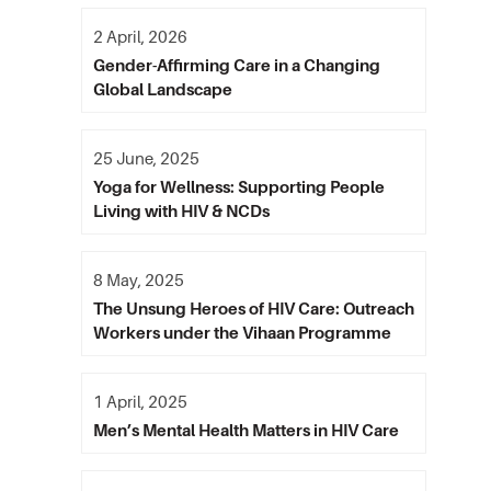
2 April, 2026
Gender-Affirming Care in a Changing
Global Landscape
25 June, 2025
Yoga for Wellness: Supporting People
Living with HIV & NCDs
8 May, 2025
The Unsung Heroes of HIV Care: Outreach
Workers under the Vihaan Programme
1 April, 2025
Men’s Mental Health Matters in HIV Care