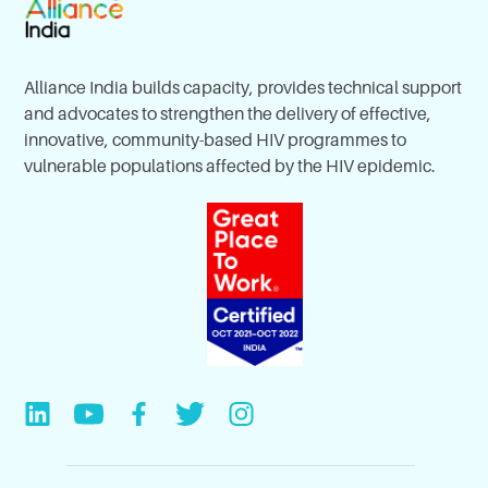
Alliance India builds capacity, provides technical support
and advocates to strengthen the delivery of effective,
innovative, community-based HIV programmes to
vulnerable populations affected by the HIV epidemic.