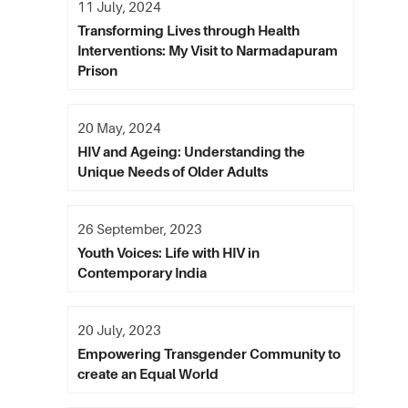
11 July, 2024
Transforming Lives through Health
Interventions: My Visit to Narmadapuram
Prison
20 May, 2024
HIV and Ageing: Understanding the
Unique Needs of Older Adults
26 September, 2023
Youth Voices: Life with HIV in
Contemporary India
20 July, 2023
Empowering Transgender Community to
create an Equal World