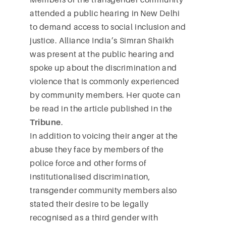
attended a public hearing in New Delhi
to demand access to social inclusion and
justice. Alliance India’s Simran Shaikh
was present at the public hearing and
spoke up about the discrimination and
violence that is commonly experienced
by community members. Her quote can
be read in the article published in the
Tribune
.
In addition to voicing their anger at the
abuse they face by members of the
police force and other forms of
institutionalised discrimination,
transgender community members also
stated their desire to be legally
recognised as a third gender with