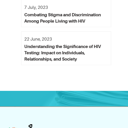
7 July, 2023
Combating Stigma and Discrimination
Among People Living with HIV
22 June, 2023
Understanding the Significance of HIV
Testing: Impact on Individuals,
Relationships, and Society