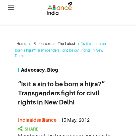
Alliance India
Home
>
Resources
>
The Latest
> “Is it a sin to be
born a hijra?” Transgenders fight for civil rights in New
Delhi
Advocacy
,
Blog
“Is it a sin to be born a hijra?”
Transgenders fight for civil
rights in New Delhi
Indiaaidsalliance
15 May, 2012
Members of the transgender community