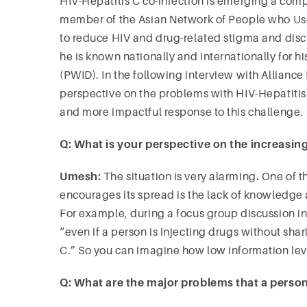
HIV-Hepatitis C co-infection is emerging a co
member of the Asian Network of People who Us
to reduce HIV and drug-related stigma and discr
he is known nationally and internationally for 
(PWID). In the following interview with Alliance
perspective on the problems with HIV-Hepatitis
and more impactful response to this challenge.
Q: What is your perspective on the increasing
Umesh:
The situation is very alarming
.
One of t
encourages its spread is the lack of knowledge
For example, during a focus group discussion in
“even if a person is injecting drugs without shari
C.” So you can imagine how low information l
Q: What are the major problems that a person 