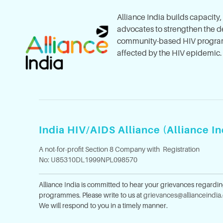
Alliance India builds capacity
advocates to strengthen the del
community-based HIV program
affected by the HIV epidemic.
India HIV/AIDS Alliance (Alliance In
A not-for-profit Section 8 Company with Registration
No: U85310DL1999NPL098570
Alliance India is committed to hear your grievances regardi
programmes. Please write to us at
grievances@allianceindia
We will respond to you in a timely manner.