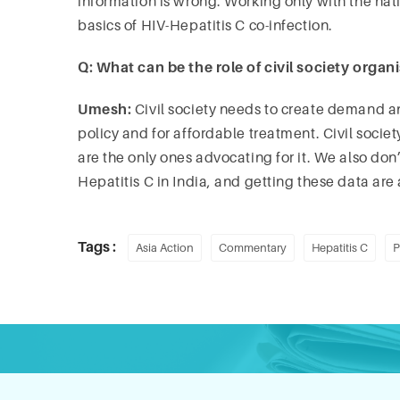
information is wrong. Working only with the nat
basics of HIV-Hepatitis C co-infection.
Q: What can be the role of civil society organ
Umesh:
Civil society needs to create demand a
policy and for affordable treatment. Civil society 
are the only ones advocating for it. We also do
Hepatitis C in India, and getting these data are a
Tags :
Asia Action
Commentary
Hepatitis C
P