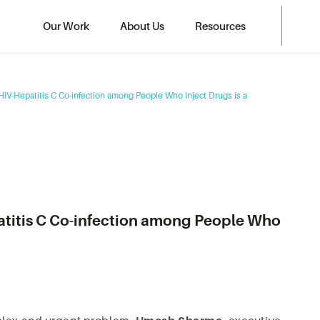
Our Work
About Us
Resources
HIV-Hepatitis C Co-infection among People Who Inject Drugs is a
patitis C Co-infection among People Who