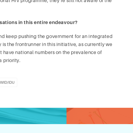
ional HIV programme, they’re still not aware of the
isations in this entire endeavour?
nd keep pushing the government for an integrated
is the frontrunner in this initiative, as currently we
n’t have national numbers on the prevalence of
 priority.
WID/IDU