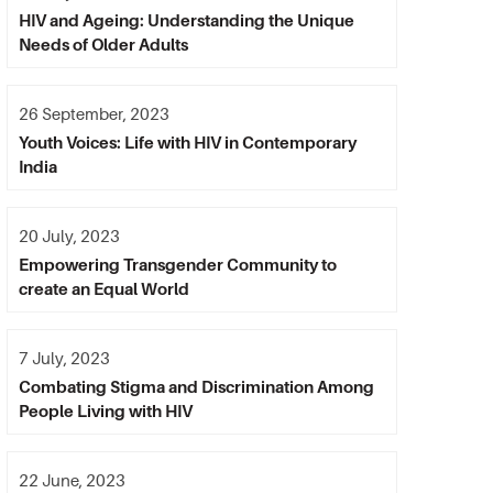
HIV and Ageing: Understanding the Unique
Needs of Older Adults
26 September, 2023
Youth Voices: Life with HIV in Contemporary
India
20 July, 2023
Empowering Transgender Community to
create an Equal World
7 July, 2023
Combating Stigma and Discrimination Among
People Living with HIV
22 June, 2023