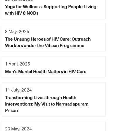
Yoga for Wellness: Supporting People Living
with HIV & NCDs
8 May, 2025
The Unsung Heroes of HIV Care: Outreach
Workers under the Vihaan Programme
1 April, 2025
Men’s Mental Health Matters in HIV Care
11 July, 2024
Transforming Lives through Health
Interventions: My Visit to Narmadapuram
Prison
20 May, 2024