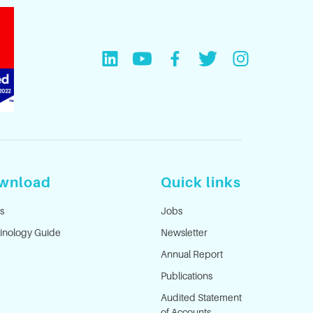
wnload
Quick links
s
Jobs
inology Guide
Newsletter
Annual Report
Publications
Audited Statement
of Accounts