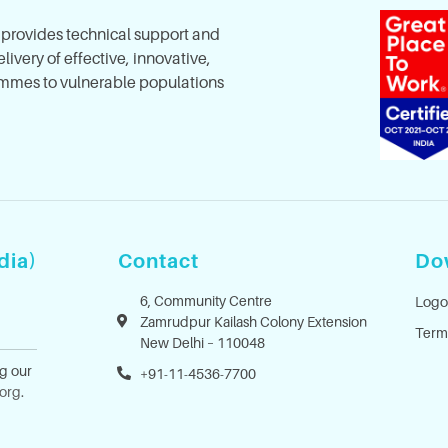
, provides technical support and
ivery of effective, innovative,
mes to vulnerable populations
dia)
Contact
Do
6, Community Centre
Logo
Zamrudpur Kailash Colony Extension
Term
New Delhi – 110048
ng our
+91-11-4536-7700
.org
.