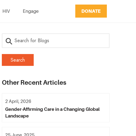
DONATE
HIV
Engage
Other Recent Articles
2 April, 2026
Gender-Affirming Care in a Changing Global
Landscape
25 June, 2025