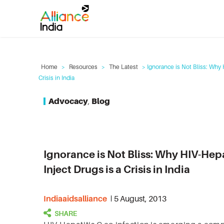
Home
>
Resources
>
The Latest
> Ignorance is Not Bliss: Why 
Crisis in India
Advocacy
,
Blog
Ignorance is Not Bliss: Why HIV-He
Inject Drugs is a Crisis in India
Indiaaidsalliance
5 August, 2013