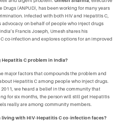
mplex and urgent problem.
Umesh Sharma
, executive
e Drugs (ANPUD), has been working for many years
imination. Infected with both HIV and Hepatitis C,
his advocacy on behalf of people who inject drugs
 India’s Francis Joseph, Umesh shares his
 C co-infection and explores options for an improved
 Hepatitis C problem in India?
he major factors that compounds the problem and
 about Hepatitis C among people who inject drugs.
 2011, we heard a belief in the community that
ng for six months, the person will still get Hepatitis
evels really are among community members.
living with HIV-Hepatitis C co-infection faces?