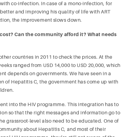
ith co-infection. In case of a mono-infection, for
better and improving his quality of life with ART
ection, the improvement slows down.
 cost? Can the community afford it? What needs
her countries in 2011 to check the prices. At the
48 weeks ranged from USD 14,000 to USD 20,000, which
tment depends on governments. We have seen in a
en of Hepatitis C, the government has come up with
ildren.
ment into the HIV programme. This integration has to
tion so that the right messages and information go to
he grassroot-level also need to be educated. One of
community about Hepatitis C, and most of their