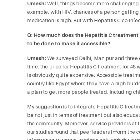
Umesh:
Well,
things
become
more challenging w
example, with HIV, chances of a person getting 
medication is high. But with Hepatitis C co-inf
Q: How much does the Hepatitis C treatment
to be done to make it accessible?
Umesh:
We surveyed Delhi, Manipur and three ot
time, the price for Hepatitis C treatment for 
is obviously quite expensive. Accessible trea
country like Egypt where they have a high burd
a plan to get more people treated, including ch
My suggestion is to integrate Hepatitis C treat
be not just in terms of treatment but also educa
the community. Moreover, service providers at t
our studies found that peer leaders inform the 