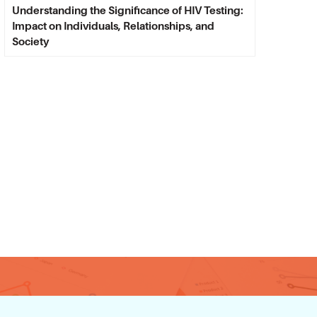
Understanding the Significance of HIV Testing:
Impact on Individuals, Relationships, and
Society