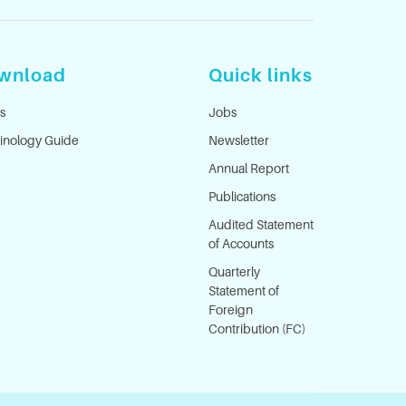
wnload
Quick links
s
Jobs
inology Guide
Newsletter
Annual Report
Publications
Audited Statement
of Accounts
Quarterly
Statement of
Foreign
Contribution (FC)