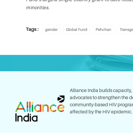
minorities.
Tags :
gender
Global Fund
Pehchan
Transge
Alliance India builds capacity
advocates to strengthen the del
community-based HIV program
affected by the HIV epidemic.