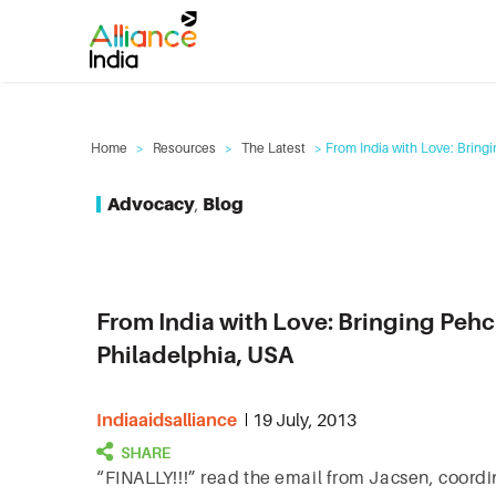
Home
>
Resources
>
The Latest
> From India with Love: Bringi
Advocacy
,
Blog
From India with Love: Bringing Pehc
Philadelphia, USA
Indiaaidsalliance
19 July, 2013
“FINALLY!!!” read the email from Jacsen, coordin