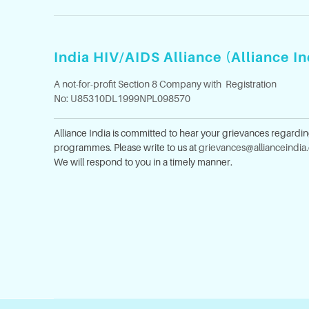
India HIV/AIDS Alliance (Alliance In
A not-for-profit Section 8 Company with Registration
No: U85310DL1999NPL098570
Alliance India is committed to hear your grievances regardi
programmes. Please write to us at
grievances@allianceindia
We will respond to you in a timely manner.