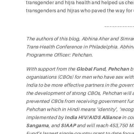
transgender and hijra health and helped us cher
transgenders and hijras who paved the way for 
___________
The authors of this blog, Abhina Aher and Simran
Trans-Health Conference in Philadelphia. Abhi
Programme Officer: Pehchan.
With support from the
Global Fund
,
Pehchan
bu
organisations (CBOs) for men who have sex with 
India to be more effective partners in the gov
the development of strong CBOs, Pehchan will a
prevented CBOs from receiving government f
Pehchan which in Hindi means ‘identity’, ‘reco
implemented by
India HIV/AIDS Alliance
in co
Sangama
, and
SIAAP
and will reach 453,750 MS
Fund’s largest single-country grant to date focu