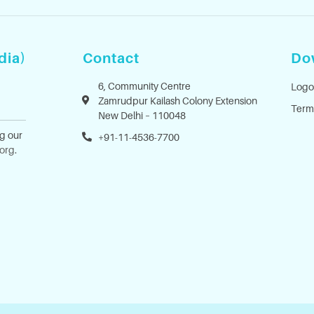
dia)
Contact
Do
6, Community Centre
Logo
Zamrudpur Kailash Colony Extension
Term
New Delhi – 110048
ng our
+91-11-4536-7700
.org
.