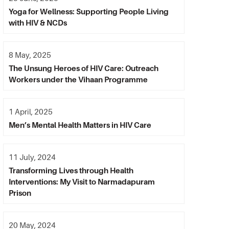
Yoga for Wellness: Supporting People Living
with HIV & NCDs
8 May, 2025
The Unsung Heroes of HIV Care: Outreach
Workers under the Vihaan Programme
1 April, 2025
Men’s Mental Health Matters in HIV Care
11 July, 2024
Transforming Lives through Health
Interventions: My Visit to Narmadapuram
Prison
20 May, 2024