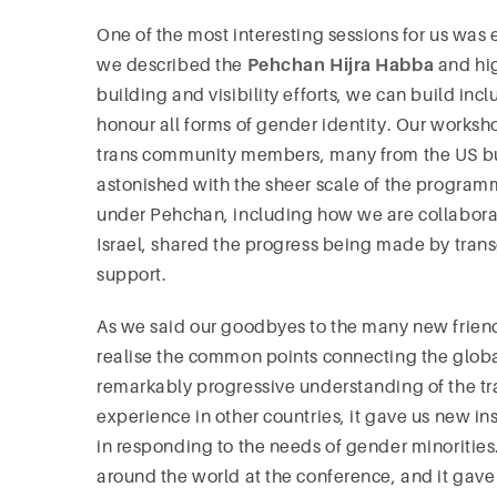
One of the most interesting sessions for us was e
we described the
Pehchan Hijra Habba
and hi
building and visibility efforts, we can build in
honour all forms of gender identity. Our works
trans community members, many from the US bu
astonished with the sheer scale of the progra
under Pehchan, including how we are collabora
Israel, shared the progress being made by tran
support.
As we said our goodbyes to the many new frien
realise the common points connecting the glob
remarkably progressive understanding of the tra
experience in other countries, it gave us new in
in responding to the needs of gender minoritie
around the world at the conference, and it gave 