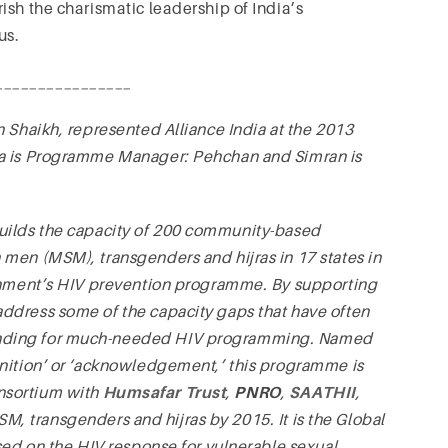
ish the charismatic leadership of India’s
us.
________________
 Shaikh, represented Alliance India at the 2013
na is Programme Manager: Pehchan and Simran is
ilds the capacity of 200 community-based
men (MSM), transgenders and hijras in 17 states in
ernment’s HIV prevention programme. By supporting
ddress some of the capacity gaps that have often
unding for much-needed HIV programming. Named
gnition’ or ‘acknowledgement,’ this programme is
nsortium with
Humsafar Trust
,
PNRO
,
SAATHII
,
M, transgenders and hijras by 2015. It is the Global
sed on the HIV response for vulnerable sexual