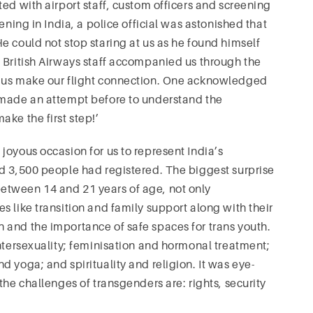
ed with airport staff, custom officers and screening
ening in India, a police official was astonished that
e could not stop staring at us as he found himself
 British Airways staff accompanied us through the
p us make our flight connection. One acknowledged
 made an attempt before to understand the
ke the first step!’
joyous occasion for us to represent India’s
ed 3,500 people had registered. The biggest surprise
etween 14 and 21 years of age, not only
 like transition and family support along with their
 and the importance of safe spaces for trans youth.
intersexuality; feminisation and hormonal treatment;
 yoga; and spirituality and religion. It was eye-
the challenges of transgenders are: rights, security