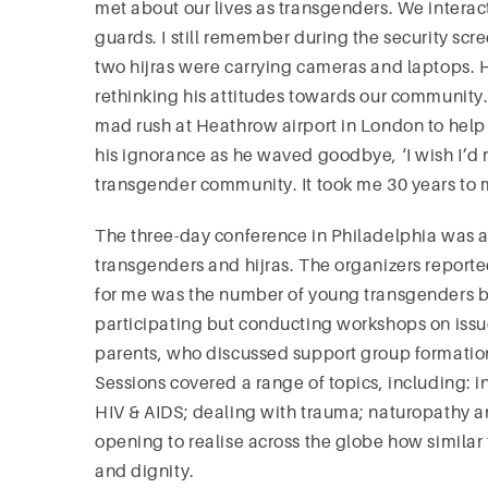
met about our lives as transgenders. We interact
guards. I still remember during the security scre
two hijras were carrying cameras and laptops. H
rethinking his attitudes towards our community.
mad rush at Heathrow airport in London to hel
his ignorance as he waved goodbye, ‘I wish I’d
transgender community. It took me 30 years to ma
The three-day conference in Philadelphia was a 
transgenders and hijras. The organizers report
for me was the number of young transgenders b
participating but conducting workshops on issues
parents, who discussed support group formation
Sessions covered a range of topics, including: 
HIV & AIDS; dealing with trauma; naturopathy and
opening to realise across the globe how similar 
and dignity.