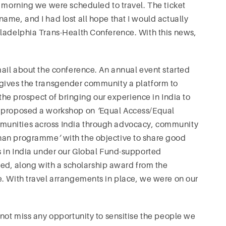
e morning we were scheduled to travel. The ticket
ame, and I had lost all hope that I would actually
iladelphia Trans-Health Conference. With this news,
mail about the conference. An annual event started
gives the transgender community a platform to
 the prospect of bringing our experience in India to
I proposed a workshop on
‘
Equal Access/Equal
munities across India through advocacy, community
hchan programme
’
with the objective to share good
s in India under our Global Fund-supported
d, along with a scholarship award from the
e. With travel arrangements in place, we were on our
 not miss any opportunity to sensitise the people we