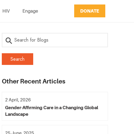
DONATE
HIV
Engage
Other Recent Articles
2 April, 2026
Gender-Affirming Care in a Changing Global
Landscape
25 June, 2025