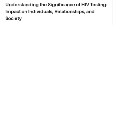
Understanding the Significance of HIV Testing:
Impact on Individuals, Relationships, and
Society