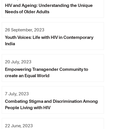
HIV and Ageing: Understanding the Unique
Needs of Older Adults
26 September, 2023
Youth Voices: Life with HIV in Contemporary
India
20 July, 2023
Empowering Transgender Community to
create an Equal World
7 July, 2023
Combating Stigma and Discrimination Among
People Living with HIV
22 June, 2023