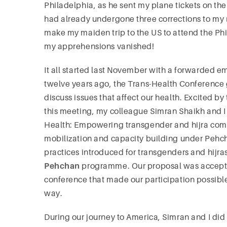
Philadelphia, as he sent my plane tickets on th
had already undergone three corrections to my n
make my maiden trip to the US to attend the Ph
my apprehensions vanished!
It all started last November with a forwarded e
twelve years ago, the Trans-Health Conference 
discuss issues that affect our health. Excited by
this meeting, my colleague Simran Shaikh and 
Health: Empowering transgender and hijra com
mobilization and capacity building under Pe
practices introduced for transgenders and hijra
Pehchan
programme. Our proposal was accepte
conference that made our participation possibl
way.
During our journey to America, Simran and I did