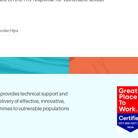
nder/Hijra
, provides technical support and
ivery of effective, innovative,
mes to vulnerable populations