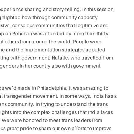
xperience sharing and story-telling. In this session,
ghlighted how through community capacity
clusive, conscious communities that legitimize and
hop on Pehchan was attended by more than thirty
t others from around the world. People were
mme and the implementation strategies adopted
ting with government. Natalie, who travelled from
sgenders in her country also with government
ds we’d made in Philadelphia, it was amazing to
al transgender movement. In some ways, India has a
ns community. In trying to understand the trans
sights into the complex challenges that India faces
s. We were honored to meet trans leaders from
us great pride to share our own efforts to improve