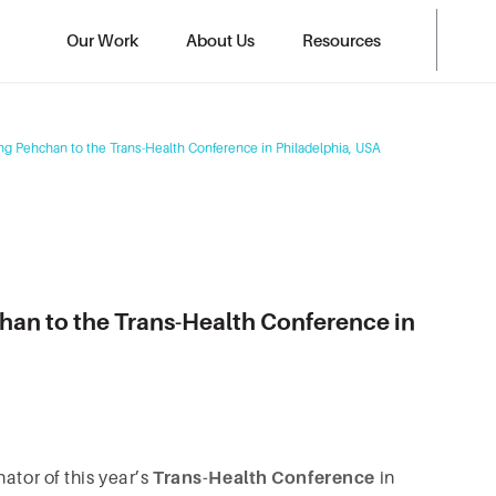
Our Work
About Us
Resources
ng Pehchan to the Trans-Health Conference in Philadelphia, USA
han to the Trans-Health Conference in
ator of this year’s
Trans-Health Conference
in