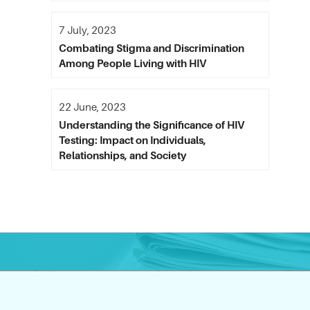
7 July, 2023
Combating Stigma and Discrimination
Among People Living with HIV
22 June, 2023
Understanding the Significance of HIV
Testing: Impact on Individuals,
Relationships, and Society