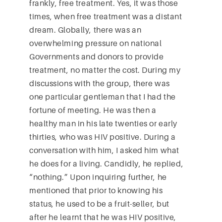
frankly, free treatment. Yes, it was those
times, when free treatment was a distant
dream. Globally, there was an
overwhelming pressure on national
Governments and donors to provide
treatment, no matter the cost. During my
discussions with the group, there was
one particular gentleman that I had the
fortune of meeting. He was then a
healthy man in his late twenties or early
thirties, who was HIV positive. During a
conversation with him, I asked him what
he does for a living. Candidly, he replied,
“nothing.” Upon inquiring further, he
mentioned that prior to knowing his
status, he used to be a fruit-seller, but
after he learnt that he was HIV positive,