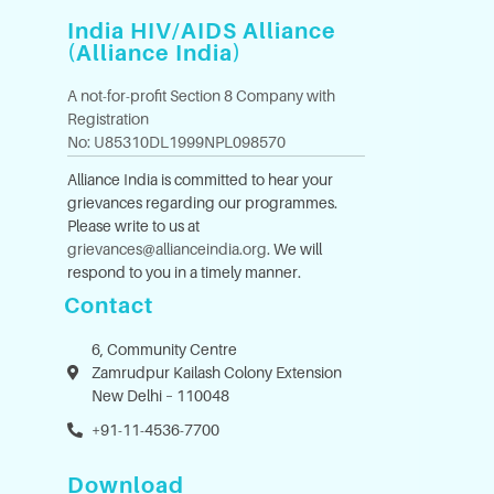
India HIV/AIDS Alliance
(Alliance India)
A not-for-profit Section 8 Company with
Registration
No: U85310DL1999NPL098570
Alliance India is committed to hear your
grievances regarding our programmes.
Please write to us at
grievances@allianceindia.org
. We will
respond to you in a timely manner.
Contact
6, Community Centre
Zamrudpur Kailash Colony Extension
New Delhi – 110048
+91-11-4536-7700
Download