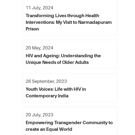
11 July, 2024
Transforming Lives through Health
Interventions: My Visit to Narmadapuram
Prison
20 May, 2024
HIV and Ageing: Understanding the
Unique Needs of Older Adults
26 September, 2023
Youth Voices: Life with HIV in
Contemporary India
20 July, 2023
Empowering Transgender Community to
create an Equal World