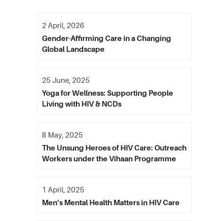
2 April, 2026
Gender-Affirming Care in a Changing
Global Landscape
25 June, 2025
Yoga for Wellness: Supporting People
Living with HIV & NCDs
8 May, 2025
The Unsung Heroes of HIV Care: Outreach
Workers under the Vihaan Programme
1 April, 2025
Men’s Mental Health Matters in HIV Care