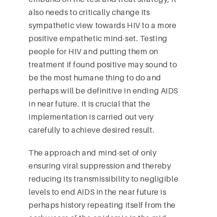
also needs to critically change its
sympathetic view towards HIV to a more
positive empathetic mind-set. Testing
people for HIV and putting them on
treatment if found positive may sound to
be the most humane thing to do and
perhaps will be definitive in ending AIDS
in near future. It is crucial that the
implementation is carried out very
carefully to achieve desired result.
The approach and mind-set of only
ensuring viral suppression and thereby
reducing its transmissibility to negligible
levels to end AIDS in the near future is
perhaps history repeating itself from the