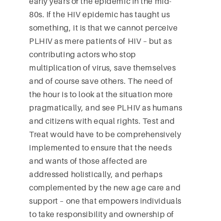
early years of the epidemic in the mid-
80s. If the HIV epidemic has taught us
something, it is that we cannot perceive
PLHIV as mere patients of HIV – but as
contributing actors who stop
multiplication of virus, save themselves
and of course save others. The need of
the hour is to look at the situation more
pragmatically, and see PLHIV as humans
and citizens with equal rights. Test and
Treat would have to be comprehensively
implemented to ensure that the needs
and wants of those affected are
addressed holistically, and perhaps
complemented by the new age care and
support – one that empowers individuals
to take responsibility and ownership of