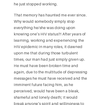
he just stopped working.
That memory has haunted me ever since.
Why would somebody simply stop
everything he/she was doing upon
knowing one’s HIV status?! After years of
learning, working and experiencing the
HIV epidemic in many roles, it dawned
upon me that during those turbulent
times, our man had just simply given up.
He must have been broken time and
again, due to the multitude of depressing
messages he must have received and the
imminent future facing him, as he
perceived, would have been a bleak,
shameful and lonely death; it would
break anyone’s spirit and willingness to