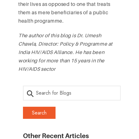
their lives as opposed to one that treats
them as mere beneficiaries of a public
health programme.
The author of this blog is Dr. Umesh
Chawla, Director: Policy & Programme at
India HIV/AIDS Alliance. He has been
working for more than 15 years in the
HIV/AIDS sector
Other Recent Articles