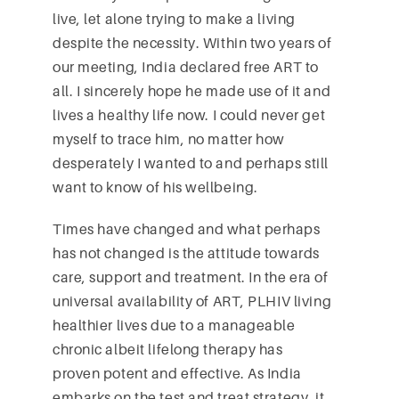
live, let alone trying to make a living
despite the necessity. Within two years of
our meeting, India declared free ART to
all. I sincerely hope he made use of it and
lives a healthy life now. I could never get
myself to trace him, no matter how
desperately I wanted to and perhaps still
want to know of his wellbeing.
Times have changed and what perhaps
has not changed is the attitude towards
care, support and treatment. In the era of
universal availability of ART, PLHIV living
healthier lives due to a manageable
chronic albeit lifelong therapy has
proven potent and effective. As India
embarks on the test and treat strategy, it