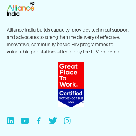
Alliance India builds capacity, provides technical support
and advocates to strengthen the delivery of effective,
innovative, community-based HIV programmes to
vulnerable populations affected by the HIV epidemic.