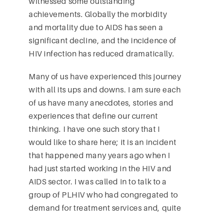
witnessed some outstanding
achievements. Globally the morbidity
and mortality due to AIDS has seen a
significant decline, and the incidence of
HIV infection has reduced dramatically.
Many of us have experienced this journey
with all its ups and downs. I am sure each
of us have many anecdotes, stories and
experiences that define our current
thinking. I have one such story that I
would like to share here; it is an incident
that happened many years ago when I
had just started working in the HIV and
AIDS sector. I was called in to talk to a
group of PLHIV who had congregated to
demand for treatment services and, quite