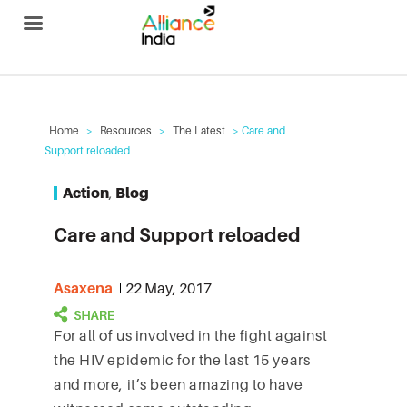
Alliance India
Home
>
Resources
>
The Latest
> Care and
Support reloaded
Action
,
Blog
Care and Support reloaded
Asaxena
22 May, 2017
For all of us involved in the fight against
the HIV epidemic for the last 15 years
and more, it’s been amazing to have