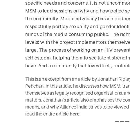
specific needs and concerns. It is not uncommon 
MSM to lead sessions on why and how police ser
the community. Media advocacy has yielded resul
respectfully portray sexuality and gender ident
minds of the media consuming public. The richne
levels: with the project implementors themselves
large. The process of working on an HIV prevent
self-esteem, helping them to see latent strengt
have. And a community that loves itself, protects
This is an excerpt from an article by Jonathan Ripl
Pehchan. In this article, he discusses how MSM, t
themselves as legally recognised organisations, a
matters. Jonathan’s article also emphasises the co
means, and why Alliance India strives to be viewed
read the entire article
here
.
———