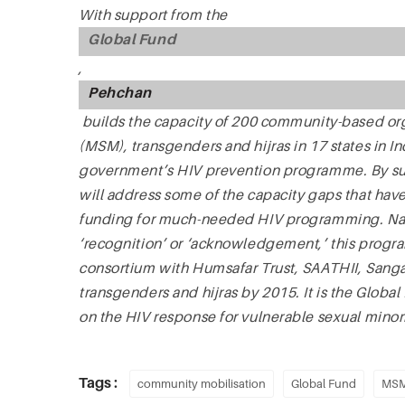
With support from the
Global Fund
,
Pehchan
builds the capacity of 200 community-based or
(MSM), transgenders and hijras in 17 states in In
government’s HIV prevention programme. By su
will address some of the capacity gaps that ha
funding for much-needed HIV programming. Nam
‘recognition’ or ‘acknowledgement,’ this progr
consortium with Humsafar Trust, SAATHII, Sang
transgenders and hijras by 2015. It is the Global
on the HIV response for vulnerable sexual minori
Tags :
community mobilisation
Global Fund
MS