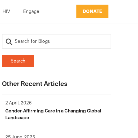
DONATE
HIV
Engage
Other Recent Articles
2 April, 2026
Gender-Affirming Care in a Changing Global
Landscape
25 June, 2025