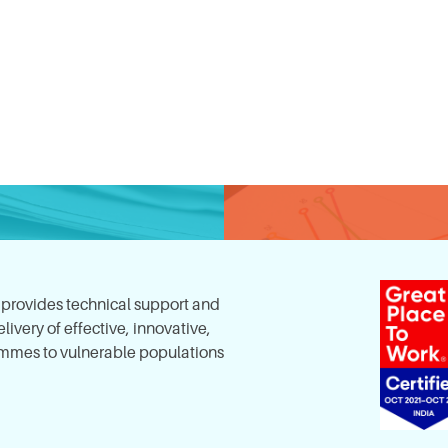
, provides technical support and
ivery of effective, innovative,
mes to vulnerable populations