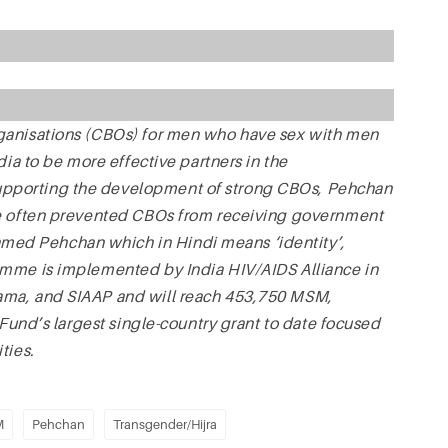
ganisations (CBOs) for men who have sex with men
dia to be more effective partners in the
pporting the development of strong CBOs, Pehchan
ve often prevented CBOs from receiving government
ed Pehchan which in Hindi means ‘identity’,
amme is implemented by India HIV/AIDS Alliance in
ama, and SIAAP and will reach 453,750 MSM,
 Fund’s largest single-country grant to date focused
ties.
M
Pehchan
Transgender/Hijra