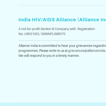
India HIV/AIDS Alliance (Alliance In
A not-for-profit Section 8 Company with Registration
No: U85310DL1999NPL098570
Alliance India is committed to hear your grievances regardi
programmes. Please write to us at
grievances@allianceindia
We will respond to you in a timely manner.