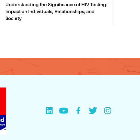
Understanding the Significance of HIV Testing:
Impact on Individuals, Relationships, and
Society