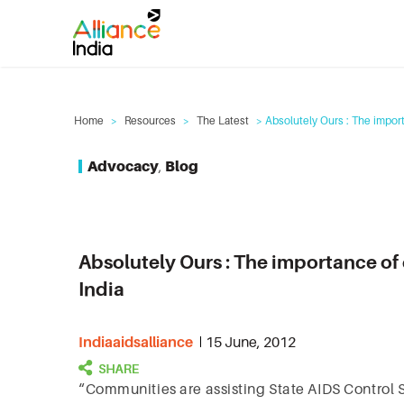
Home
>
Resources
>
The Latest
> Absolutely Ours : The impor
Advocacy
,
Blog
Absolutely Ours : The importance o
India
Indiaaidsalliance
15 June, 2012
“Communities are assisting State AIDS Control Soc