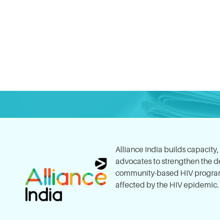
Alliance India builds capacity
advocates to strengthen the del
community-based HIV program
affected by the HIV epidemic.