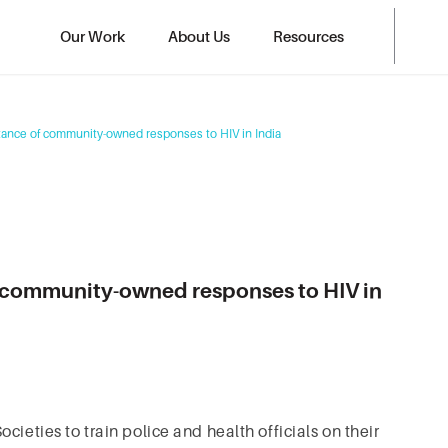
Our Work
About Us
Resources
tance of community-owned responses to HIV in India
f community-owned responses to HIV in
ieties to train police and health officials on their