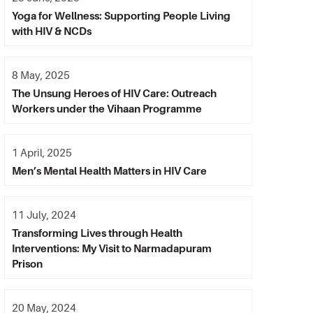
Yoga for Wellness: Supporting People Living
with HIV & NCDs
8 May, 2025
The Unsung Heroes of HIV Care: Outreach
Workers under the Vihaan Programme
1 April, 2025
Men’s Mental Health Matters in HIV Care
11 July, 2024
Transforming Lives through Health
Interventions: My Visit to Narmadapuram
Prison
20 May, 2024