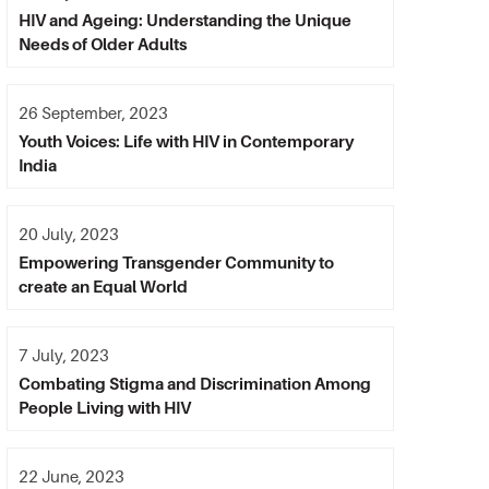
HIV and Ageing: Understanding the Unique
Needs of Older Adults
26 September, 2023
Youth Voices: Life with HIV in Contemporary
India
20 July, 2023
Empowering Transgender Community to
create an Equal World
7 July, 2023
Combating Stigma and Discrimination Among
People Living with HIV
22 June, 2023