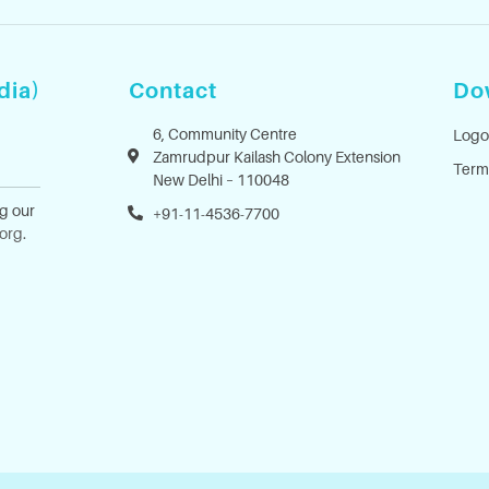
dia)
Contact
Do
6, Community Centre
Logo
Zamrudpur Kailash Colony Extension
Term
New Delhi – 110048
ng our
+91-11-4536-7700
.org
.