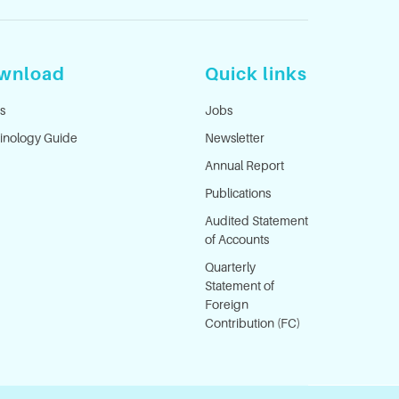
wnload
Quick links
s
Jobs
inology Guide
Newsletter
Annual Report
Publications
Audited Statement
of Accounts
Quarterly
Statement of
Foreign
Contribution (FC)