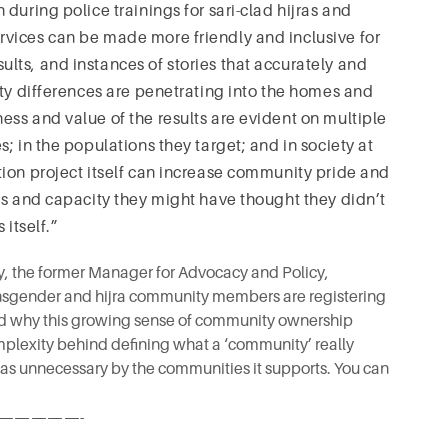
during police trainings for sari-clad hijras and
vices can be made more friendly and inclusive for
ts, and instances of stories that accurately and
ity differences are penetrating into the homes and
ss and value of the results are evident on multiple
; in the populations they target; and in society at
ion project itself can increase community pride and
hs and capacity they might have thought they didn’t
 itself.”
ey, the former Manager for Advocacy and Policy,
ransgender and hijra community members are registering
nd why this growing sense of community ownership
mplexity behind defining what a ‘community’ really
 as unnecessary by the communities it supports. You can
—————-