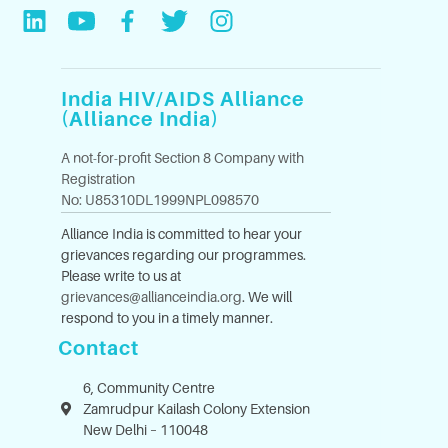
India HIV/AIDS Alliance
(Alliance India)
A not-for-profit Section 8 Company with
Registration
No: U85310DL1999NPL098570
Alliance India is committed to hear your
grievances regarding our programmes.
Please write to us at
grievances@allianceindia.org
. We will
respond to you in a timely manner.
Contact
6, Community Centre
Zamrudpur Kailash Colony Extension
New Delhi – 110048