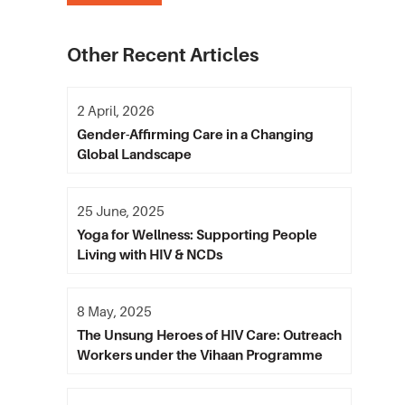
Other Recent Articles
2 April, 2026
Gender-Affirming Care in a Changing
Global Landscape
25 June, 2025
Yoga for Wellness: Supporting People
Living with HIV & NCDs
8 May, 2025
The Unsung Heroes of HIV Care: Outreach
Workers under the Vihaan Programme