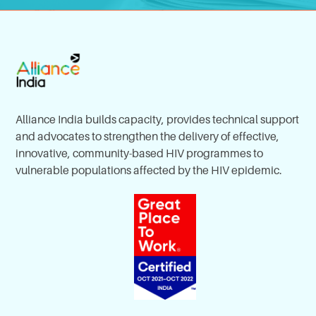
Alliance India builds capacity, provides technical support
and advocates to strengthen the delivery of effective,
innovative, community-based HIV programmes to
vulnerable populations affected by the HIV epidemic.