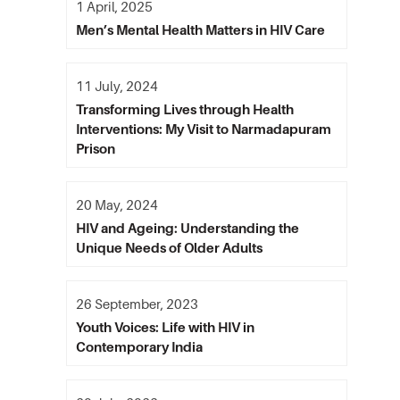
1 April, 2025
Men’s Mental Health Matters in HIV Care
11 July, 2024
Transforming Lives through Health
Interventions: My Visit to Narmadapuram
Prison
20 May, 2024
HIV and Ageing: Understanding the
Unique Needs of Older Adults
26 September, 2023
Youth Voices: Life with HIV in
Contemporary India