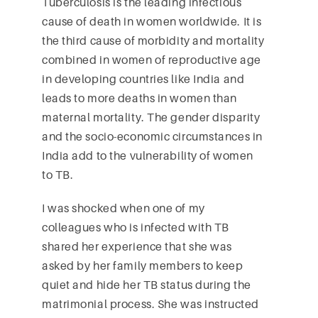
Tuberculosis is the leading infectious
cause of death in women worldwide. It is
the third cause of morbidity and mortality
combined in women of reproductive age
in developing countries like India and
leads to more deaths in women than
maternal mortality. The gender disparity
and the socio-economic circumstances in
India add to the vulnerability of women
to TB.
I was shocked when one of my
colleagues who is infected with TB
shared her experience that she was
asked by her family members to keep
quiet and hide her TB status during the
matrimonial process. She was instructed