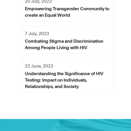
20 July, 2023
Empowering Transgender Community to
create an Equal World
7 July, 2023
Combating Stigma and Discrimination
Among People Living with HIV
22 June, 2023
Understanding the Significance of HIV
Testing: Impact on Individuals,
Relationships, and Society