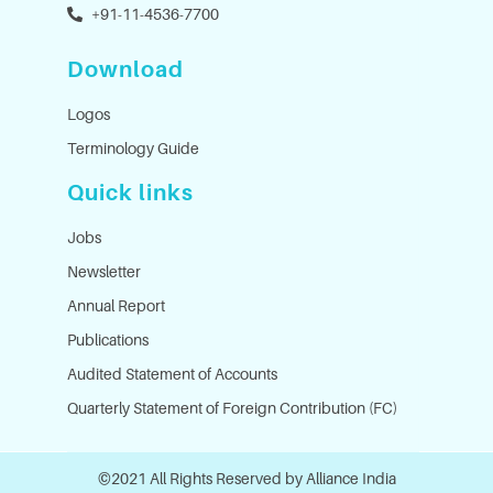
+91-11-4536-7700
Download
Logos
Terminology Guide
Quick links
Jobs
Newsletter
Annual Report
Publications
Audited Statement of Accounts
Quarterly Statement of Foreign Contribution (FC)
©2021 All Rights Reserved by Alliance India