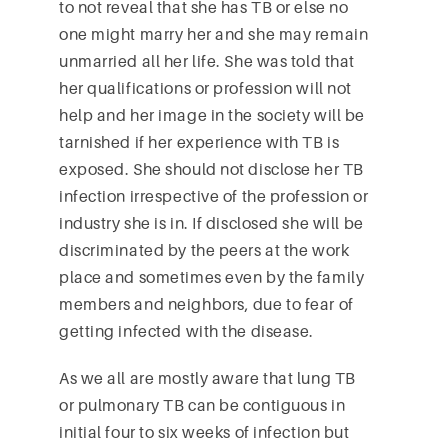
to not reveal that she has TB or else no
one might marry her and she may remain
unmarried all her life. She was told that
her qualifications or profession will not
help and her image in the society will be
tarnished if her experience with TB is
exposed. She should not disclose her TB
infection irrespective of the profession or
industry she is in. If disclosed she will be
discriminated by the peers at the work
place and sometimes even by the family
members and neighbors, due to fear of
getting infected with the disease.
As we all are mostly aware that lung TB
or pulmonary TB can be contiguous in
initial four to six weeks of infection but