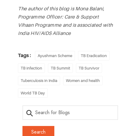
The author of this blog is Mona Balani,
Programme Officer: Care & Support
Vihaan Programme and is associated with
India HIV/AIDS Alliance
Tags :
Ayushman Scheme
TB Eradication
TB infection
TB Summit
TB Survivor
Tuberculosis in India
Women and health
World TB Day