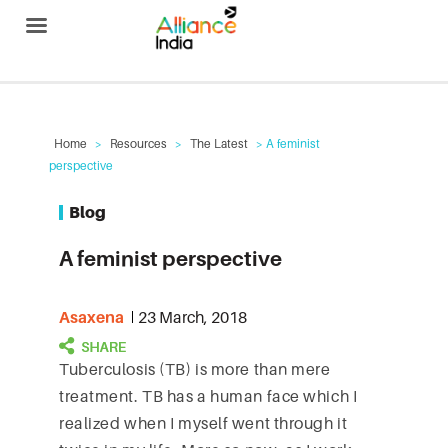
Alliance India
Home
>
Resources
>
The Latest
> A feminist
perspective
Blog
A feminist perspective
Asaxena
23 March, 2018
Tuberculosis (TB) is more than mere
treatment. TB has a human face which I
realized when I myself went through it