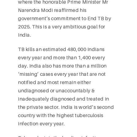
where the honorable Prime Minister Mr
Narendra Modi reaffirmed his
government’s commitment to End TB by
2025. This is a very ambitious goal for
India.
TB kills an estimated 480,000 Indians
every year and more than 1,400 every
day. India also has more than a million
‘missing’ cases every year that are not
notified and most remain either
undiagnosed or unaccountably &
inadequately diagnosed and treated in
the private sector. India is world’s second
country with the highest tuberculosis
infection every year.