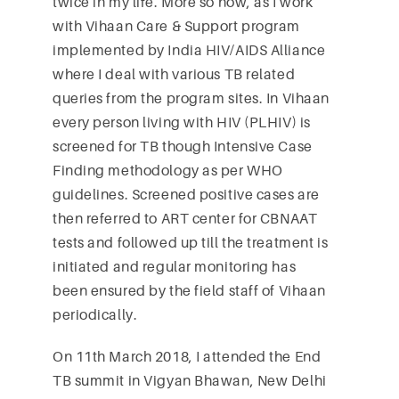
twice in my life. More so now, as I work
with Vihaan Care & Support program
implemented by India HIV/AIDS Alliance
where I deal with various TB related
queries from the program sites. In Vihaan
every person living with HIV (PLHIV) is
screened for TB though Intensive Case
Finding methodology as per WHO
guidelines. Screened positive cases are
then referred to ART center for CBNAAT
tests and followed up till the treatment is
initiated and regular monitoring has
been ensured by the field staff of Vihaan
periodically.
On 11th March 2018, I attended the End
TB summit in Vigyan Bhawan, New Delhi