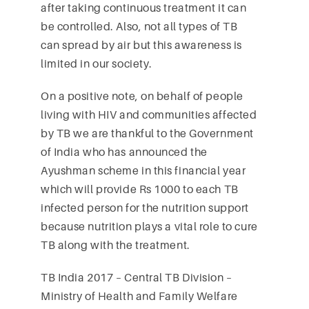
after taking continuous treatment it can
be controlled. Also, not all types of TB
can spread by air but this awareness is
limited in our society.
On a positive note, on behalf of people
living with HIV and communities affected
by TB we are thankful to the Government
of India who has announced the
Ayushman scheme in this financial year
which will provide Rs 1000 to each TB
infected person for the nutrition support
because nutrition plays a vital role to cure
TB along with the treatment.
TB India 2017 – Central TB Division –
Ministry of Health and Family Welfare