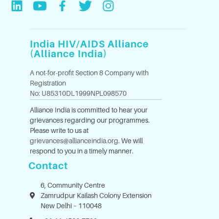
India HIV/AIDS Alliance
(Alliance India)
A not-for-profit Section 8 Company with
Registration
No: U85310DL1999NPL098570
Alliance India is committed to hear your
grievances regarding our programmes.
Please write to us at
grievances@allianceindia.org
. We will
respond to you in a timely manner.
Contact
6, Community Centre
Zamrudpur Kailash Colony Extension
New Delhi – 110048