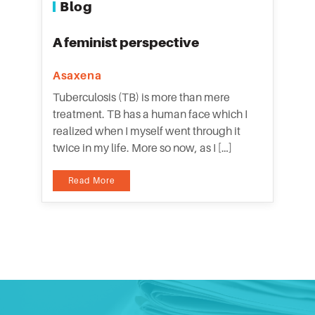
Blog
A feminist perspective
Asaxena
Tuberculosis (TB) is more than mere
treatment. TB has a human face which I
realized when I myself went through it
twice in my life. More so now, as I […]
Read More