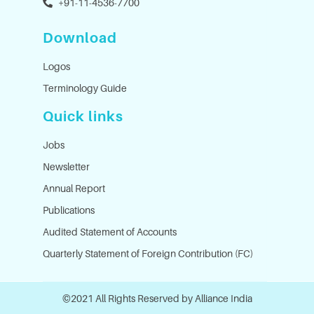
+91-11-4536-7700
Download
Logos
Terminology Guide
Quick links
Jobs
Newsletter
Annual Report
Publications
Audited Statement of Accounts
Quarterly Statement of Foreign Contribution (FC)
©2021 All Rights Reserved by Alliance India