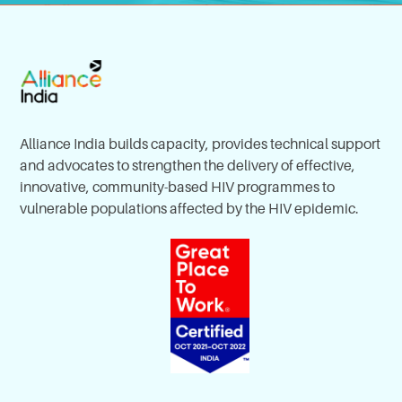
Alliance India builds capacity, provides technical support
and advocates to strengthen the delivery of effective,
innovative, community-based HIV programmes to
vulnerable populations affected by the HIV epidemic.