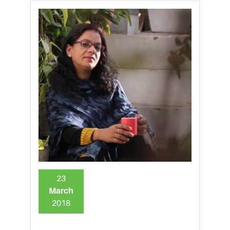
23
March
2018