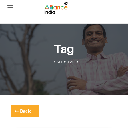
Alliance India
Tag
TB SURVIVOR
Back