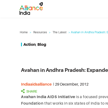
Home
>
Resources
>
The Latest
> Avahan in Andhra Pradesh: 
Action
,
Blog
Avahan in Andhra Pradesh: Expande
Indiaaidsalliance
29 December, 2012
Avahan India AIDS Initiative
is a focused preve
Foundation
that works in six states of India t