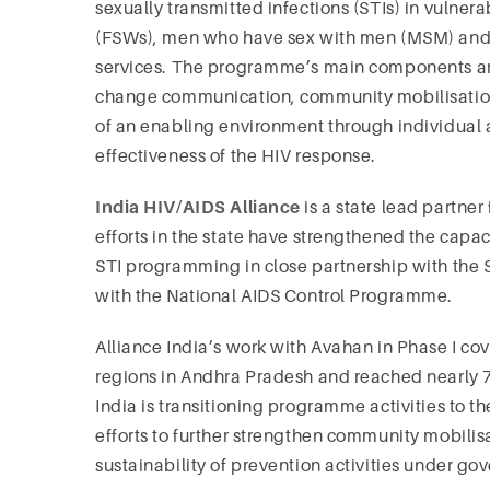
sexually transmitted infections (STIs) in vulne
(FSWs), men who have sex with men (MSM) and
services. The programme’s main components a
change communication, community mobilisation
of an enabling environment through individual a
effectiveness of the HIV response.
India HIV/AIDS Alliance
is a state lead partne
efforts in the state have strengthened the cap
STI programming in close partnership with the 
with the National AIDS Control Programme.
Alliance India’s work with Avahan in Phase I c
regions in Andhra Pradesh and reached nearly 
India is transitioning programme activities to 
efforts to further strengthen community mobilis
sustainability of prevention activities under g