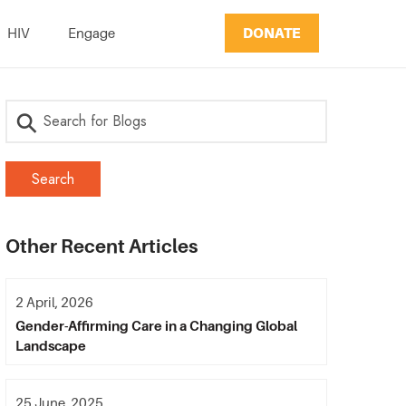
DONATE
HIV
Engage
Other Recent Articles
2 April, 2026
Gender-Affirming Care in a Changing Global
Landscape
25 June, 2025