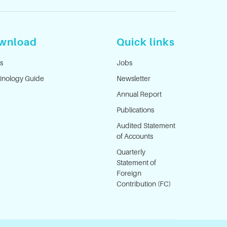
wnload
Quick links
s
Jobs
inology Guide
Newsletter
Annual Report
Publications
Audited Statement
of Accounts
Quarterly
Statement of
Foreign
Contribution (FC)