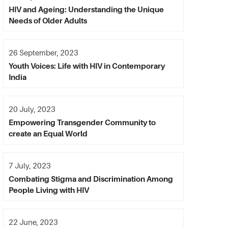
HIV and Ageing: Understanding the Unique
Needs of Older Adults
26 September, 2023
Youth Voices: Life with HIV in Contemporary
India
20 July, 2023
Empowering Transgender Community to
create an Equal World
7 July, 2023
Combating Stigma and Discrimination Among
People Living with HIV
22 June, 2023