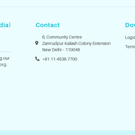
dia)
Contact
Do
6, Community Centre
Logo
Zamrudpur Kailash Colony Extension
Term
New Delhi – 110048
ng our
+91-11-4536-7700
.org
.