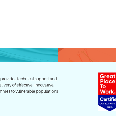
, provides technical support and
ivery of effective, innovative,
mes to vulnerable populations