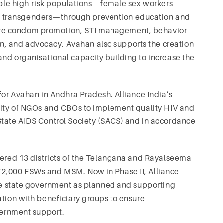
rable high-risk populations—female sex workers
 transgenders—through prevention education and
re condom promotion, STI management, behavior
, and advocacy. Avahan also supports the creation
nd organisational capacity building to increase the
r for Avahan in Andhra Pradesh. Alliance India’s
acity of NGOs and CBOs to implement quality HIV and
State AIDS Control Society (SACS) and in accordance
overed 13 districts of the Telangana and Rayalseema
72,000 FSWs and MSM. Now in Phase II, Alliance
the state government as planned and supporting
ation with beneficiary groups to ensure
overnment support.