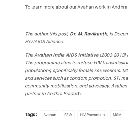
To learn more about our Avahan work in Andhra
____________
The author this post,
Dr. M. Ravikanth
, is Docu
HIV/AIDS Alliance
.
The
Avahan India AIDS Initiative
(2003-2013) 
The programme aims to reduce HIV transmission 
populations, specifically female sex workers, 
and services such as condom promotion, STI 
community mobilization, and advocacy. Avahan wor
partner in Andhra Prades
h.
Tags :
Avahan
FSW
HIV Prevention
MSM