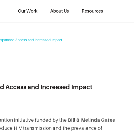
Our Work
About Us
Resources
Expanded Access and Increased Impact
d Access and Increased Impact
ntion initiative funded by the
Bill & Melinda Gates
o reduce HIV transmission and the prevalence of