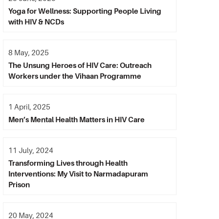
Yoga for Wellness: Supporting People Living
with HIV & NCDs
8 May, 2025
The Unsung Heroes of HIV Care: Outreach
Workers under the Vihaan Programme
1 April, 2025
Men’s Mental Health Matters in HIV Care
11 July, 2024
Transforming Lives through Health
Interventions: My Visit to Narmadapuram
Prison
20 May, 2024