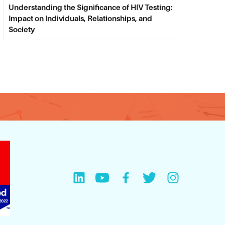
Understanding the Significance of HIV Testing:
Impact on Individuals, Relationships, and
Society