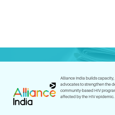
Alliance India builds capacity
advocates to strengthen the del
community-based HIV program
affected by the HIV epidemic.