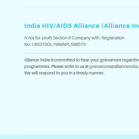
India HIV/AIDS Alliance (Alliance In
A not-for-profit Section 8 Company with Registration
No: U85310DL1999NPL098570
Alliance India is committed to hear your grievances regardi
programmes. Please write to us at
grievances@allianceindia
We will respond to you in a timely manner.