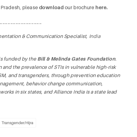
 Pradesh, please
download
our brochure
here
.
________________
mentation & Communication Specialist,
India
is funded by the
Bill & Melinda Gates Foundation
.
and the prevalence of STIs in vulnerable high-risk
MSM, and transgenders, through prevention education
management, behavior change communication,
ks in six states, and Alliance India is a state lead
Transgender/Hijra