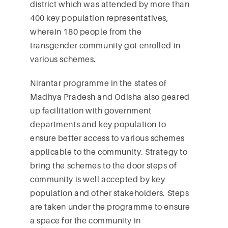
district which was attended by more than
400 key population representatives,
wherein 180 people from the
transgender community got enrolled in
various schemes.
Nirantar programme in the states of
Madhya Pradesh and Odisha also geared
up facilitation with government
departments and key population to
ensure better access to various schemes
applicable to the community. Strategy to
bring the schemes to the door steps of
community is well accepted by key
population and other stakeholders. Steps
are taken under the programme to ensure
a space for the community in