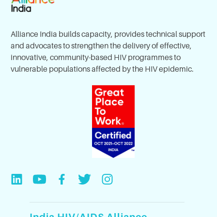
Alliance India builds capacity, provides technical support
and advocates to strengthen the delivery of effective,
innovative, community-based HIV programmes to
vulnerable populations affected by the HIV epidemic.