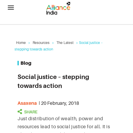
Alliance India
Home
>
Resources
>
The Latest
> Social justice –
stepping towards action
Blog
Social justice – stepping
towards action
Asaxena
20 February, 2018
Just distribution of wealth, power and
resources lead to social justice for all. It is