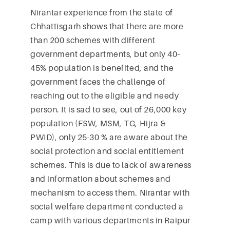
Nirantar experience from the state of
Chhattisgarh shows that there are more
than 200 schemes with different
government departments, but only 40-
45% population is benefited, and the
government faces the challenge of
reaching out to the eligible and needy
person. It is sad to see, out of 26,000 key
population (FSW, MSM, TG, Hijra &
PWID), only 25-30 % are aware about the
social protection and social entitlement
schemes. This is due to lack of awareness
and information about schemes and
mechanism to access them. Nirantar with
social welfare department conducted a
camp with various departments in Raipur