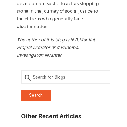
development sector to act as stepping
stone in the journey of social justice to
the citizens who generally face
discrimination.
The author of this blog is N.R.Manilal,
Project Director and Principal
Investigator: Nirantar
Other Recent Articles