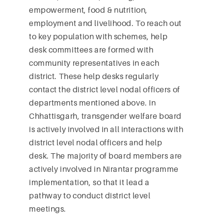
empowerment, food & nutrition,
employment and livelihood. To reach out
to key population with schemes, help
desk committees are formed with
community representatives in each
district. These help desks regularly
contact the district level nodal officers of
departments mentioned above. In
Chhattisgarh, transgender welfare board
is actively involved in all interactions with
district level nodal officers and help
desk. The majority of board members are
actively involved in Nirantar programme
implementation, so that it lead a
pathway to conduct district level
meetings.