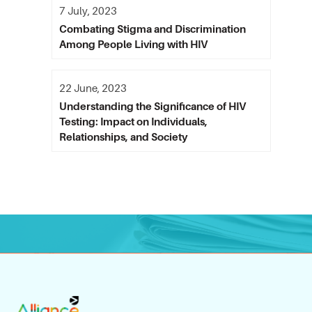
7 July, 2023
Combating Stigma and Discrimination
Among People Living with HIV
22 June, 2023
Understanding the Significance of HIV
Testing: Impact on Individuals,
Relationships, and Society