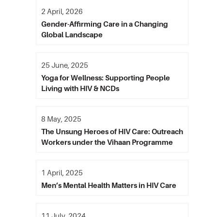
2 April, 2026
Gender-Affirming Care in a Changing
Global Landscape
25 June, 2025
Yoga for Wellness: Supporting People
Living with HIV & NCDs
8 May, 2025
The Unsung Heroes of HIV Care: Outreach
Workers under the Vihaan Programme
1 April, 2025
Men’s Mental Health Matters in HIV Care
11 July, 2024