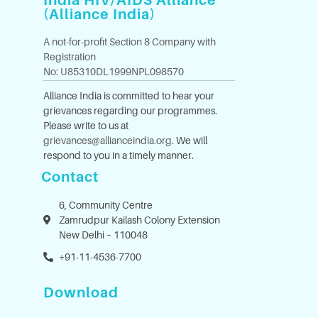
India HIV/AIDS Alliance
(Alliance India)
A not-for-profit Section 8 Company with
Registration
No: U85310DL1999NPL098570
Alliance India is committed to hear your
grievances regarding our programmes.
Please write to us at
grievances@allianceindia.org
. We will
respond to you in a timely manner.
Contact
6, Community Centre
Zamrudpur Kailash Colony Extension
New Delhi – 110048
+91-11-4536-7700
Download