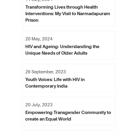
Transforming Lives through Health
Interventions: My Visit to Narmadapuram
Prison
20 May, 2024
HIV and Ageing: Understanding the
Unique Needs of Older Adults
26 September, 2023
Youth Voices: Life with HIV in
Contemporary India
20 July, 2023
Empowering Transgender Community to
create an Equal World