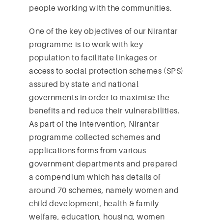
people working with the communities.
One of the key objectives of our Nirantar
programme is to work with key
population to facilitate linkages or
access to social protection schemes (SPS)
assured by state and national
governments in order to maximise the
benefits and reduce their vulnerabilities.
As part of the intervention, Nirantar
programme collected schemes and
applications forms from various
government departments and prepared
a compendium which has details of
around 70 schemes, namely women and
child development, health & family
welfare, education, housing, women