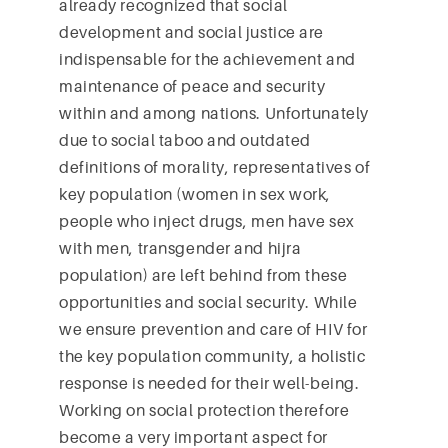
already recognized that social
development and social justice are
indispensable for the achievement and
maintenance of peace and security
within and among nations. Unfortunately
due to social taboo and outdated
definitions of morality, representatives of
key population (women in sex work,
people who inject drugs, men have sex
with men, transgender and hijra
population) are left behind from these
opportunities and social security. While
we ensure prevention and care of HIV for
the key population community, a holistic
response is needed for their well-being.
Working on social protection therefore
become a very important aspect for