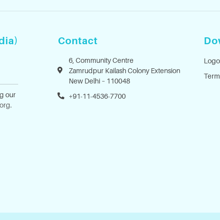
dia)
Contact
Do
6, Community Centre
Logo
Zamrudpur Kailash Colony Extension
Term
New Delhi – 110048
ng our
+91-11-4536-7700
.org
.