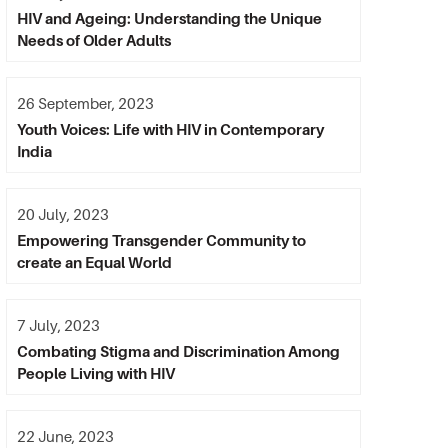
HIV and Ageing: Understanding the Unique
Needs of Older Adults
26 September, 2023
Youth Voices: Life with HIV in Contemporary
India
20 July, 2023
Empowering Transgender Community to
create an Equal World
7 July, 2023
Combating Stigma and Discrimination Among
People Living with HIV
22 June, 2023