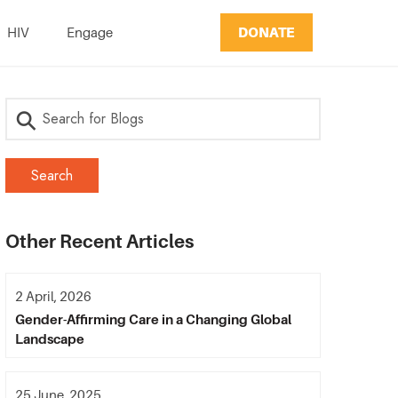
DONATE
HIV
Engage
Other Recent Articles
2 April, 2026
Gender-Affirming Care in a Changing Global
Landscape
25 June, 2025