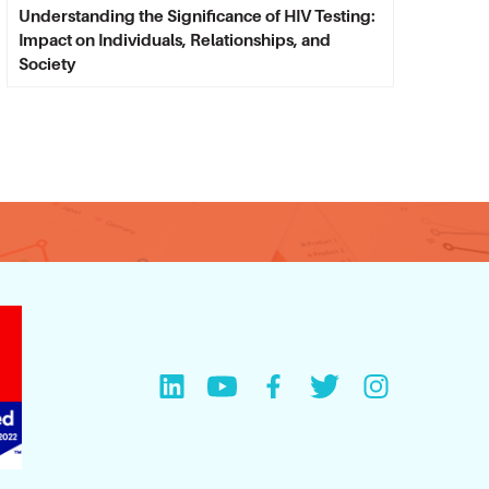
Understanding the Significance of HIV Testing:
Impact on Individuals, Relationships, and
Society