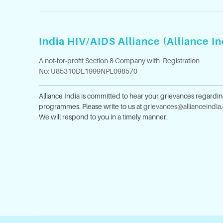
India HIV/AIDS Alliance (Alliance In
A not-for-profit Section 8 Company with Registration
No: U85310DL1999NPL098570
Alliance India is committed to hear your grievances regardi
programmes. Please write to us at
grievances@allianceindia
We will respond to you in a timely manner.