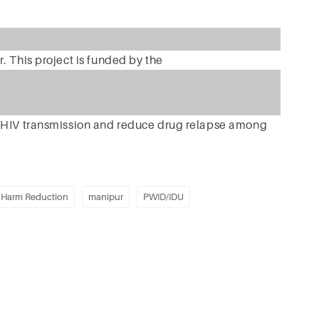
. This project is funded by the
e HIV transmission and reduce drug relapse among
Harm Reduction
manipur
PWID/IDU