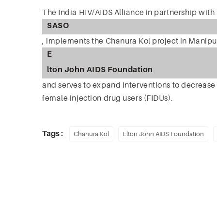
The India HIV/AIDS Alliance in partnership with
SASO
, implements the Chanura Kol project in Manipur
E
lton John AIDS Foundation
and serves to expand interventions to decreas
female injection drug users (FIDUs).
Tags :
Chanura Kol
Elton John AIDS Foundation