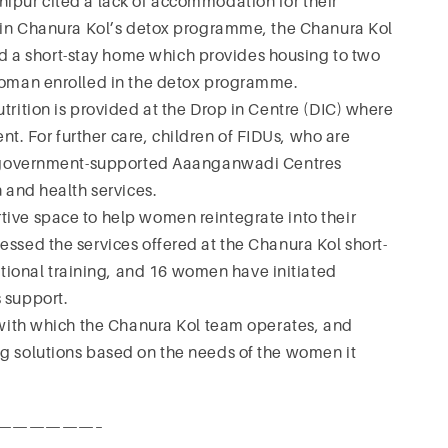
nipur cited a lack of accommodation for their
ng in Chanura Kol’s detox programme, the Chanura Kol
 a short-stay home which provides housing to two
 woman enrolled in the detox programme.
trition is provided at the Drop in Centre (DIC) where
. For further care, children of FIDUs, who are
 to government-supported Aaanganwadi Centres
n and health services.
tive space to help women reintegrate into their
essed the services offered at the Chanura Kol short-
onal training, and 16 women have initiated
 support.
y with which the Chanura Kol team operates, and
ng solutions based on the needs of the women it
——————–