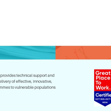
, provides technical support and
ivery of effective, innovative,
mes to vulnerable populations