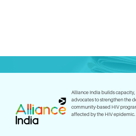
Alliance India builds capacity
advocates to strengthen the del
community-based HIV program
affected by the HIV epidemic.