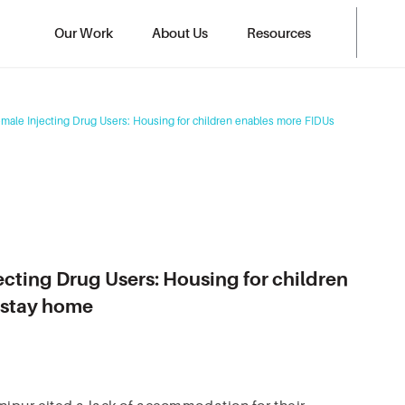
Our Work
About Us
Resources
emale Injecting Drug Users: Housing for children enables more FIDUs
ecting Drug Users: Housing for children
t stay home