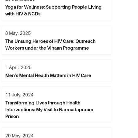
Yoga for Wellness: Supporting People Living
with HIV & NCDs
8 May, 2025
The Unsung Heroes of HIV Care: Outreach
Workers under the Vihaan Programme
1 April, 2025
Men’s Mental Health Matters in HIV Care
11 July, 2024
Transforming Lives through Health
Interventions: My Visit to Narmadapuram
Prison
20 May, 2024