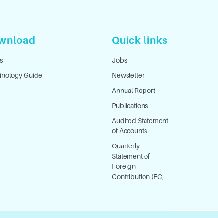
wnload
Quick links
s
Jobs
inology Guide
Newsletter
Annual Report
Publications
Audited Statement
of Accounts
Quarterly
Statement of
Foreign
Contribution (FC)