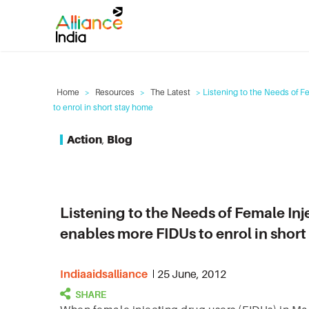
Home
>
Resources
>
The Latest
> Listening to the Needs of F
to enrol in short stay home
Action
,
Blog
Listening to the Needs of Female Inj
enables more FIDUs to enrol in shor
Indiaaidsalliance
25 June, 2012