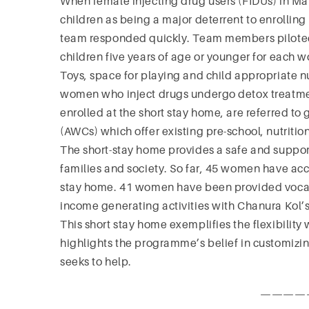
When female injecting drug users (FIDUs) in Ma
children as being a major deterrent to enrolli
team responded quickly. Team members piloted
children five years of age or younger for each
Toys, space for playing and child appropriate nu
women who inject drugs undergo detox treatment
enrolled at the short stay home, are referred
(AWCs) which offer existing pre-school, nutritio
The short-stay home provides a safe and suppor
families and society. So far, 45 women have acc
stay home. 41 women have been provided vocati
income generating activities with Chanura Kol’s
This short stay home exemplifies the flexibilit
highlights the programme’s belief in customizi
seeks to help.
————