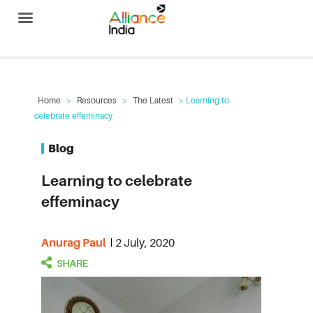
Alliance India
Home
>
Resources
>
The Latest
> Learning to
celebrate effeminacy
Blog
Learning to celebrate
effeminacy
Anurag Paul
2 July, 2020