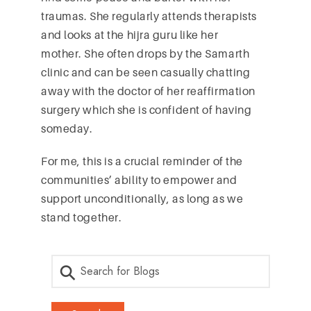
traumas. She regularly attends therapists
and looks at the hijra guru like her
mother. She often drops by the Samarth
clinic and can be seen casually chatting
away with the doctor of her reaffirmation
surgery which she is confident of having
someday.
For me, this is a crucial reminder of the
communities’ ability to empower and
support unconditionally, as long as we
stand together.