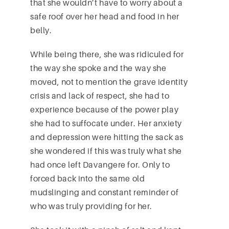
that she wouldn’t have to worry about a
safe roof over her head and food in her
belly.
While being there, she was ridiculed for
the way she spoke and the way she
moved, not to mention the grave identity
crisis and lack of respect, she had to
experience because of the power play
she had to suffocate under. Her anxiety
and depression were hitting the sack as
she wondered if this was truly what she
had once left Davangere for. Only to
forced back into the same old
mudslinging and constant reminder of
who was truly providing for her.