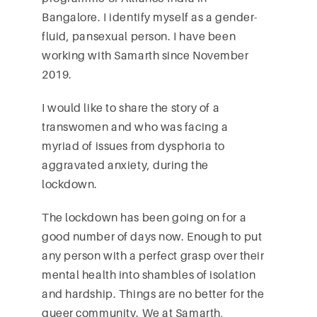
Bangalore. I identify myself as a gender-
fluid, pansexual person. I have been
working with Samarth since November
2019.
I would like to share the story of a
transwomen and who was facing a
myriad of issues from dysphoria to
aggravated anxiety, during the
lockdown.
The lockdown has been going on for a
good number of days now. Enough to put
any person with a perfect grasp over their
mental health into shambles of isolation
and hardship. Things are no better for the
queer community. We at Samarth,