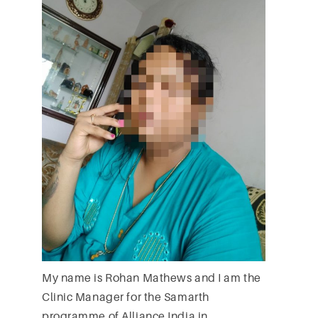
My name is Rohan Mathews and I am the
Clinic Manager for the Samarth
programme of Alliance India in