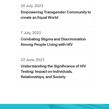
20 July, 2023
Empowering Transgender Community to
create an Equal World
7 July, 2023
Combating Stigma and Discrimination
Among People Living with HIV
22 June, 2023
Understanding the Significance of HIV
Testing: Impact on Individuals,
Relationships, and Society