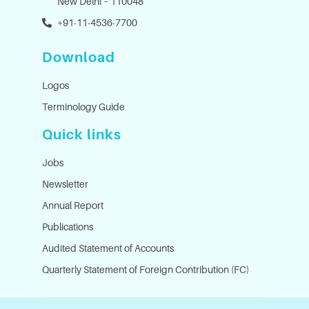
New Delhi – 110048
+91-11-4536-7700
Download
Logos
Terminology Guide
Quick links
Jobs
Newsletter
Annual Report
Publications
Audited Statement of Accounts
Quarterly Statement of Foreign Contribution (FC)