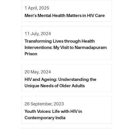
1 April, 2025
Men’s Mental Health Matters in HIV Care
11 July, 2024
Transforming Lives through Health
Interventions: My Visit to Narmadapuram
Prison
20 May, 2024
HIV and Ageing: Understanding the
Unique Needs of Older Adults
26 September, 2023
Youth Voices: Life with HIV in
Contemporary India