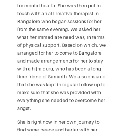
for mental health. She was then put in
touch with an affirmative therapist in
Bangalore who began sessions for her
from the same evening. We asked her
what her immediate need was, in terms
of physical support. Based on which, we
arranged for her to come to Bangalore
and made arrangements for her to stay
with a hijra guru, who has been a long
time friend of Samarth. We also ensured
that she was kept in regular follow up to
make sure that she was provided with
everything she needed to overcome her
angst.
She is right now in her own journey to
find some peace and barter with her