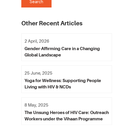
Other Recent Articles
2 April, 2026
Gender-Affirming Care in a Changing
Global Landscape
25 June, 2025
Yoga for Wellness: Supporting People
Living with HIV & NCDs
8 May, 2025
The Unsung Heroes of HIV Care: Outreach
Workers under the Vihaan Programme