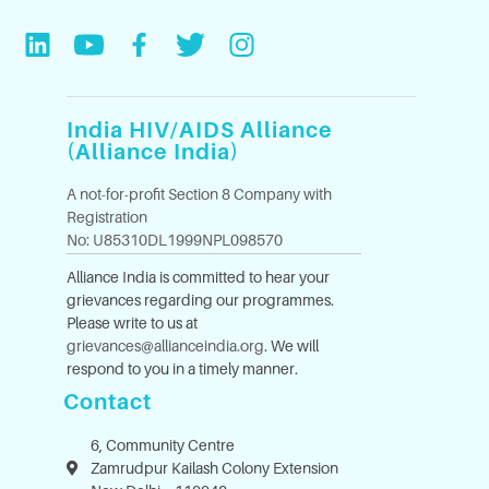
India HIV/AIDS Alliance
(Alliance India)
A not-for-profit Section 8 Company with
Registration
No: U85310DL1999NPL098570
Alliance India is committed to hear your
grievances regarding our programmes.
Please write to us at
grievances@allianceindia.org
. We will
respond to you in a timely manner.
Contact
6, Community Centre
Zamrudpur Kailash Colony Extension