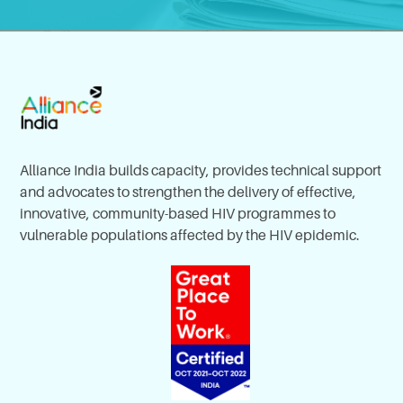
Alliance India builds capacity, provides technical support
and advocates to strengthen the delivery of effective,
innovative, community-based HIV programmes to
vulnerable populations affected by the HIV epidemic.