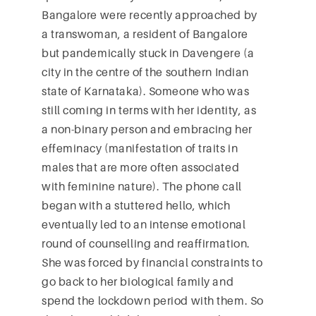
Bangalore were recently approached by
a transwoman, a resident of Bangalore
but pandemically stuck in Davengere (a
city in the centre of the southern Indian
state of Karnataka). Someone who was
still coming in terms with her identity, as
a non-binary person and embracing her
effeminacy (manifestation of traits in
males that are more often associated
with feminine nature). The phone call
began with a stuttered hello, which
eventually led to an intense emotional
round of counselling and reaffirmation.
She was forced by financial constraints to
go back to her biological family and
spend the lockdown period with them. So