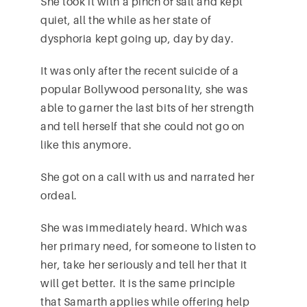
She took it with a pinch of salt and kept
quiet, all the while as her state of
dysphoria kept going up, day by day.
It was only after the recent suicide of a
popular Bollywood personality, she was
able to garner the last bits of her strength
and tell herself that she could not go on
like this anymore.
She got on a call with us and narrated her
ordeal.
She was immediately heard. Which was
her primary need, for someone to listen to
her, take her seriously and tell her that it
will get better. It is the same principle
that Samarth applies while offering help