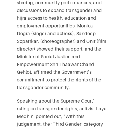
sharing, community performances, and
discussions to expand transgender and
hijra access to health, education and
employment opportunities. Monica
Dogra (singer and actress), Sandeep
Soparrkar, (choreographer) and Onir (film
director) showed their support, and the
Minister of Social Justice and
Empowerment Shri Thaawar Chand
Gehlot, affirmed the Government’s
commitment to protect the rights of the
transgender community.
Speaking about the Supreme Court’
ruling on transgender rights, activist Laya
Medhini pointed out, “With this
judgement, the ‘Third Gender’ category