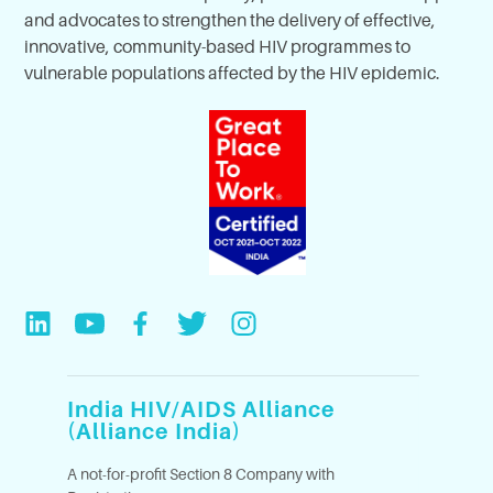
and advocates to strengthen the delivery of effective,
innovative, community-based HIV programmes to
vulnerable populations affected by the HIV epidemic.
India HIV/AIDS Alliance
(Alliance India)
A not-for-profit Section 8 Company with