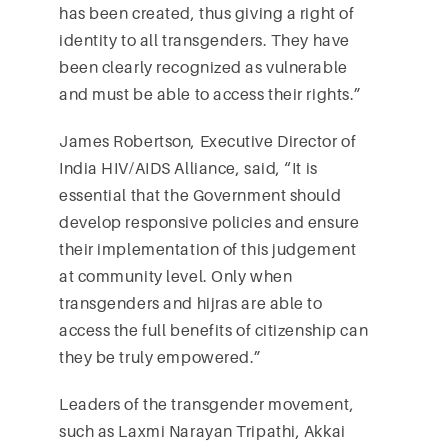
has been created, thus giving a right of
identity to all transgenders. They have
been clearly recognized as vulnerable
and must be able to access their rights.”
James Robertson, Executive Director of
India HIV/AIDS Alliance, said, “It is
essential that the Government should
develop responsive policies and ensure
their implementation of this judgement
at community level. Only when
transgenders and hijras are able to
access the full benefits of citizenship can
they be truly empowered.”
Leaders of the transgender movement,
such as Laxmi Narayan Tripathi, Akkai