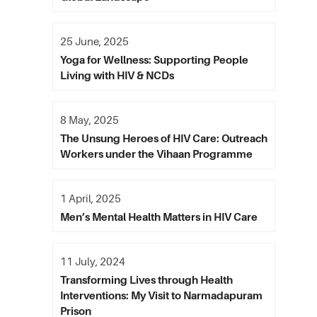
25 June, 2025
Yoga for Wellness: Supporting People
Living with HIV & NCDs
8 May, 2025
The Unsung Heroes of HIV Care: Outreach
Workers under the Vihaan Programme
1 April, 2025
Men’s Mental Health Matters in HIV Care
11 July, 2024
Transforming Lives through Health
Interventions: My Visit to Narmadapuram
Prison