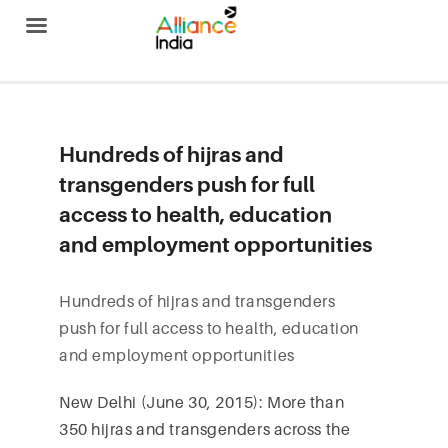
Alliance India
Hundreds of hijras and
transgenders push for full
access to health, education
and employment opportunities
Hundreds of hijras and transgenders
push for full access to health, education
and employment opportunities
New Delhi (June 30, 2015): More than
350 hijras and transgenders across the