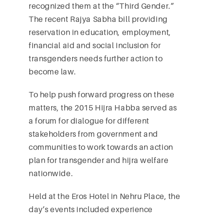
recognized them at the “Third Gender.”
The recent Rajya Sabha bill providing
reservation in education, employment,
financial aid and social inclusion for
transgenders needs further action to
become law.
To help push forward progress on these
matters, the 2015 Hijra Habba served as
a forum for dialogue for different
stakeholders from government and
communities to work towards an action
plan for transgender and hijra welfare
nationwide.
Held at the Eros Hotel in Nehru Place, the
day’s events included experience