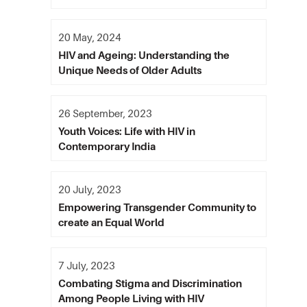
20 May, 2024
HIV and Ageing: Understanding the
Unique Needs of Older Adults
26 September, 2023
Youth Voices: Life with HIV in
Contemporary India
20 July, 2023
Empowering Transgender Community to
create an Equal World
7 July, 2023
Combating Stigma and Discrimination
Among People Living with HIV