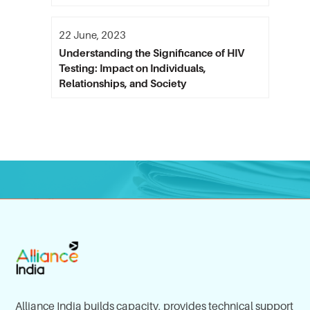
22 June, 2023
Understanding the Significance of HIV
Testing: Impact on Individuals,
Relationships, and Society
Alliance India builds capacity, provides technical support