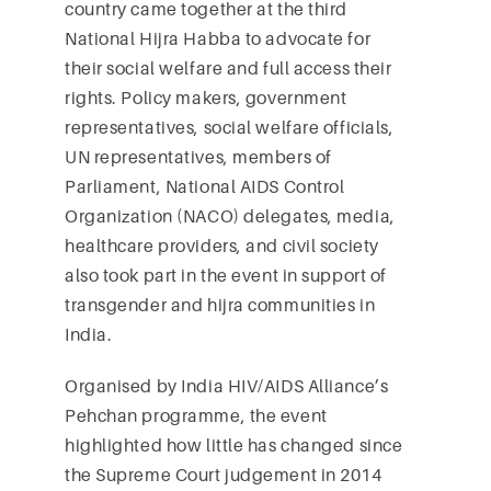
country came together at the third
National Hijra Habba to advocate for
their social welfare and full access their
rights. Policy makers, government
representatives, social welfare officials,
UN representatives, members of
Parliament, National AIDS Control
Organization (NACO) delegates, media,
healthcare providers, and civil society
also took part in the event in support of
transgender and hijra communities in
India.
Organised by India HIV/AIDS Alliance’s
Pehchan programme, the event
highlighted how little has changed since
the Supreme Court judgement in 2014