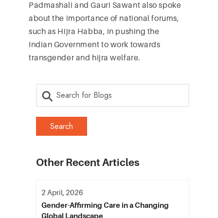
Padmashali and Gauri Sawant also spoke
about the importance of national forums,
such as Hijra Habba, in pushing the
Indian Government to work towards
transgender and hijra welfare.
Other Recent Articles
2 April, 2026
Gender-Affirming Care in a Changing
Global Landscape