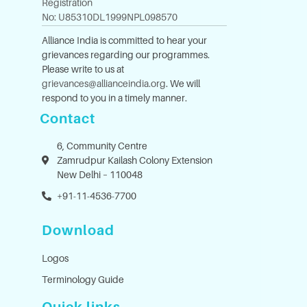
Registration
No: U85310DL1999NPL098570
Alliance India is committed to hear your
grievances regarding our programmes.
Please write to us at
grievances@allianceindia.org
. We will
respond to you in a timely manner.
Contact
6, Community Centre
Zamrudpur Kailash Colony Extension
New Delhi – 110048
+91-11-4536-7700
Download
Logos
Terminology Guide