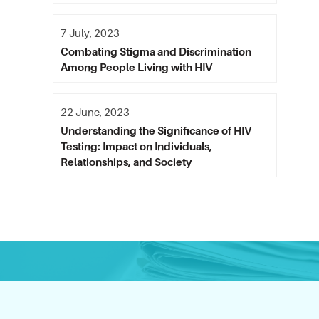
7 July, 2023
Combating Stigma and Discrimination
Among People Living with HIV
22 June, 2023
Understanding the Significance of HIV
Testing: Impact on Individuals,
Relationships, and Society