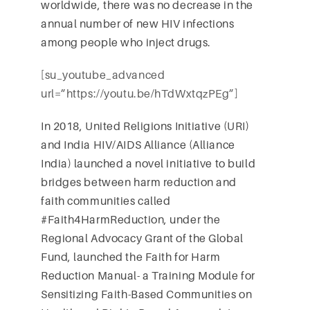
worldwide, there was no decrease in the
annual number of new HIV infections
among people who inject drugs.
[su_youtube_advanced
url=”https://youtu.be/hTdWxtqzPEg”]
In 2018, United Religions Initiative (URI)
and India HIV/AIDS Alliance (Alliance
India) launched a novel initiative to build
bridges between harm reduction and
faith communities called
#Faith4HarmReduction, under the
Regional Advocacy Grant of the Global
Fund, launched the Faith for Harm
Reduction Manual- a Training Module for
Sensitizing Faith-Based Communities on