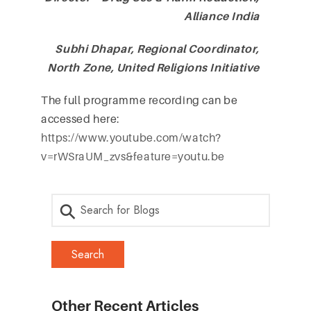
Alliance India
Subhi Dhapar, Regional Coordinator,
North Zone, United Religions Initiative
The full programme recording can be
accessed here:
https://www.youtube.com/watch?
v=rWSraUM_zvs&feature=youtu.be
Other Recent Articles