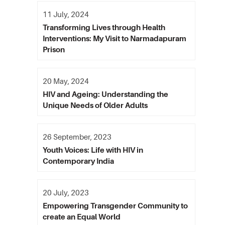
11 July, 2024
Transforming Lives through Health
Interventions: My Visit to Narmadapuram
Prison
20 May, 2024
HIV and Ageing: Understanding the
Unique Needs of Older Adults
26 September, 2023
Youth Voices: Life with HIV in
Contemporary India
20 July, 2023
Empowering Transgender Community to
create an Equal World