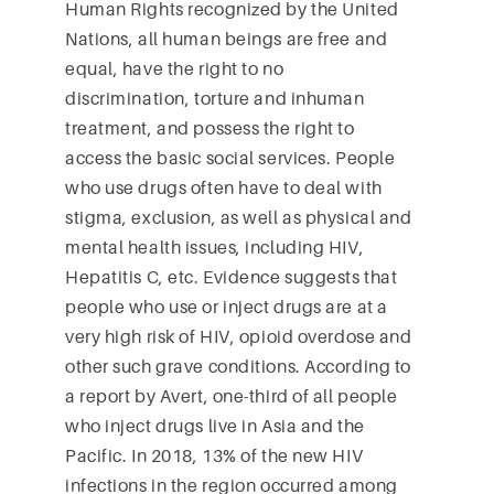
Human Rights recognized by the United
Nations, all human beings are free and
equal, have the right to no
discrimination, torture and inhuman
treatment, and possess the right to
access the basic social services. People
who use drugs often have to deal with
stigma, exclusion, as well as physical and
mental health issues, including HIV,
Hepatitis C, etc. Evidence suggests that
people who use or inject drugs are at a
very high risk of HIV, opioid overdose and
other such grave conditions. According to
a report by Avert, one-third of all people
who inject drugs live in Asia and the
Pacific. In 2018, 13% of the new HIV
infections in the region occurred among