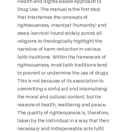
Health and Rights-Based Approach to
Drug Use. The manual is the first step
that intertwines the concepts of
righteousness, insaniyat (humanity) and
sewa (service) found widely across all
religions to theologically highlight the
narrative of harm reduction in various
faith traditions. Within the framework of
righteousness, most faith traditions tend
to prevent or undermine the use of drugs.
This is not because of its association to
committing a sinful act and internalising
the moral and cultural context; but for
reasons of health, wellbeing and peace.
The quality of righteousness is, therefore,
taken by the individual in a way that their
necessary and indispensable acts fulfil