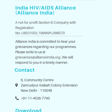
India HIV/AIDS Alliance
(Alliance India)
A not-for-profit Section 8 Company with
Registration
No: U85310DL1999NPL098570
Alliance India is committed to hear your
grievances regarding our programmes.
Please write to us at
grievances@allianceindia.org
. We will
respond to you in a timely manner.
Contact
6, Community Centre
Zamrudpur Kailash Colony Extension
New Delhi – 110048
+91-11-4536-7700
Download