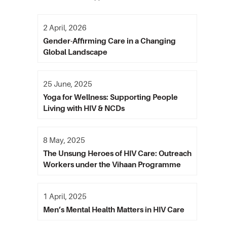
2 April, 2026
Gender-Affirming Care in a Changing
Global Landscape
25 June, 2025
Yoga for Wellness: Supporting People
Living with HIV & NCDs
8 May, 2025
The Unsung Heroes of HIV Care: Outreach
Workers under the Vihaan Programme
1 April, 2025
Men’s Mental Health Matters in HIV Care