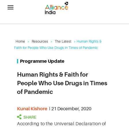
Alliance India
Home
>
Resources
>
The Latest
> Human Rights &
Faith for People Who Use Drugs in Times of Pandemic
Programme Update
Human Rights & Faith for
People Who Use Drugs in Times
of Pandemic
Kunal Kishore
21 December, 2020
According to the Universal Declaration of