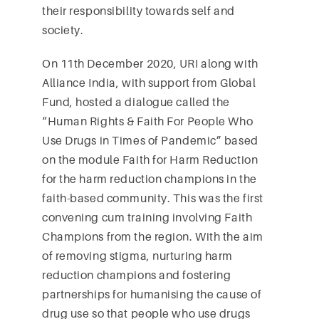
their responsibility towards self and
society.
On 11th December 2020, URI along with
Alliance India, with support from Global
Fund, hosted a dialogue called the
“Human Rights & Faith For People Who
Use Drugs in Times of Pandemic” based
on the module Faith for Harm Reduction
for the harm reduction champions in the
faith-based community. This was the first
convening cum training involving Faith
Champions from the region. With the aim
of removing stigma, nurturing harm
reduction champions and fostering
partnerships for humanising the cause of
drug use so that people who use drugs