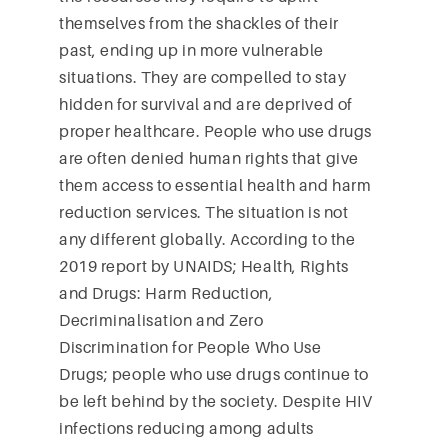
themselves from the shackles of their
past, ending up in more vulnerable
situations. They are compelled to stay
hidden for survival and are deprived of
proper healthcare. People who use drugs
are often denied human rights that give
them access to essential health and harm
reduction services. The situation is not
any different globally. According to the
2019 report by UNAIDS; Health, Rights
and Drugs: Harm Reduction,
Decriminalisation and Zero
Discrimination for People Who Use
Drugs; people who use drugs continue to
be left behind by the society. Despite HIV
infections reducing among adults