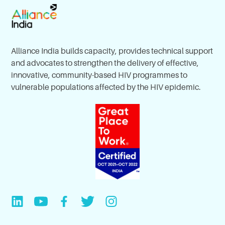
Alliance India builds capacity, provides technical support
and advocates to strengthen the delivery of effective,
innovative, community-based HIV programmes to
vulnerable populations affected by the HIV epidemic.