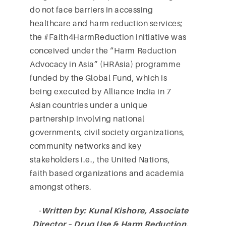
do not face barriers in accessing
healthcare and harm reduction services;
the #Faith4HarmReduction initiative was
conceived under the “Harm Reduction
Advocacy in Asia” (HRAsia) programme
funded by the Global Fund, which is
being executed by Alliance India in 7
Asian countries under a unique
partnership involving national
governments, civil society organizations,
community networks and key
stakeholders i.e., the United Nations,
faith based organizations and academia
amongst others.
-Written by: Kunal Kishore, Associate
Director – Drug Use & Harm Reduction,