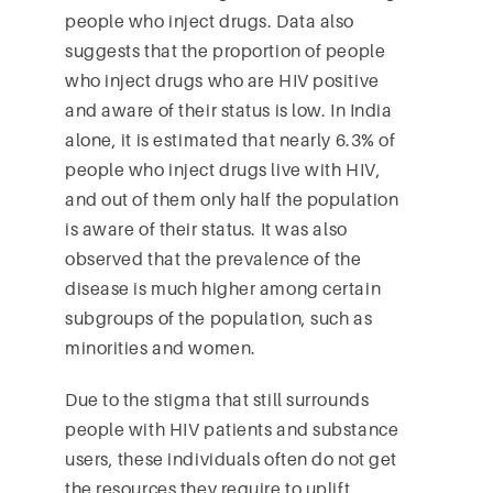
people who inject drugs. Data also
suggests that the proportion of people
who inject drugs who are HIV positive
and aware of their status is low. In India
alone, it is estimated that nearly 6.3% of
people who inject drugs live with HIV,
and out of them only half the population
is aware of their status. It was also
observed that the prevalence of the
disease is much higher among certain
subgroups of the population, such as
minorities and women.
Due to the stigma that still surrounds
people with HIV patients and substance
users, these individuals often do not get
the resources they require to uplift