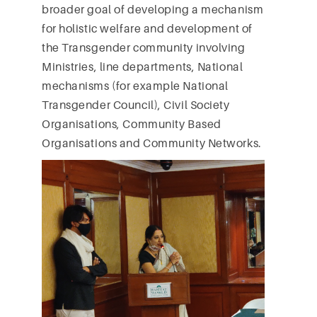
broader goal of developing a mechanism
for holistic welfare and development of
the Transgender community involving
Ministries, line departments, National
mechanisms (for example National
Transgender Council), Civil Society
Organisations, Community Based
Organisations and Community Networks.