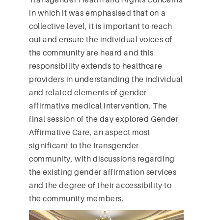
in which it was emphasised that on a
collective level, it is important to reach
out and ensure the individual voices of
the community are heard and this
responsibility extends to healthcare
providers in understanding the individual
and related elements of gender
affirmative medical intervention. The
final session of the day explored Gender
Affirmative Care, an aspect most
significant to the transgender
community, with discussions regarding
the existing gender affirmation services
and the degree of their accessibility to
the community members.