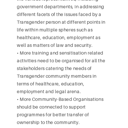
government departments, in addressing
different facets of the issues faced by a
Transgender person at different points in
life within multiple spheres such as
healthcare, education, employment as
well as matters of law and security.
• More training and sensitisation related
activities need to be organised for all the
stakeholders catering the needs of
Transgender community members in
terms of healthcare, education,
employment and legal arena.
• More Community-Based Organisations
should be connected to support
programmes for better transfer of
ownership to the community.