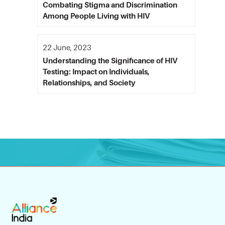
Combating Stigma and Discrimination
Among People Living with HIV
22 June, 2023
Understanding the Significance of HIV
Testing: Impact on Individuals,
Relationships, and Society