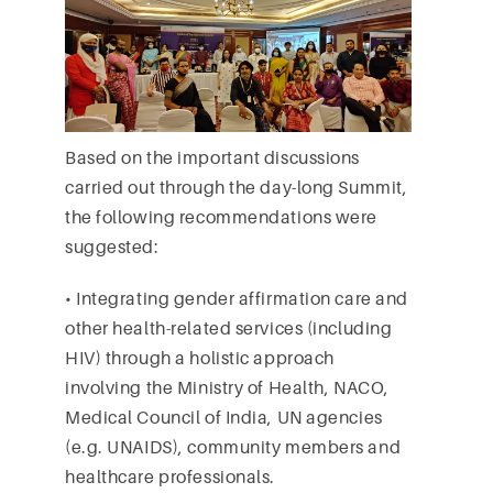
Based on the important discussions
carried out through the day-long Summit,
the following recommendations were
suggested:
• Integrating gender affirmation care and
other health-related services (including
HIV) through a holistic approach
involving the Ministry of Health, NACO,
Medical Council of India, UN agencies
(e.g. UNAIDS), community members and
healthcare professionals.