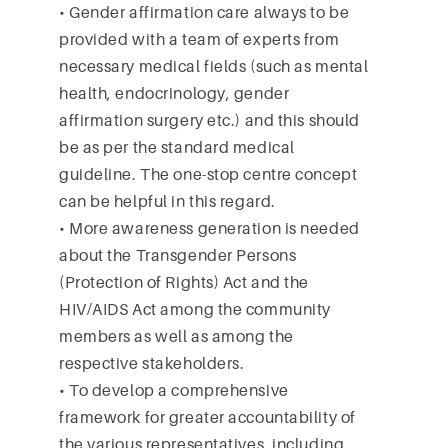
• Gender affirmation care always to be
provided with a team of experts from
necessary medical fields (such as mental
health, endocrinology, gender
affirmation surgery etc.) and this should
be as per the standard medical
guideline. The one-stop centre concept
can be helpful in this regard.
• More awareness generation is needed
about the Transgender Persons
(Protection of Rights) Act and the
HIV/AIDS Act among the community
members as well as among the
respective stakeholders.
• To develop a comprehensive
framework for greater accountability of
the various representatives, including