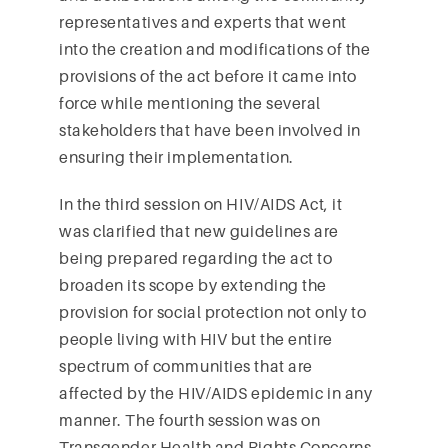
representatives and experts that went
into the creation and modifications of the
provisions of the act before it came into
force while mentioning the several
stakeholders that have been involved in
ensuring their implementation.
In the third session on HIV/AIDS Act, it
was clarified that new guidelines are
being prepared regarding the act to
broaden its scope by extending the
provision for social protection not only to
people living with HIV but the entire
spectrum of communities that are
affected by the HIV/AIDS epidemic in any
manner. The fourth session was on
Transgender Health and Rights Concerns