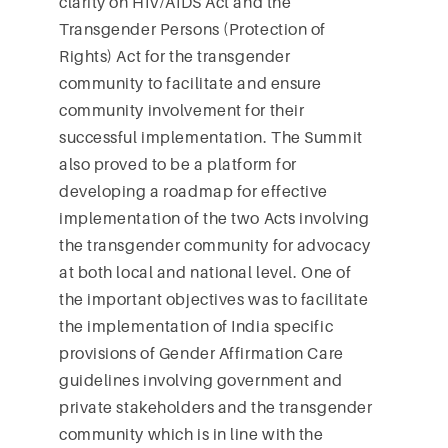
clarity on HIV/AIDS Act and the
Transgender Persons (Protection of
Rights) Act for the transgender
community to facilitate and ensure
community involvement for their
successful implementation. The Summit
also proved to be a platform for
developing a roadmap for effective
implementation of the two Acts involving
the transgender community for advocacy
at both local and national level. One of
the important objectives was to facilitate
the implementation of India specific
provisions of Gender Affirmation Care
guidelines involving government and
private stakeholders and the transgender
community which is in line with the