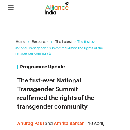
Alliance India
Home
>
Resources
>
The Latest
> The first-ever
National Transgender Summit reaffirmed the rights of the
transgender community
Programme Update
The first-ever National
Transgender Summit
reaffirmed the rights of the
transgender community
Anurag Paul
and
Amrita Sarkar
16 April,