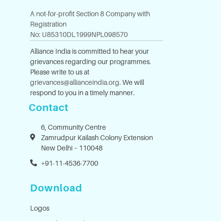
A not-for-profit Section 8 Company with
Registration
No: U85310DL1999NPL098570
Alliance India is committed to hear your
grievances regarding our programmes.
Please write to us at
grievances@allianceindia.org
. We will
respond to you in a timely manner.
Contact
6, Community Centre
Zamrudpur Kailash Colony Extension
New Delhi – 110048
+91-11-4536-7700
Download
Logos