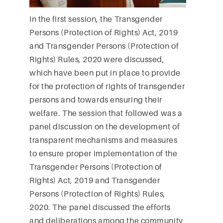
In the first session, the Transgender
Persons (Protection of Rights) Act, 2019
and Transgender Persons (Protection of
Rights) Rules, 2020 were discussed,
which have been put in place to provide
for the protection of rights of transgender
persons and towards ensuring their
welfare. The session that followed was a
panel discussion on the development of
transparent mechanisms and measures
to ensure proper implementation of the
Transgender Persons (Protection of
Rights) Act, 2019 and Transgender
Persons (Protection of Rights) Rules,
2020. The panel discussed the efforts
and deliberations among the community