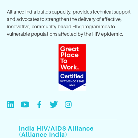
Alliance India builds capacity, provides technical support
and advocates to strengthen the delivery of effective,
innovative, community-based HIV programmes to
vulnerable populations affected by the HIV epidemic.
India HIV/AIDS Alliance
(Alliance India)