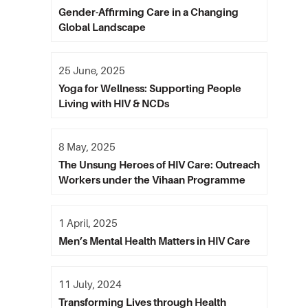
Gender-Affirming Care in a Changing
Global Landscape
25 June, 2025
Yoga for Wellness: Supporting People
Living with HIV & NCDs
8 May, 2025
The Unsung Heroes of HIV Care: Outreach
Workers under the Vihaan Programme
1 April, 2025
Men’s Mental Health Matters in HIV Care
11 July, 2024
Transforming Lives through Health