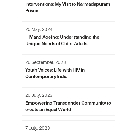
Interventions: My Visit to Narmadapuram
Prison
20 May, 2024
HIV and Ageing: Understanding the
Unique Needs of Older Adults
26 September, 2023
Youth Voices: Life with HIV in
Contemporary India
20 July, 2023
Empowering Transgender Community to
create an Equal World
7 July, 2023