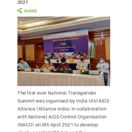
2021
The first-ever National Transgender
Summit was organised by India HIV/AIDS
Alliance (Alliance India) in collaboration
with National AIDS Control Organisation
(NACO) on 6th April 2021 to develop