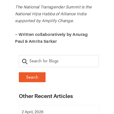
The National Transgender Summit is the
National Hijra Habba of Alliance India
supported by Amplify Change.
~ Written collaboratively by Anurag
Paul & Amrita Sarkar
Other Recent Articles
2 April, 2026