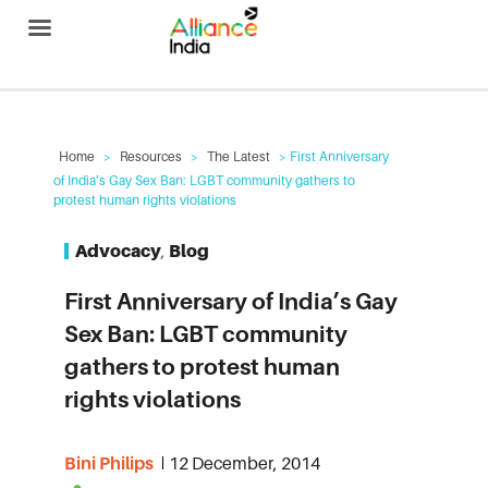
Alliance India
Home
>
Resources
>
The Latest
> First Anniversary
of India’s Gay Sex Ban: LGBT community gathers to
protest human rights violations
Advocacy
,
Blog
First Anniversary of India’s Gay
Sex Ban: LGBT community
gathers to protest human
rights violations
Bini Philips
12 December, 2014