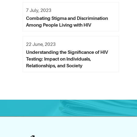
7 July, 2023
Combating Stigma and Discrimination
Among People Living with HIV
22 June, 2023
Understanding the Significance of HIV
Testing: Impact on Individuals,
Relationships, and Society