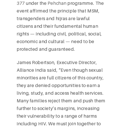
377
under the
Pehchan
programme. The
event affirmed the principle that MSM,
transgenders and hijras are lawful
citizens and their fundamental human
rights — including civil, political, social,
economic and cultural — need to be
protected and guaranteed.
James Robertson, Executive Director,
Alliance India said, “Even though sexual
minorities are full citizens of this country,
they are denied opportunities to earn a
living, study, and access health services.
Many families reject them and push them
further to society’s margins, increasing
their vulnerability to a range of harms
including HIV. We must join together to