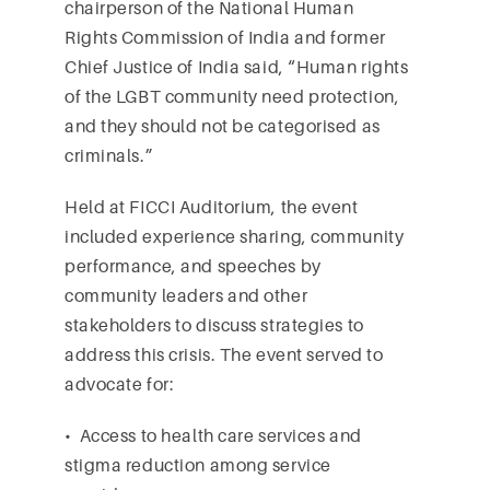
chairperson of the National Human
Rights Commission of India and former
Chief Justice of India said, “Human rights
of the LGBT community need protection,
and they should not be categorised as
criminals.”
Held at FICCI Auditorium, the event
included experience sharing, community
performance, and speeches by
community leaders and other
stakeholders to discuss strategies to
address this crisis. The event served to
advocate for:
• Access to health care services and
stigma reduction among service