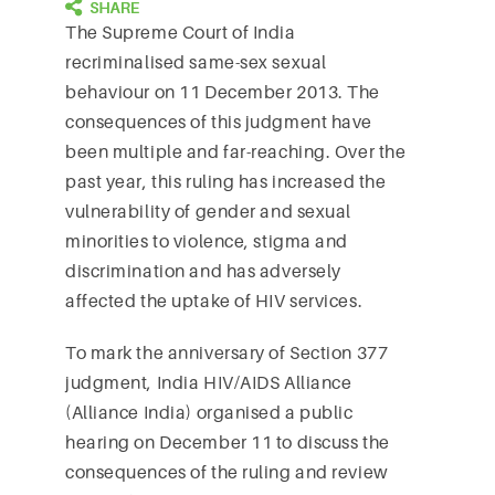
The Supreme Court of India
recriminalised same-sex sexual
behaviour on 11 December 2013. The
consequences of this judgment have
been multiple and far-reaching. Over the
past year, this ruling has increased the
vulnerability of gender and sexual
minorities to violence, stigma and
discrimination and has adversely
affected the uptake of HIV services.
To mark the anniversary of Section 377
judgment, India HIV/AIDS Alliance
(Alliance India) organised a public
hearing on December 11 to discuss the
consequences of the ruling and review