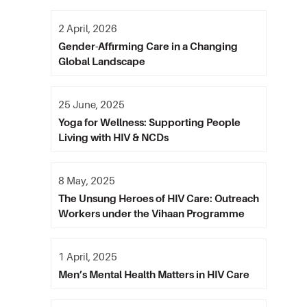
2 April, 2026
Gender-Affirming Care in a Changing
Global Landscape
25 June, 2025
Yoga for Wellness: Supporting People
Living with HIV & NCDs
8 May, 2025
The Unsung Heroes of HIV Care: Outreach
Workers under the Vihaan Programme
1 April, 2025
Men’s Mental Health Matters in HIV Care