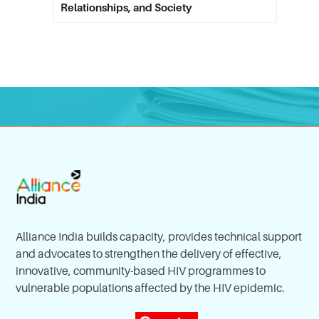
Relationships, and Society
Alliance India builds capacity, provides technical support
and advocates to strengthen the delivery of effective,
innovative, community-based HIV programmes to
vulnerable populations affected by the HIV epidemic.