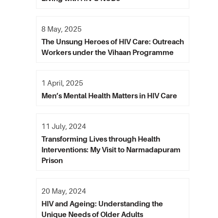
8 May, 2025
The Unsung Heroes of HIV Care: Outreach
Workers under the Vihaan Programme
1 April, 2025
Men’s Mental Health Matters in HIV Care
11 July, 2024
Transforming Lives through Health
Interventions: My Visit to Narmadapuram
Prison
20 May, 2024
HIV and Ageing: Understanding the
Unique Needs of Older Adults