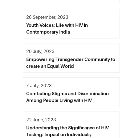
26 September, 2023
Youth Voices: Life with HIV in
Contemporary India
20 July, 2023
Empowering Transgender Community to
create an Equal World
7 July, 2023
Combating Stigma and Discrimination
Among People Living with HIV
22 June, 2023
Understanding the Significance of HIV
Testing: Impact on Individuals,