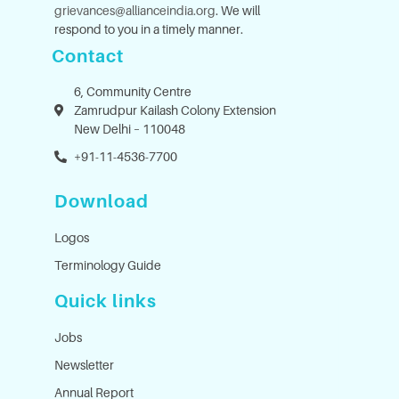
grievances@allianceindia.org
. We will
respond to you in a timely manner.
Contact
6, Community Centre
Zamrudpur Kailash Colony Extension
New Delhi – 110048
+91-11-4536-7700
Download
Logos
Terminology Guide
Quick links
Jobs
Newsletter
Annual Report