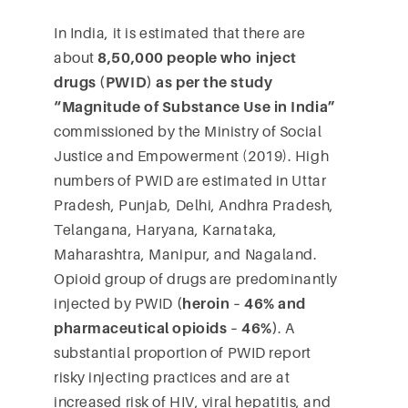
In India, it is estimated that there are
about
8,50,000 people who inject
drugs (PWID) as per the study
“Magnitude of Substance Use in India”
commissioned by the Ministry of Social
Justice and Empowerment (2019). High
numbers of PWID are estimated in Uttar
Pradesh, Punjab, Delhi, Andhra Pradesh,
Telangana, Haryana, Karnataka,
Maharashtra, Manipur, and Nagaland.
Opioid group of drugs are predominantly
injected by PWID
(heroin – 46% and
pharmaceutical opioids – 46%)
. A
substantial proportion of PWID report
risky injecting practices and are at
increased risk of HIV, viral hepatitis, and