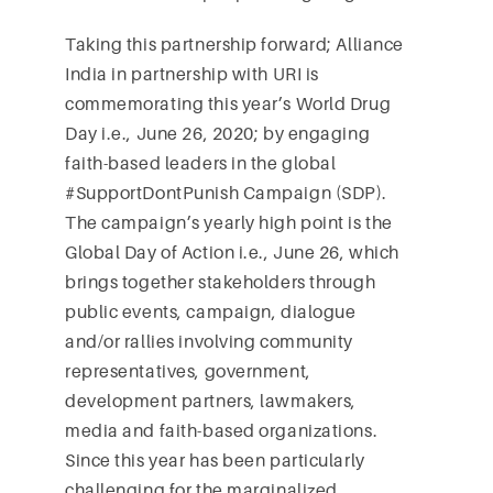
Taking this partnership forward; Alliance
India in partnership with URI is
commemorating this year’s World Drug
Day i.e., June 26, 2020; by engaging
faith-based leaders in the global
#SupportDontPunish Campaign (SDP).
The campaign’s yearly high point is the
Global Day of Action i.e., June 26, which
brings together stakeholders through
public events, campaign, dialogue
and/or rallies involving community
representatives, government,
development partners, lawmakers,
media and faith-based organizations.
Since this year has been particularly
challenging for the marginalized