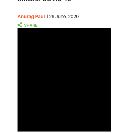
Anurag Paul
26 June, 2020