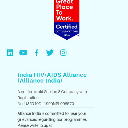
India HIV/AIDS Alliance
(Alliance India)
A not-for-profit Section 8 Company with
Registration
No: U85310DL1999NPL098570
Alliance India is committed to hear your
grievances regarding our programmes.
Please write to us at