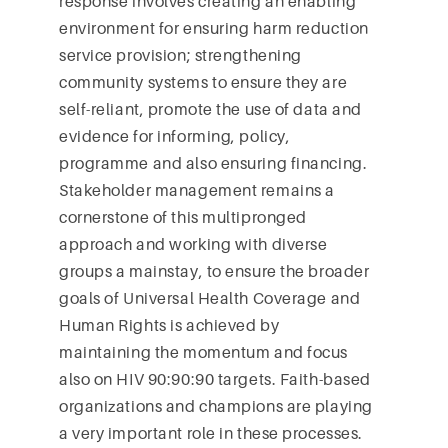
response involves creating an enabling
environment for ensuring harm reduction
service provision; strengthening
community systems to ensure they are
self-reliant, promote the use of data and
evidence for informing, policy,
programme and also ensuring financing.
Stakeholder management remains a
cornerstone of this multipronged
approach and working with diverse
groups a mainstay, to ensure the broader
goals of Universal Health Coverage and
Human Rights is achieved by
maintaining the momentum and focus
also on HIV 90:90:90 targets. Faith-based
organizations and champions are playing
a very important role in these processes.