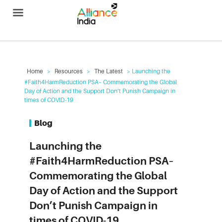
Alliance India
Home
>
Resources
>
The Latest
> Launching the
#Faith4HarmReduction PSA– Commemorating the Global
Day of Action and the Support Don’t Punish Campaign in
times of COVID-19
Blog
Launching the
#Faith4HarmReduction PSA–
Commemorating the Global
Day of Action and the Support
Don’t Punish Campaign in
times of COVID-19