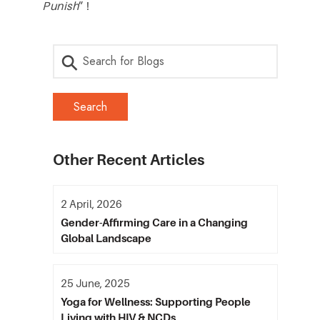
Punish
” !
Other Recent Articles
2 April, 2026
Gender-Affirming Care in a Changing
Global Landscape
25 June, 2025
Yoga for Wellness: Supporting People
Living with HIV & NCDs