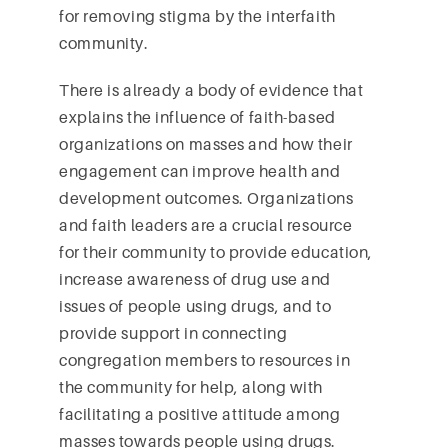
for removing stigma by the interfaith
community.
There is already a body of evidence that
explains the influence of faith-based
organizations on masses and how their
engagement can improve health and
development outcomes. Organizations
and faith leaders are a crucial resource
for their community to provide education,
increase awareness of drug use and
issues of people using drugs, and to
provide support in connecting
congregation members to resources in
the community for help, along with
facilitating a positive attitude among
masses towards people using drugs.