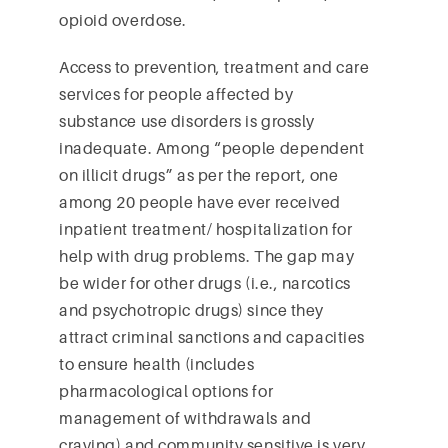
opioid overdose.
Access to prevention, treatment and care
services for people affected by
substance use disorders is grossly
inadequate. Among “people dependent
on illicit drugs” as per the report, one
among 20 people have ever received
inpatient treatment/ hospitalization for
help with drug problems. The gap may
be wider for other drugs (i.e., narcotics
and psychotropic drugs) since they
attract criminal sanctions and capacities
to ensure health (includes
pharmacological options for
management of withdrawals and
craving) and community sensitive is very