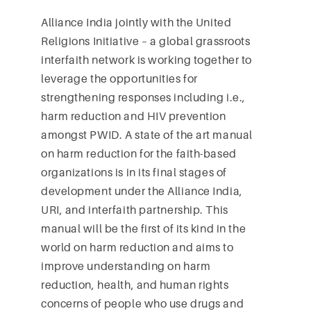
Alliance India jointly with the United
Religions Initiative – a global grassroots
interfaith network is working together to
leverage the opportunities for
strengthening responses including i.e.,
harm reduction and HIV prevention
amongst PWID. A state of the art manual
on harm reduction for the faith-based
organizations is in its final stages of
development under the Alliance India,
URI, and interfaith partnership. This
manual will be the first of its kind in the
world on harm reduction and aims to
improve understanding on harm
reduction, health, and human rights
concerns of people who use drugs and