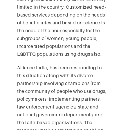
limited in the country. Customized need-
based services depending on the needs
of beneficiaries and based on science is
the need of the hour especially for the
subgroups of women, young people,
incarcerated populations and the
LGBTTQ populations using drugs also.
Alliance India, has been responding to
this situation along with its diverse
partnership involving champions from
the community of people who use drugs,
policymakers, implementing partners,
law enforcement agencies, state and
national government departments, and
the faith-based organizations. The