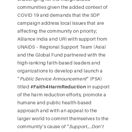
communities given the added context of
COVID 19 and demands that the SDP
campaign address local issues that are
affecting the community on priority;
Alliance India and URI with support from
UNAIDS – Regional Support Team (Asia)
and the Global Fund partnered with the
high-ranking faith-based leaders and
organizations to develop and launch a
“
Public Service Announcement
” (PSA)
titled
#Faith4HarmReduction
in support
of the harm reduction efforts, promote a
humane and public health-based
approach and with an appeal to the
larger world to commit themselves to the
community’s cause of “
Support….Don’t