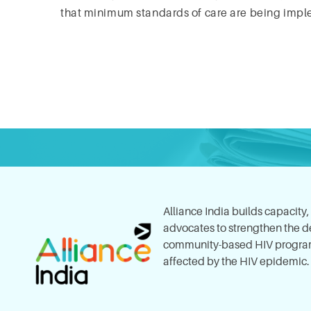
that minimum standards of care are being impl
Alliance India builds capacity
advocates to strengthen the del
community-based HIV program
affected by the HIV epidemic.