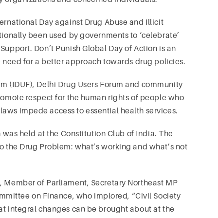
ernational Day against Drug Abuse and Illicit
itionally been used by governments to ‘celebrate’
 Support. Don’t Punish Global Day of Action is an
e need for a better approach towards drug policies.
rum (IDUF), Delhi Drug Users Forum and community
promote respect for the human rights of people who
laws impede access to essential health services.
n was held at the Constitution Club of India. The
 to the Drug Problem: what’s working and what’s not
i, Member of Parliament, Secretary Northeast MP
ittee on Finance, who implored, “Civil Society
at integral changes can be brought about at the