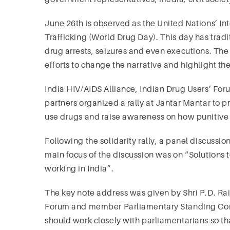
June 26th is observed as the United Nations’ Int
Trafficking (World Drug Day). This day has trad
drug arrests, seizures and even executions. The
efforts to change the narrative and highlight th
India HIV/AIDS Alliance, Indian Drug Users’ Fo
partners organized a rally at Jantar Mantar to 
use drugs and raise awareness on how punitive 
Following the solidarity rally, a panel discussio
main focus of the discussion was on “Solutions
working in India”.
The key note address was given by Shri P.D. Ra
Forum and member Parliamentary Standing Comm
should work closely with parliamentarians so th