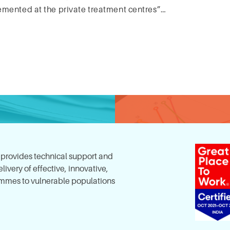
emented at the private treatment centres”…
, provides technical support and
ivery of effective, innovative,
mes to vulnerable populations