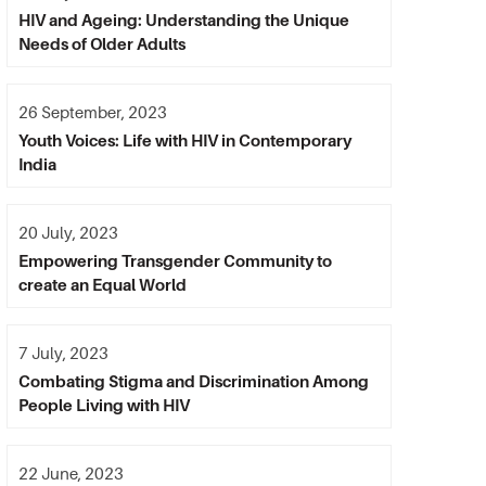
HIV and Ageing: Understanding the Unique
Needs of Older Adults
26 September, 2023
Youth Voices: Life with HIV in Contemporary
India
20 July, 2023
Empowering Transgender Community to
create an Equal World
7 July, 2023
Combating Stigma and Discrimination Among
People Living with HIV
22 June, 2023