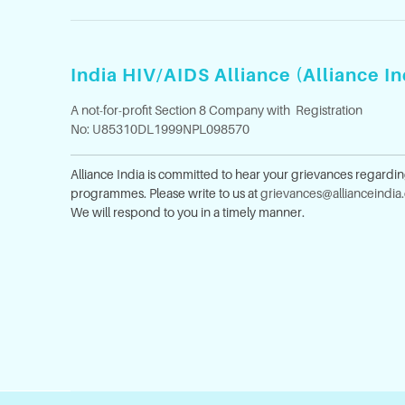
India HIV/AIDS Alliance (Alliance In
A not-for-profit Section 8 Company with Registration
No: U85310DL1999NPL098570
Alliance India is committed to hear your grievances regardi
programmes. Please write to us at
grievances@allianceindia
We will respond to you in a timely manner.