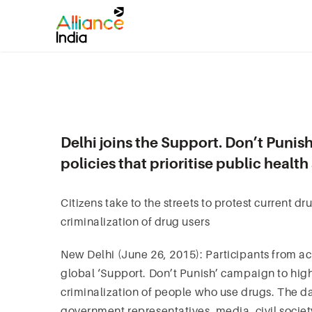
Delhi joins the Support. Don’t Punish
policies that prioritise public healt
Citizens take to the streets to protest current dr
criminalization of drug users
New Delhi (June 26, 2015): Participants from ac
global ‘Support. Don’t Punish’ campaign to high
criminalization of people who use drugs. The d
government representatives, media, civil socie