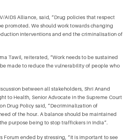
/AIDS Alliance, said, “Drug policies that respect
d be promoted. We should work towards changing
duction interventions and end the criminalisation of
ama Tawil, reiterated, “Work needs to be sustained
be made to reduce the vulnerability of people who
iscussion between all stakeholders, Shri Anand
ght to Health, Senior Advocate in the Supreme Court
n Drug Policy said, “Decriminalization of
need of the hour. A balance should be maintained
e purpose being to stop traffickers in India”.
s Forum ended by stressing, “It is important to see