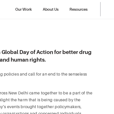
Our Work
About Us
Resources
 Global Day of Action for better drug
h and human rights.
ug policies and call for an end to the senseless
ross New Delhi came together to be a part of the
light the harm that is being caused by the
ay’s events brought together policymakers,
ty organizations and concerned individuals.