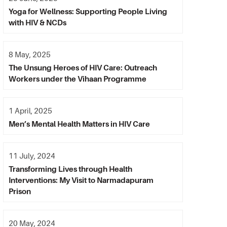
Yoga for Wellness: Supporting People Living
with HIV & NCDs
8 May, 2025
The Unsung Heroes of HIV Care: Outreach
Workers under the Vihaan Programme
1 April, 2025
Men’s Mental Health Matters in HIV Care
11 July, 2024
Transforming Lives through Health
Interventions: My Visit to Narmadapuram
Prison
20 May, 2024