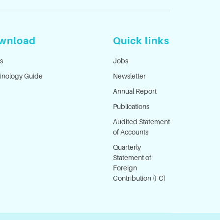
wnload
Quick links
s
Jobs
inology Guide
Newsletter
Annual Report
Publications
Audited Statement
of Accounts
Quarterly
Statement of
Foreign
Contribution (FC)