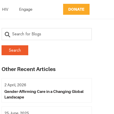
DONATE
HIV
Engage
Other Recent Articles
2 April, 2026
Gender-Affirming Care in a Changing Global
Landscape
25 June, 2025