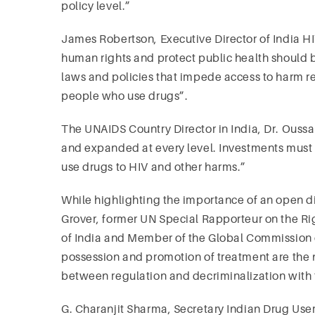
policy level.”
James Robertson, Executive Director of India HIV
human rights and protect public health shoul
laws and policies that impede access to harm re
people who use drugs”.
The UNAIDS Country Director in India, Dr. Ouss
and expanded at every level. Investments must 
use drugs to HIV and other harms.”
While highlighting the importance of an open d
Grover, former UN Special Rapporteur on the Ri
of India and Member of the Global Commission o
possession and promotion of treatment are the 
between regulation and decriminalization with th
G. Charanjit Sharma, Secretary Indian Drug User