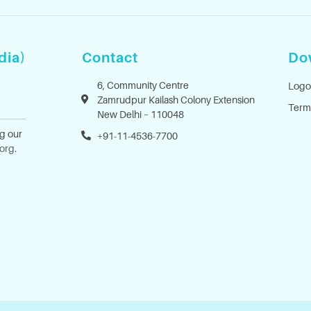
dia)
Contact
Do
6, Community Centre
Logo
Zamrudpur Kailash Colony Extension
Term
New Delhi – 110048
ng our
+91-11-4536-7700
.org
.