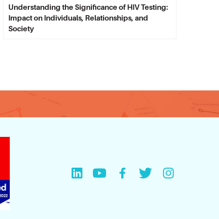
Understanding the Significance of HIV Testing:
Impact on Individuals, Relationships, and
Society