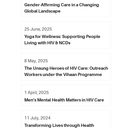
Gender-Affirming Care in a Changing
Global Landscape
25 June, 2025
Yoga for Wellness: Supporting People
Living with HIV & NCDs
8 May, 2025
The Unsung Heroes of HIV Care: Outreach
Workers under the Vihaan Programme
1 April, 2025
Men’s Mental Health Matters in HIV Care
11 July, 2024
Transforming Lives through Health