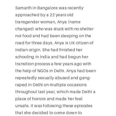
Samarth in Bangalore was recently
approached by a 22 years old
transgender woman, Anya (name
changed) who was stuck with no shelter
nor food and had been sleeping on the
road for three days. Anya is UK citizen of
Indian origin. She had finished her
schooling in India and had begun her
transition process a few years ago with
the help of NGOs in Delhi. Anya had been
repeatedly sexually abused and gang-
raped in Delhi on multiple occasions
throughout last year, which made Delhi a
place of horrors and made her feel
unsafe. It was following these episodes
that she decided to come down to