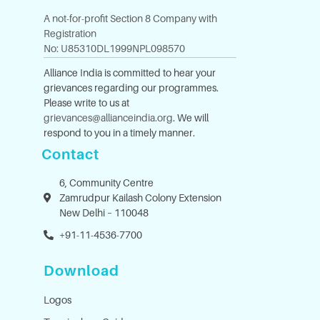
A not-for-profit Section 8 Company with
Registration
No: U85310DL1999NPL098570
Alliance India is committed to hear your
grievances regarding our programmes.
Please write to us at
grievances@allianceindia.org
. We will
respond to you in a timely manner.
Contact
6, Community Centre
Zamrudpur Kailash Colony Extension
New Delhi – 110048
+91-11-4536-7700
Download
Logos