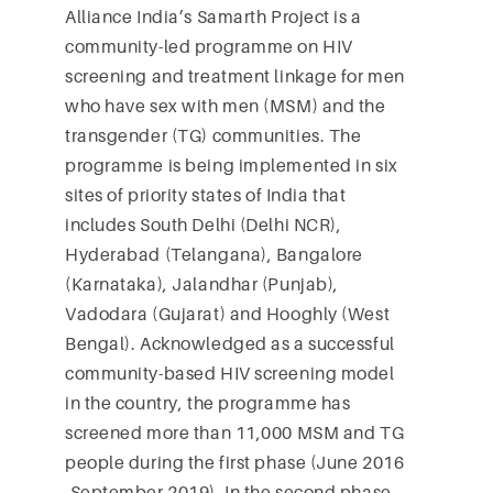
Alliance India’s Samarth Project is a
community-led programme on HIV
screening and treatment linkage for men
who have sex with men (MSM) and the
transgender (TG) communities. The
programme is being implemented in six
sites of priority states of India that
includes South Delhi (Delhi NCR),
Hyderabad (Telangana), Bangalore
(Karnataka), Jalandhar (Punjab),
Vadodara (Gujarat) and Hooghly (West
Bengal). Acknowledged as a successful
community-based HIV screening model
in the country, the programme has
screened more than 11,000 MSM and TG
people during the first phase (June 2016
-September 2019). In the second phase