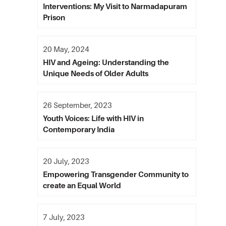
Interventions: My Visit to Narmadapuram
Prison
20 May, 2024
HIV and Ageing: Understanding the
Unique Needs of Older Adults
26 September, 2023
Youth Voices: Life with HIV in
Contemporary India
20 July, 2023
Empowering Transgender Community to
create an Equal World
7 July, 2023