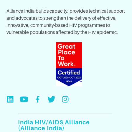
Alliance India builds capacity, provides technical support
and advocates to strengthen the delivery of effective,
innovative, community-based HIV programmes to
vulnerable populations affected by the HIV epidemic.
India HIV/AIDS Alliance
(Alliance India)