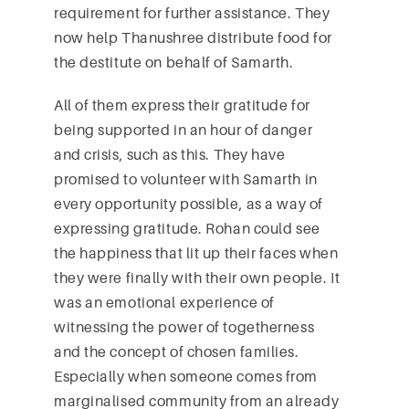
requirement for further assistance. They
now help Thanushree distribute food for
the destitute on behalf of Samarth.
All of them express their gratitude for
being supported in an hour of danger
and crisis, such as this. They have
promised to volunteer with Samarth in
every opportunity possible, as a way of
expressing gratitude. Rohan could see
the happiness that lit up their faces when
they were finally with their own people. It
was an emotional experience of
witnessing the power of togetherness
and the concept of chosen families.
Especially when someone comes from
marginalised community from an already