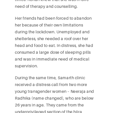
need of therapy and counselling.
Her friends had been forced to abandon
her because of their own limitations
during the lockdown. Unemployed and
shelterless, she needed a roof over her
head and food to eat. In distress, she had
consumed a large dose of sleeping pills
and was in immediate need of medical
supervision.
During the same time, Samarth clinic
received a distress call from two more
young transgender women – Neeraja and
Radhika (name changed), who are below
26 years in age. They came from the
underprivileged section of the hijra