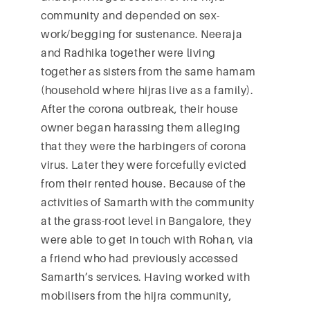
community and depended on sex-
work/begging for sustenance. Neeraja
and Radhika together were living
together as sisters from the same hamam
(household where hijras live as a family).
After the corona outbreak, their house
owner began harassing them alleging
that they were the harbingers of corona
virus. Later they were forcefully evicted
from their rented house. Because of the
activities of Samarth with the community
at the grass-root level in Bangalore, they
were able to get in touch with Rohan, via
a friend who had previously accessed
Samarth’s services. Having worked with
mobilisers from the hijra community,