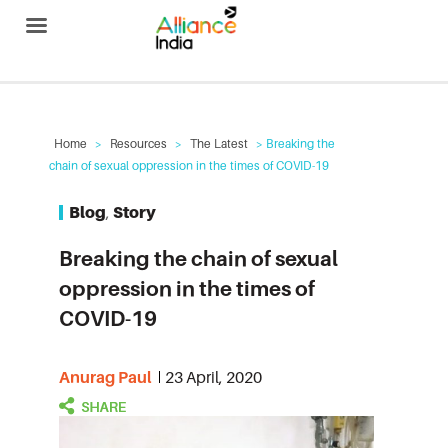
Alliance India
Home
>
Resources
>
The Latest
> Breaking the
chain of sexual oppression in the times of COVID-19
Blog
,
Story
Breaking the chain of sexual
oppression in the times of
COVID-19
Anurag Paul
23 April, 2020