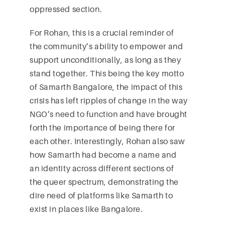
oppressed section.
For Rohan, this is a crucial reminder of
the community’s ability to empower and
support unconditionally, as long as they
stand together. This being the key motto
of Samarth Bangalore, the impact of this
crisis has left ripples of change in the way
NGO’s need to function and have brought
forth the importance of being there for
each other. Interestingly, Rohan also saw
how Samarth had become a name and
an identity across different sections of
the queer spectrum, demonstrating the
dire need of platforms like Samarth to
exist in places like Bangalore.