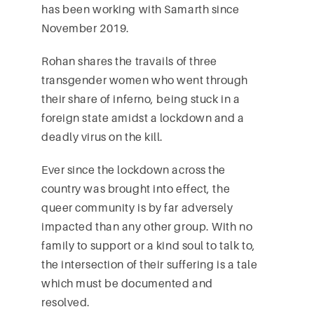
has been working with Samarth since
November 2019.
Rohan shares the travails of three
transgender women who went through
their share of inferno, being stuck in a
foreign state amidst a lockdown and a
deadly virus on the kill.
Ever since the lockdown across the
country was brought into effect, the
queer community is by far adversely
impacted than any other group. With no
family to support or a kind soul to talk to,
the intersection of their suffering is a tale
which must be documented and
resolved.