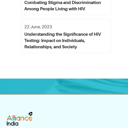
Combating Stigma and Discrimination
Among People Living with HIV
22 June, 2023
Understanding the Significance of HIV
Testing: Impact on Individuals,
Relationships, and Society