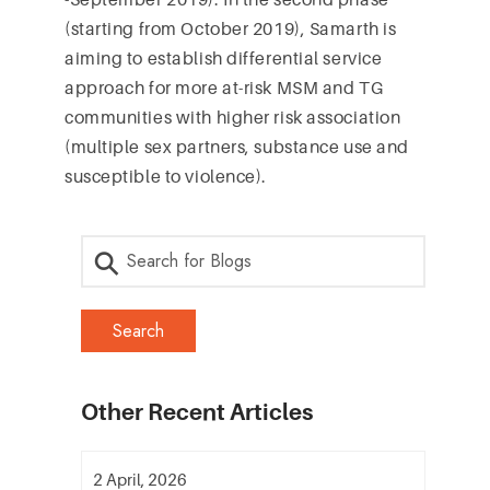
(starting from October 2019), Samarth is
aiming to establish differential service
approach for more at-risk MSM and TG
communities with higher risk association
(multiple sex partners, substance use and
susceptible to violence).
Other Recent Articles
2 April, 2026