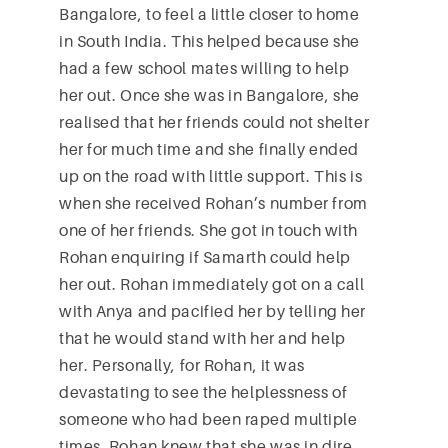
Bangalore, to feel a little closer to home
in South India. This helped because she
had a few school mates willing to help
her out. Once she was in Bangalore, she
realised that her friends could not shelter
her for much time and she finally ended
up on the road with little support. This is
when she received Rohan’s number from
one of her friends. She got in touch with
Rohan enquiring if Samarth could help
her out. Rohan immediately got on a call
with Anya and pacified her by telling her
that he would stand with her and help
her. Personally, for Rohan, it was
devastating to see the helplessness of
someone who had been raped multiple
times. Rohan knew that she was in dire