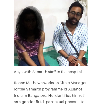
Anya with Samarth staff in the hospital.
Rohan Mathews works as Clinic Manager
for the Samarth programme of Alliance
India in Bangalore. He identifies himself
as a gender-fluid, pansexual person. He