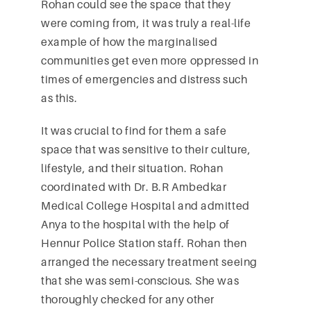
Rohan could see the space that they
were coming from, it was truly a real-life
example of how the marginalised
communities get even more oppressed in
times of emergencies and distress such
as this.
It was crucial to find for them a safe
space that was sensitive to their culture,
lifestyle, and their situation. Rohan
coordinated with Dr. B.R Ambedkar
Medical College Hospital and admitted
Anya to the hospital with the help of
Hennur Police Station staff. Rohan then
arranged the necessary treatment seeing
that she was semi-conscious. She was
thoroughly checked for any other