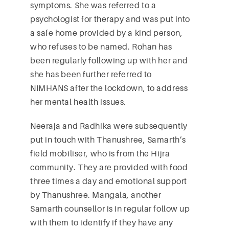
symptoms. She was referred to a
psychologist for therapy and was put into
a safe home provided by a kind person,
who refuses to be named. Rohan has
been regularly following up with her and
she has been further referred to
NIMHANS after the lockdown, to address
her mental health issues.
Neeraja and Radhika were subsequently
put in touch with Thanushree, Samarth’s
field mobiliser, who is from the Hijra
community. They are provided with food
three times a day and emotional support
by Thanushree. Mangala, another
Samarth counsellor is in regular follow up
with them to identify if they have any