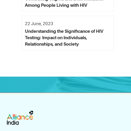
Among People Living with HIV
22 June, 2023
Understanding the Significance of HIV
Testing: Impact on Individuals,
Relationships, and Society