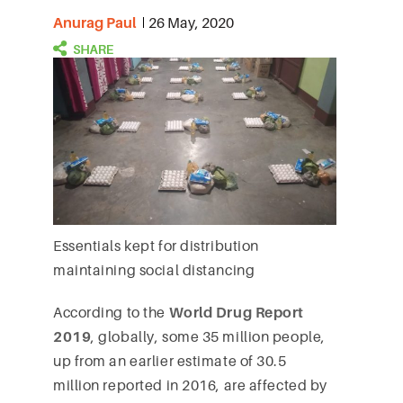
Anurag Paul
26 May, 2020
Essentials kept for distribution
maintaining social distancing
According to the
World Drug Report
2019
, globally, some 35 million people,
up from an earlier estimate of 30.5
million reported in 2016, are affected by