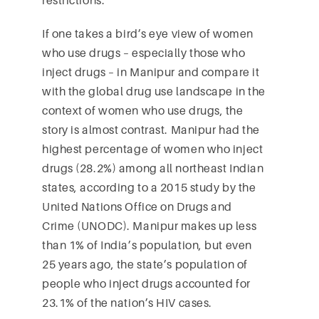
If one takes a bird’s eye view of women
who use drugs – especially those who
inject drugs – in Manipur and compare it
with the global drug use landscape in the
context of women who use drugs, the
story is almost contrast. Manipur had the
highest percentage of women who inject
drugs (28.2%) among all northeast Indian
states, according to a 2015 study by the
United Nations Office on Drugs and
Crime (UNODC). Manipur makes up less
than 1% of India’s population, but even
25 years ago, the state’s population of
people who inject drugs accounted for
23.1% of the nation’s HIV cases.