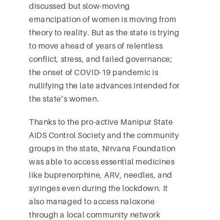
discussed but slow-moving
emancipation of women is moving from
theory to reality. But as the state is trying
to move ahead of years of relentless
conflict, stress, and failed governance;
the onset of COVID-19 pandemic is
nullifying the late advances intended for
the state’s women.
Thanks to the pro-active Manipur State
AIDS Control Society and the community
groups in the state, Nirvana Foundation
was able to access essential medicines
like buprenorphine, ARV, needles, and
syringes even during the lockdown. It
also managed to access naloxone
through a local community network