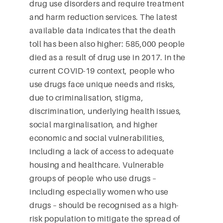
drug use disorders and require treatment
and harm reduction services. The latest
available data indicates that the death
toll has been also higher: 585,000 people
died as a result of drug use in 2017. In the
current COVID-19 context, people who
use drugs face unique needs and risks,
due to criminalisation, stigma,
discrimination, underlying health issues,
social marginalisation, and higher
economic and social vulnerabilities,
including a lack of access to adequate
housing and healthcare. Vulnerable
groups of people who use drugs –
including especially women who use
drugs – should be recognised as a high-
risk population to mitigate the spread of