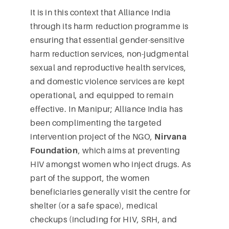
It is in this context that Alliance India
through its harm reduction programme is
ensuring that essential gender-sensitive
harm reduction services, non-judgmental
sexual and reproductive health services,
and domestic violence services are kept
operational, and equipped to remain
effective. In Manipur; Alliance India has
been complimenting the targeted
intervention project of the NGO,
Nirvana
Foundation
, which aims at preventing
HIV amongst women who inject drugs. As
part of the support, the women
beneficiaries generally visit the centre for
shelter (or a safe space), medical
checkups (including for HIV, SRH, and