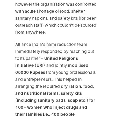
however the organisation was confronted
with acute shortage of food, shelter,
sanitary napkins, and safety kits (for peer
outreach staff) which couldn’t be sourced
from anywhere.
Alliance India’s harm reduction team
immediately responded by reaching out
to its partner –
United Religions
Initiative (URI)
and jointly
mobilised
65000 Rupees
from young professionals
and entrepreneurs. This helped in
arranging the required
dry ration, food,
and nutritional items, safety kits
(including sanitary pads, soap etc.) for
100+ women who inject drugs and
their families i.e., 400 people
.