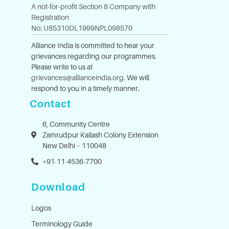
A not-for-profit Section 8 Company with
Registration
No: U85310DL1999NPL098570
Alliance India is committed to hear your
grievances regarding our programmes.
Please write to us at
grievances@allianceindia.org
. We will
respond to you in a timely manner.
Contact
6, Community Centre
Zamrudpur Kailash Colony Extension
New Delhi – 110048
+91-11-4536-7700
Download
Logos
Terminology Guide