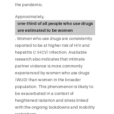
the pandemic.
Approximately,
one-third of all people who use drugs
are estimated to be women
. Women who use drugs are consistently
reported to be at higher risk of HIV and
hepatitis C (HCV) infection. Available
research also indicates that intimate
partner violence is more commonly
experienced by women who use drugs
(WUD) than women in the broader
population. This phenomenon is likely to
be exacerbated in a context of
heightened isolation and stress linked
with the ongoing lockdowns and mobility
restrictions.