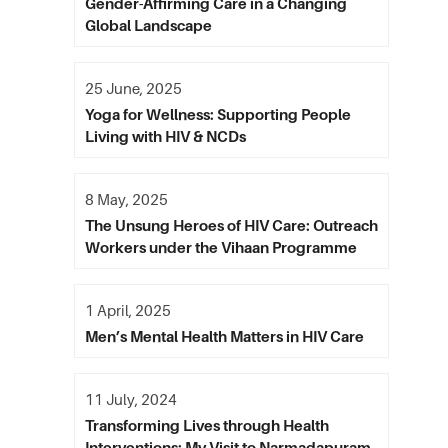
Gender-Affirming Care in a Changing
Global Landscape
25 June, 2025
Yoga for Wellness: Supporting People
Living with HIV & NCDs
8 May, 2025
The Unsung Heroes of HIV Care: Outreach
Workers under the Vihaan Programme
1 April, 2025
Men’s Mental Health Matters in HIV Care
11 July, 2024
Transforming Lives through Health
Interventions: My Visit to Narmadapuram