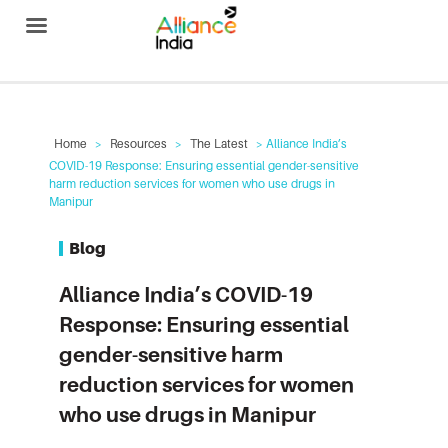
Alliance India
Home
>
Resources
>
The Latest
> Alliance India’s
COVID-19 Response: Ensuring essential gender-sensitive
harm reduction services for women who use drugs in
Manipur
Blog
Alliance India’s COVID-19
Response: Ensuring essential
gender-sensitive harm
reduction services for women
who use drugs in Manipur