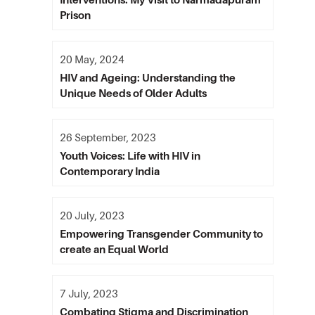
Prison
20 May, 2024
HIV and Ageing: Understanding the
Unique Needs of Older Adults
26 September, 2023
Youth Voices: Life with HIV in
Contemporary India
20 July, 2023
Empowering Transgender Community to
create an Equal World
7 July, 2023
Combating Stigma and Discrimination