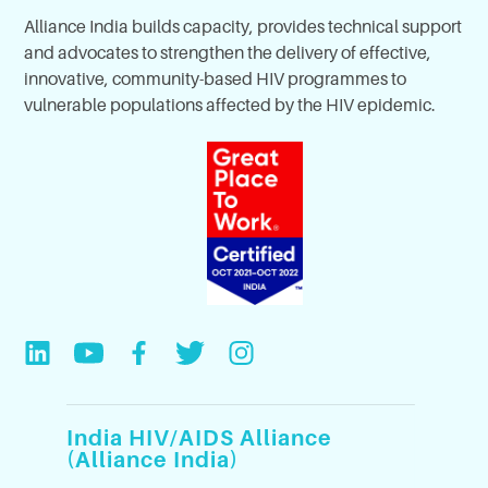
Alliance India builds capacity, provides technical support
and advocates to strengthen the delivery of effective,
innovative, community-based HIV programmes to
vulnerable populations affected by the HIV epidemic.
India HIV/AIDS Alliance
(Alliance India)