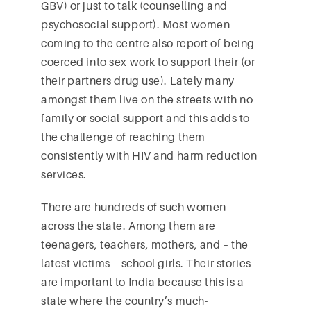
GBV) or just to talk (counselling and
psychosocial support). Most women
coming to the centre also report of being
coerced into sex work to support their (or
their partners drug use). Lately many
amongst them live on the streets with no
family or social support and this adds to
the challenge of reaching them
consistently with HIV and harm reduction
services.
There are hundreds of such women
across the state. Among them are
teenagers, teachers, mothers, and – the
latest victims – school girls. Their stories
are important to India because this is a
state where the country’s much-