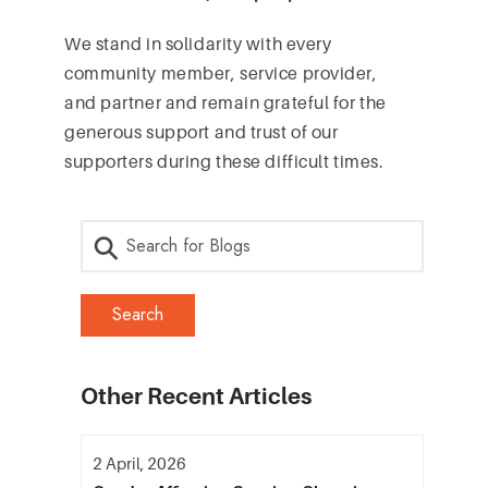
We stand in solidarity with every
community member, service provider,
and partner and remain grateful for the
generous support and trust of our
supporters during these difficult times.
Other Recent Articles
2 April, 2026