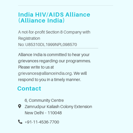
India HIV/AIDS Alliance
(Alliance India)
A not-for-profit Section 8 Company with
Registration
No: U85310DL1999NPL098570
Alliance India is committed to hear your
grievances regarding our programmes.
Please write to us at
grievances@allianceindia.org
. We will
respond to you in a timely manner.
Contact
6, Community Centre
Zamrudpur Kailash Colony Extension
New Delhi – 110048
+91-11-4536-7700