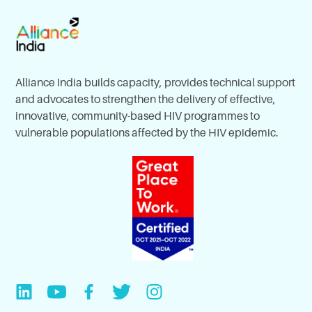
Alliance India builds capacity, provides technical support
and advocates to strengthen the delivery of effective,
innovative, community-based HIV programmes to
vulnerable populations affected by the HIV epidemic.