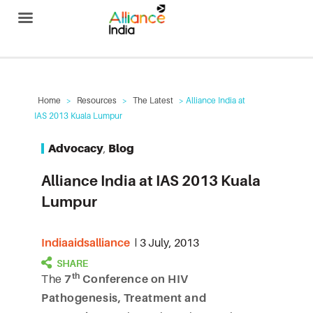
Alliance India
Home
>
Resources
>
The Latest
> Alliance India at
IAS 2013 Kuala Lumpur
Advocacy
,
Blog
Alliance India at IAS 2013 Kuala
Lumpur
Indiaaidsalliance
3 July, 2013
th
The
7
Conference on HIV
Pathogenesis, Treatment and