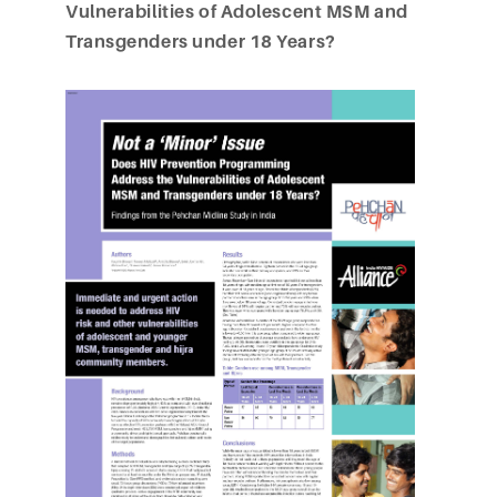
Vulnerabilities of Adolescent MSM and
Transgenders under 18 Years?