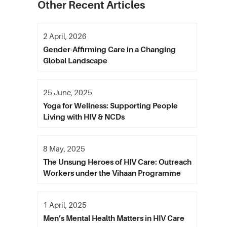
Other Recent Articles
2 April, 2026
Gender-Affirming Care in a Changing
Global Landscape
25 June, 2025
Yoga for Wellness: Supporting People
Living with HIV & NCDs
8 May, 2025
The Unsung Heroes of HIV Care: Outreach
Workers under the Vihaan Programme
1 April, 2025
Men’s Mental Health Matters in HIV Care