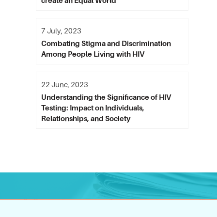
create an Equal World
7 July, 2023
Combating Stigma and Discrimination
Among People Living with HIV
22 June, 2023
Understanding the Significance of HIV
Testing: Impact on Individuals,
Relationships, and Society