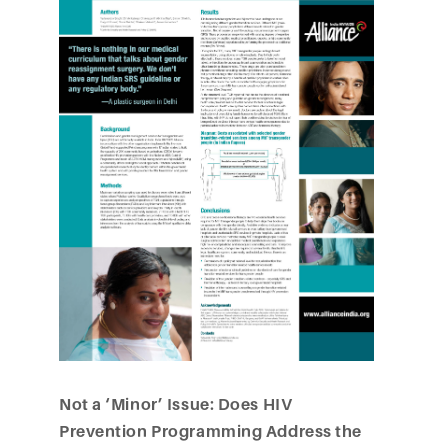
Not a ‘Minor’ Issue: Does HIV
Prevention Programming Address the