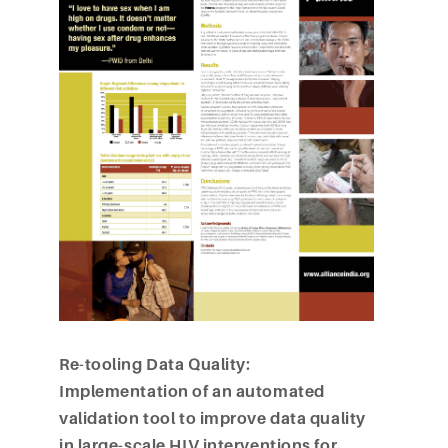
Re-tooling Data Quality:
Implementation of an automated
validation tool to improve data quality
in large-scale HIV interventions for