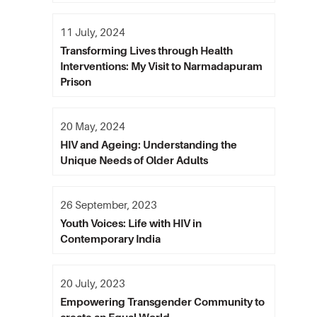
11 July, 2024
Transforming Lives through Health
Interventions: My Visit to Narmadapuram
Prison
20 May, 2024
HIV and Ageing: Understanding the
Unique Needs of Older Adults
26 September, 2023
Youth Voices: Life with HIV in
Contemporary India
20 July, 2023
Empowering Transgender Community to