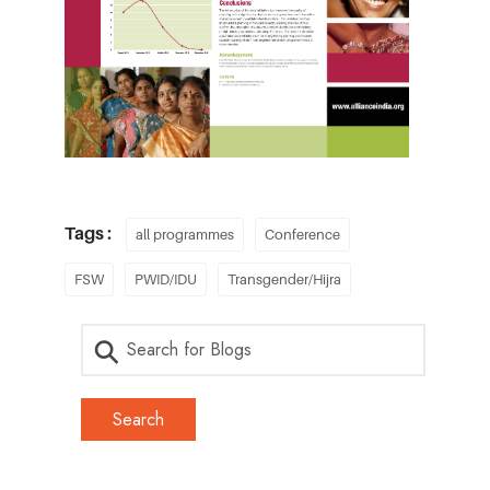
Tags :
all programmes
Conference
FSW
PWID/IDU
Transgender/Hijra