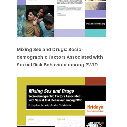
Mixing Sex and Drugs: Socio-
demographic Factors Associated with
Sexual Risk Behaviour among PWID