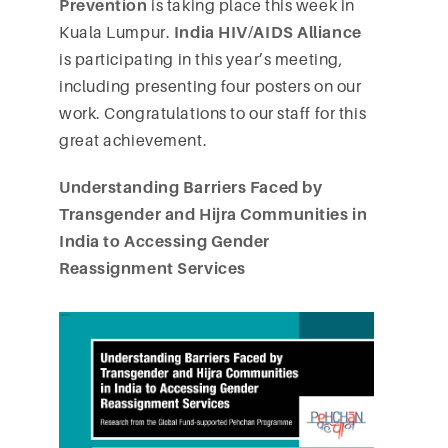
Prevention
is taking place this week in
Kuala Lumpur.
India HIV/AIDS Alliance
is participating in this year’s meeting,
including presenting four posters on our
work. Congratulations to our staff for this
great achievement.
Understanding Barriers Faced by
Transgender and Hijra Communities in
India to Accessing Gender
Reassignment Services