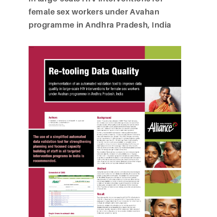
female sex workers under Avahan
programme in Andhra Pradesh, India