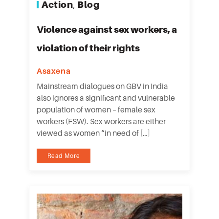
Action
Blog
,
Violence against sex workers, a
violation of their rights
Asaxena
Mainstream dialogues on GBV in India
also ignores a significant and vulnerable
population of women – female sex
workers (FSW). Sex workers are either
viewed as women “in need of […]
Read More