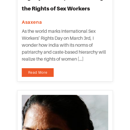
the Rights of Sex Workers
Asaxena
As the world marks International Sex
Workers’ Rights Day on March 3rd, I
wonder how India with its norms of
patriarchy and caste-based hierarchy will
realize the rights of women […]
Read More