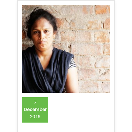
7
December
2016