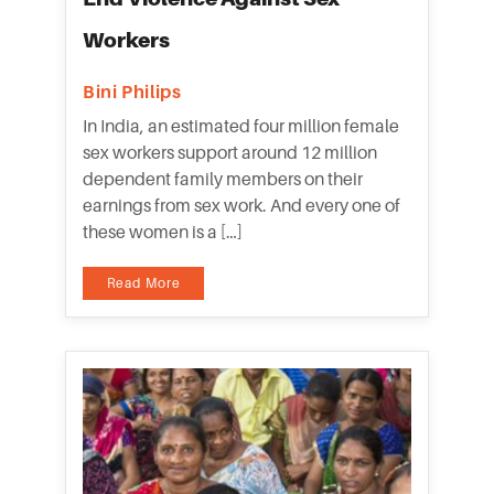
Workers
Bini Philips
In India, an estimated four million female
sex workers support around 12 million
dependent family members on their
earnings from sex work. And every one of
these women is a […]
Read More