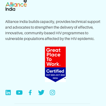
Alliance India builds capacity, provides technical support
and advocates to strengthen the delivery of effective,
innovative, community-based HIV programmes to
vulnerable populations affected by the HIV epidemic.