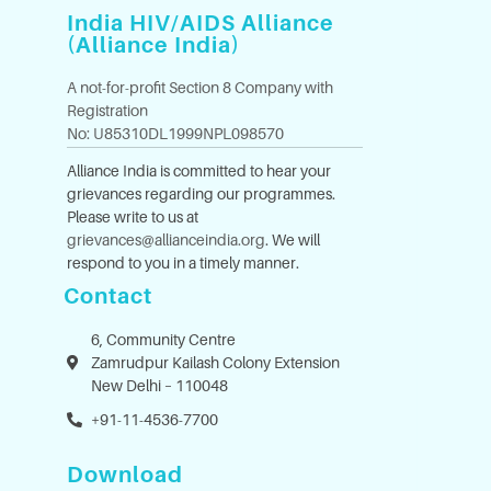
India HIV/AIDS Alliance
(Alliance India)
A not-for-profit Section 8 Company with
Registration
No: U85310DL1999NPL098570
Alliance India is committed to hear your
grievances regarding our programmes.
Please write to us at
grievances@allianceindia.org
. We will
respond to you in a timely manner.
Contact
6, Community Centre
Zamrudpur Kailash Colony Extension
New Delhi – 110048
+91-11-4536-7700
Download