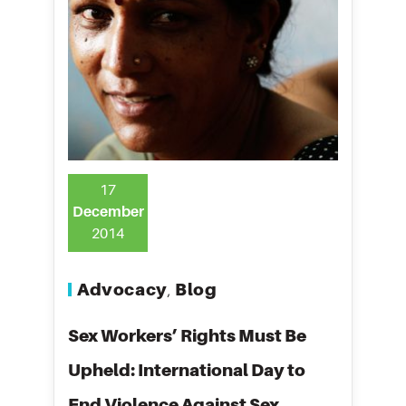
17
December
2014
Advocacy
Blog
,
Sex Workers’ Rights Must Be
Upheld: International Day to
End Violence Against Sex