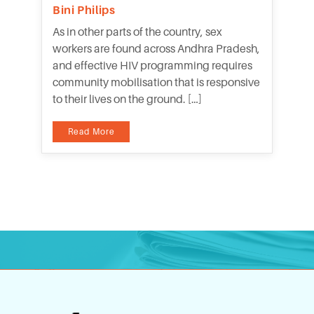
Bini Philips
As in other parts of the country, sex
workers are found across Andhra Pradesh,
and effective HIV programming requires
community mobilisation that is responsive
to their lives on the ground. […]
Read More