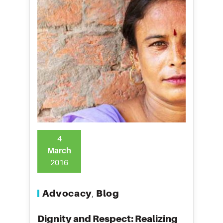
4
March
2016
Advocacy
Blog
,
Dignity and Respect: Realizing