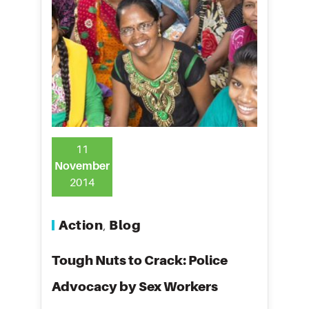
11
November
2014
Action
Blog
,
Tough Nuts to Crack: Police
Advocacy by Sex Workers