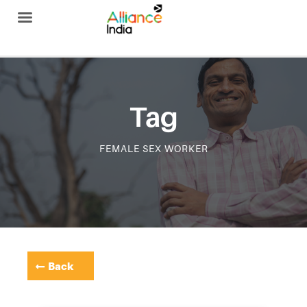
Alliance India
Tag
FEMALE SEX WORKER
Back