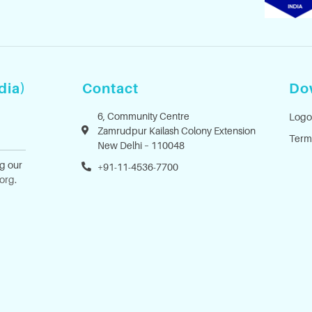
dia)
Contact
Do
6, Community Centre
Logo
Zamrudpur Kailash Colony Extension
Term
New Delhi – 110048
ng our
+91-11-4536-7700
.org
.