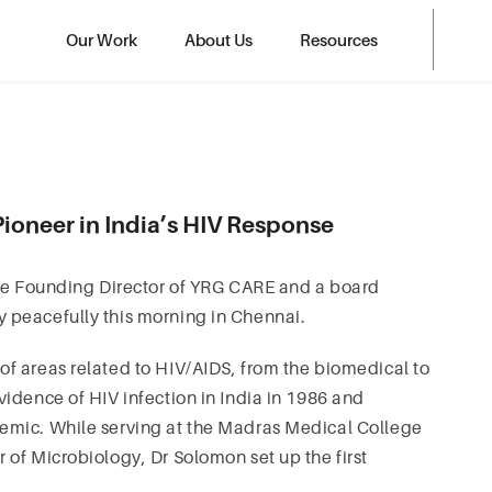
Our Work
About Us
Resources
ioneer in India’s HIV Response
the Founding Director of YRG CARE and a board
 peacefully this morning in Chennai.
f areas related to HIV/AIDS, from the biomedical to
idence of HIV infection in India in 1986 and
emic. While serving at the Madras Medical College
of Microbiology, Dr Solomon set up the first