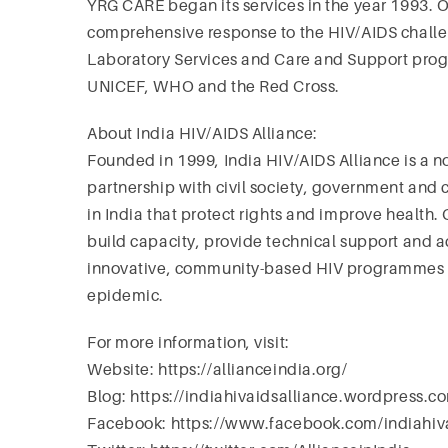
YRG CARE began its services in the year 1993. O
comprehensive response to the HIV/AIDS challen
Laboratory Services and Care and Support pro
UNICEF, WHO and the Red Cross.
About India HIV/AIDS Alliance:
Founded in 1999, India HIV/AIDS Alliance is a 
partnership with civil society, government and
in India that protect rights and improve healt
build capacity, provide technical support and ad
innovative, community-based HIV programmes t
epidemic.
For more information, visit:
Website: https://allianceindia.org/
Blog: https://indiahivaidsalliance.wordpress.c
Facebook: https://www.facebook.com/indiahiva