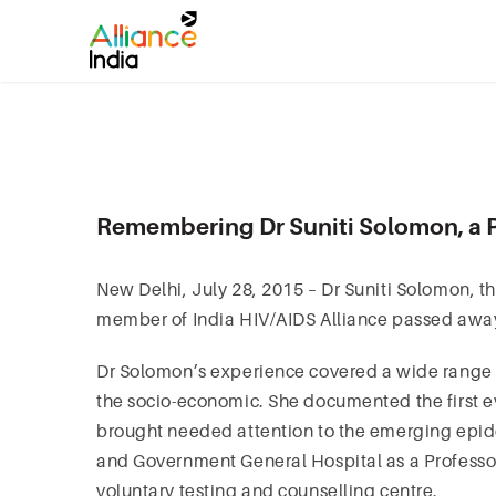
Remembering Dr Suniti Solomon, a P
New Delhi, July 28, 2015 – Dr Suniti Solomon, 
member of India HIV/AIDS Alliance passed away
Dr Solomon’s experience covered a wide range o
the socio-economic. She documented the first ev
brought needed attention to the emerging epid
and Government General Hospital as a Professor 
voluntary testing and counselling centre.