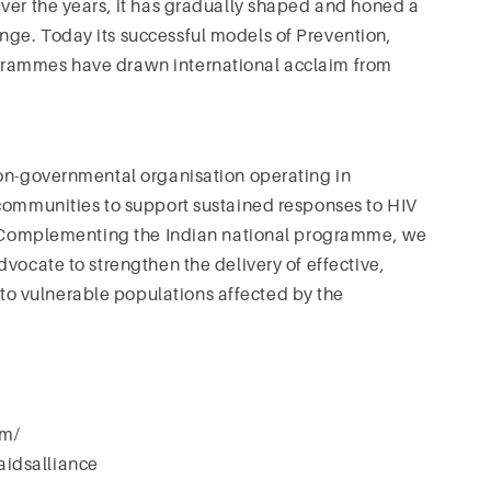
ver the years, it has gradually shaped and honed a
ge. Today its successful models of Prevention,
grammes have drawn international acclaim from
non-governmental organisation operating in
 communities to support sustained responses to HIV
h. Complementing the Indian national programme, we
vocate to strengthen the delivery of effective,
o vulnerable populations affected by the
om/
idsalliance