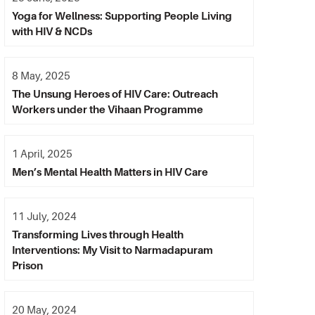
Yoga for Wellness: Supporting People Living
with HIV & NCDs
8 May, 2025
The Unsung Heroes of HIV Care: Outreach
Workers under the Vihaan Programme
1 April, 2025
Men’s Mental Health Matters in HIV Care
11 July, 2024
Transforming Lives through Health
Interventions: My Visit to Narmadapuram
Prison
20 May, 2024