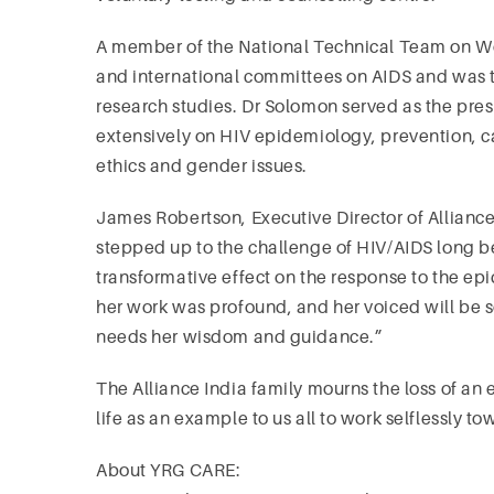
A member of the National Technical Team on W
and international committees on AIDS and was th
research studies. Dr Solomon served as the pres
extensively on HIV epidemiology, prevention, c
ethics and gender issues.
James Robertson, Executive Director of Alliance
stepped up to the challenge of HIV/AIDS long be
transformative effect on the response to the ep
her work was profound, and her voiced will be 
needs her wisdom and guidance.”
The Alliance India family mourns the loss of a
life as an example to us all to work selflessly 
About YRG CARE: