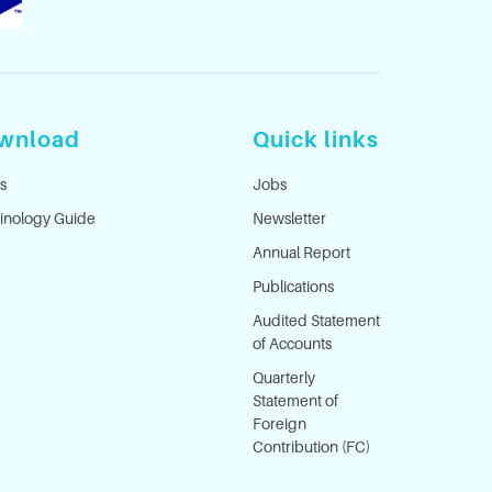
wnload
Quick links
s
Jobs
inology Guide
Newsletter
Annual Report
Publications
Audited Statement
of Accounts
Quarterly
Statement of
Foreign
Contribution (FC)