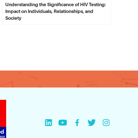
Understanding the Significance of HIV Testing:
Impact on Individuals, Relationships, and
Society