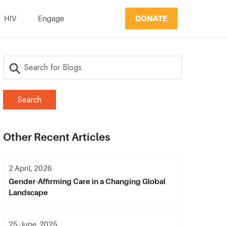
DONATE
HIV
Engage
Other Recent Articles
2 April, 2026
Gender-Affirming Care in a Changing Global
Landscape
25 June, 2025