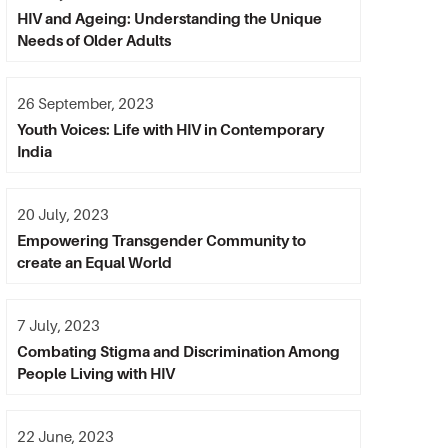
HIV and Ageing: Understanding the Unique
Needs of Older Adults
26 September, 2023
Youth Voices: Life with HIV in Contemporary
India
20 July, 2023
Empowering Transgender Community to
create an Equal World
7 July, 2023
Combating Stigma and Discrimination Among
People Living with HIV
22 June, 2023