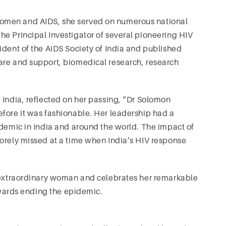
omen and AIDS, she served on numerous national
e Principal Investigator of several pioneering HIV
ident of the AIDS Society of India and published
are and support, biomedical research, research
 India, reflected on her passing, “Dr Solomon
fore it was fashionable. Her leadership had a
idemic in India and around the world. The impact of
sorely missed at a time when India’s HIV response
n extraordinary woman and celebrates her remarkable
towards ending the epidemic.