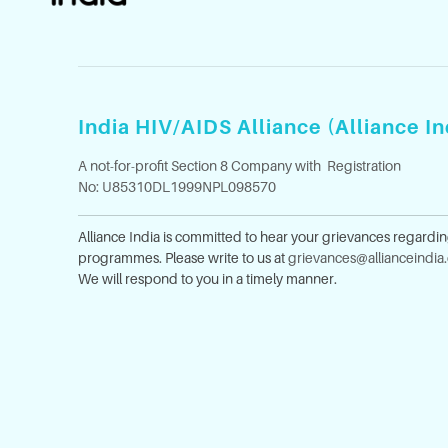
India HIV/AIDS Alliance (Alliance In
A not-for-profit Section 8 Company with Registration
No: U85310DL1999NPL098570
Alliance India is committed to hear your grievances regardi
programmes. Please write to us at
grievances@allianceindia
We will respond to you in a timely manner.