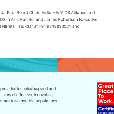
ada Rao (Board Chair, India HIV/AIDS Alliance and
IDS in Asia-Pacific) and James Robertson Executive
ct Nirnita Talukdar at +91 9818833021 and
, provides technical support and
ivery of effective, innovative,
mes to vulnerable populations