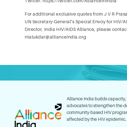
Twitter: https://twitter.com/AllianceinIndia
For additional exclusive quotes from J V R Pras
UN Secretary-General’s Special Envoy for HIV/A
Director, India HIV/AIDS Alliance, please conta
ntalukdar@allianceindia.org
Alliance India builds capacity
advocates to strengthen the del
community-based HIV program
affected by the HIV epidemic.