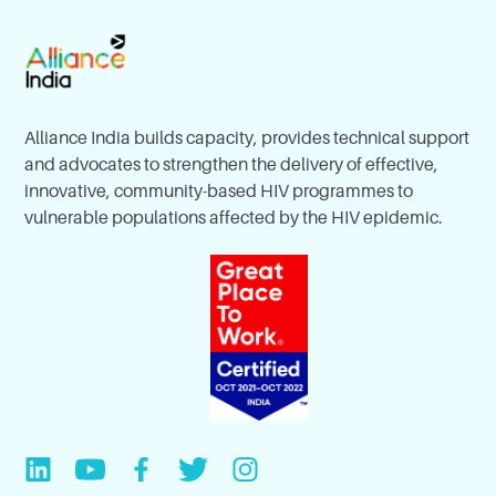
Alliance India builds capacity, provides technical support
and advocates to strengthen the delivery of effective,
innovative, community-based HIV programmes to
vulnerable populations affected by the HIV epidemic.