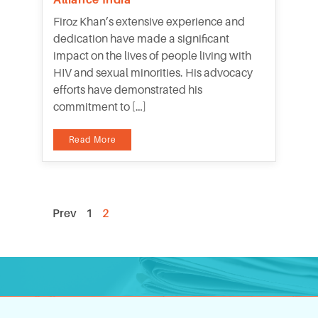
Firoz Khan’s extensive experience and
dedication have made a significant
impact on the lives of people living with
HIV and sexual minorities. His advocacy
efforts have demonstrated his
commitment to […]
Read More
Prev
1
2