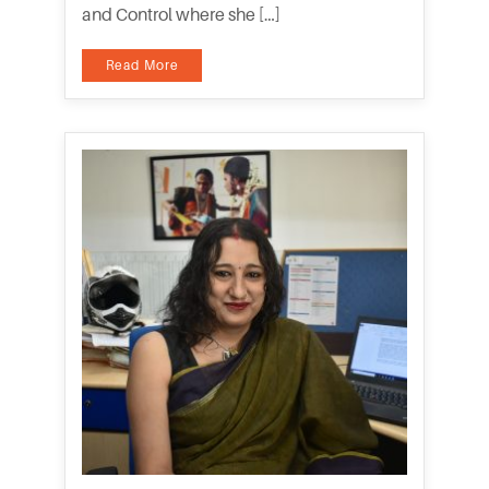
and Control where she […]
Read More