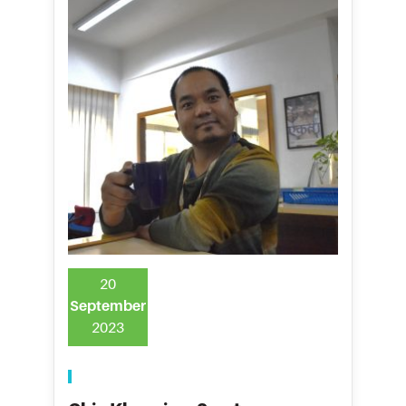
20
September
2023