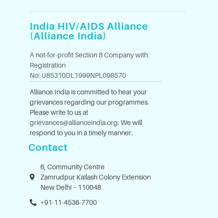
India HIV/AIDS Alliance
(Alliance India)
A not-for-profit Section 8 Company with
Registration
No: U85310DL1999NPL098570
Alliance India is committed to hear your
grievances regarding our programmes.
Please write to us at
grievances@allianceindia.org
. We will
respond to you in a timely manner.
Contact
6, Community Centre
Zamrudpur Kailash Colony Extension
New Delhi – 110048
+91-11-4536-7700