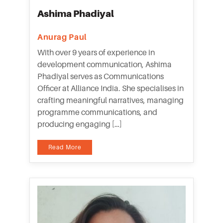
Ashima Phadiyal
Anurag Paul
With over 9 years of experience in
development communication, Ashima
Phadiyal serves as Communications
Officer at Alliance India. She specialises in
crafting meaningful narratives, managing
programme communications, and
producing engaging […]
Read More