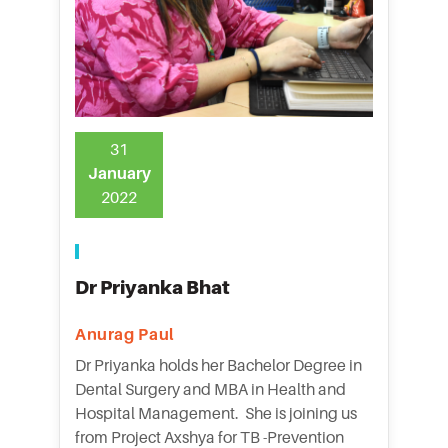
31
January
2022
Dr Priyanka Bhat
Anurag Paul
Dr Priyanka holds her Bachelor Degree in
Dental Surgery and MBA in Health and
Hospital Management. She is joining us
from Project Axshya for TB -Prevention