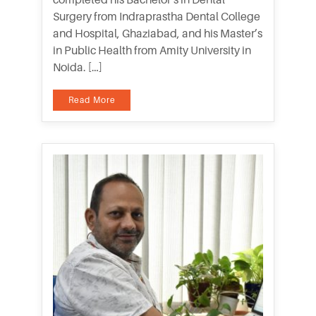
Surgery from Indraprastha Dental College
and Hospital, Ghaziabad, and his Master’s
in Public Health from Amity University in
Noida. […]
Read More