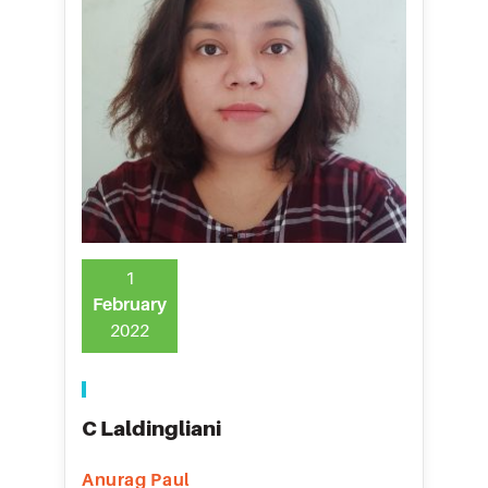
1
February
2022
C Laldingliani
Anurag Paul