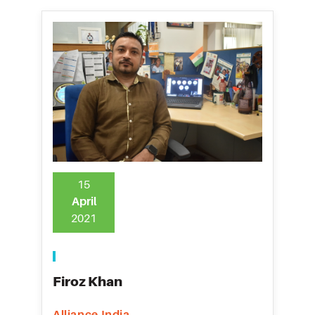
15
April
2021
Firoz Khan
Alliance India