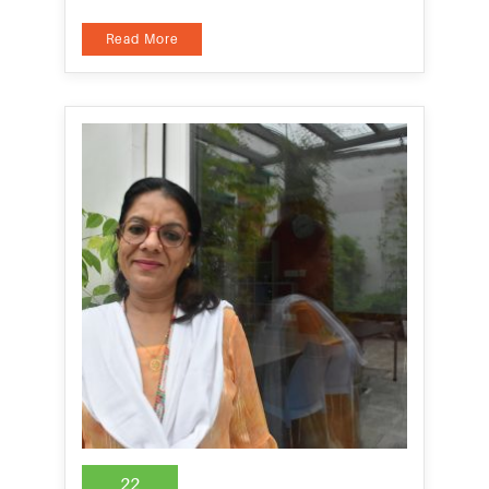
Read More
22