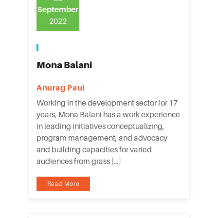
September
2022
Mona Balani
Anurag Paul
Working in the development sector for 17
years, Mona Balani has a work experience
in leading initiatives conceptualizing,
program management, and advocacy
and building capacities for varied
audiences from grass […]
Read More