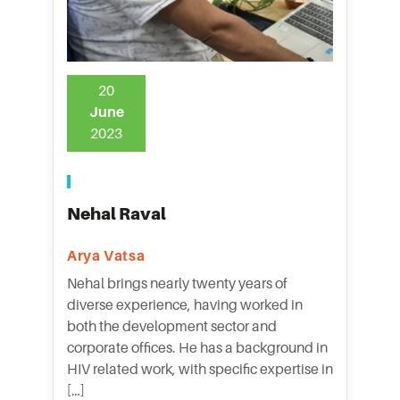
20
June
2023
Nehal Raval
Arya Vatsa
Nehal brings nearly twenty years of
diverse experience, having worked in
both the development sector and
corporate offices. He has a background in
HIV related work, with specific expertise in
[…]