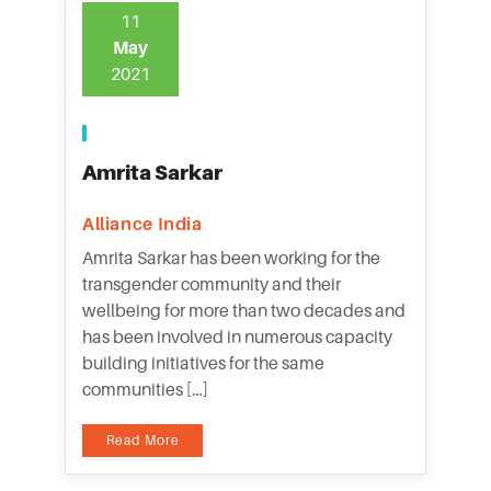
11
May
2021
Amrita Sarkar
Alliance India
Amrita Sarkar has been working for the
transgender community and their
wellbeing for more than two decades and
has been involved in numerous capacity
building initiatives for the same
communities […]
Read More