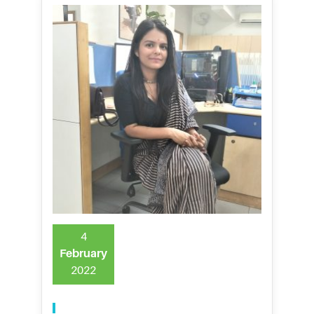
4
February
2022