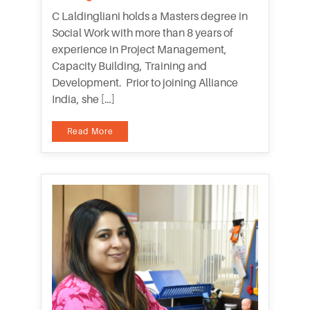
C Laldingliani holds a Masters degree in
Social Work with more than 8 years of
experience in Project Management,
Capacity Building, Training and
Development. Prior to joining Alliance
India, she […]
Read More