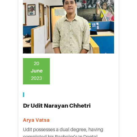
20
June
2023
Dr Udit Narayan Chhetri
Arya Vatsa
Udit possesses a dual degree, having
completed his Bachelor’s in Dental