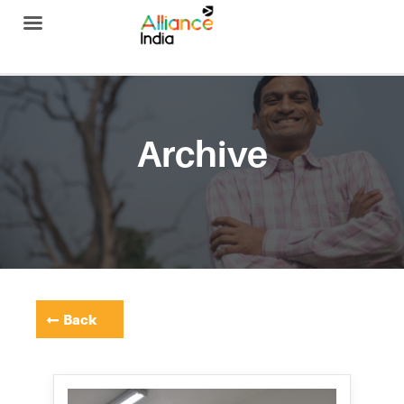
Alliance India
Archive
Back