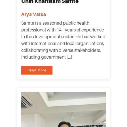
Chin Khansiam Samte
Arya Vatsa
Samte is a seasoned public health
professional with 14+ years of experience
in the development sector. He has worked
with international and local organizations,
collaborating with diverse stakeholders,
including government […]
Read More