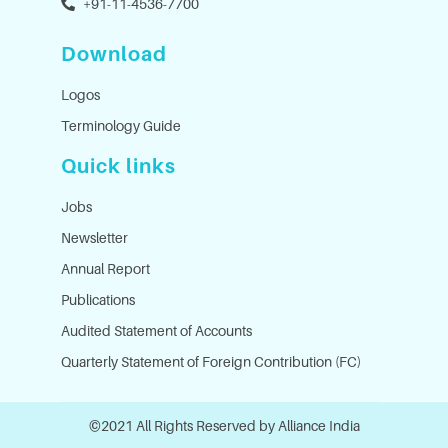
+91-11-4536-7700
Download
Logos
Terminology Guide
Quick links
Jobs
Newsletter
Annual Report
Publications
Audited Statement of Accounts
Quarterly Statement of Foreign Contribution (FC)
©2021 All Rights Reserved by Alliance India