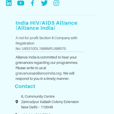
India HIV/AIDS Alliance
(Alliance India)
A not-for-profit Section 8 Company with
Registration
No: U85310DL1999NPL098570
Alliance India is committed to hear your
grievances regarding our programmes.
Please write to us at
grievances@allianceindia.org
. We will
respond to you in a timely manner.
Contact
6, Community Centre
Zamrudpur Kailash Colony Extension
New Delhi – 110048