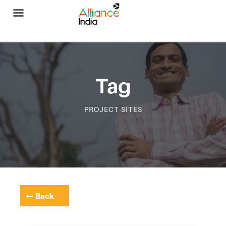
Alliance India
Tag
PROJECT SITES
Back