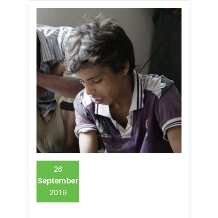
26
September
2019