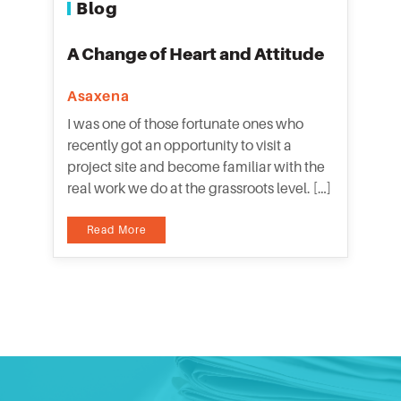
Blog
A Change of Heart and Attitude
Asaxena
I was one of those fortunate ones who
recently got an opportunity to visit a
project site and become familiar with the
real work we do at the grassroots level. […]
Read More