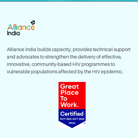
Alliance India builds capacity, provides technical support
and advocates to strengthen the delivery of effective,
innovative, community-based HIV programmes to
vulnerable populations affected by the HIV epidemic.