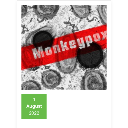
1
August
2022