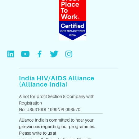
India HIV/AIDS Alliance
(Alliance India)
A not-for-profit Section 8 Company with
Registration
No: U85310DL1999NPL098570
Alliance India is committed to hear your
grievances regarding our programmes.
Please write to us at