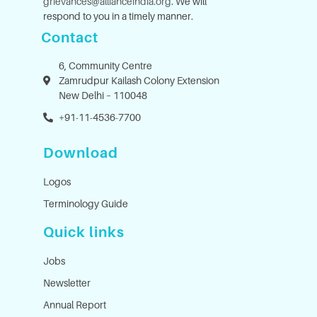
grievances@allianceindia.org
. We will
respond to you in a timely manner.
Contact
6, Community Centre
Zamrudpur Kailash Colony Extension
New Delhi – 110048
+91-11-4536-7700
Download
Logos
Terminology Guide
Quick links
Jobs
Newsletter
Annual Report