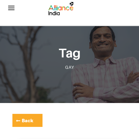
Alliance India
Tag
GAY
Back