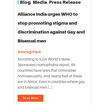
Blog
Media
Press Release
,
,
Alliance India urges WHO to
stop promoting stigma and
discrimination against Gay and
Bisexual men
Anurag Paul
According to ILGA World’s State-
Sponsored Homophobia report, 69
countries have laws that criminalise
homosexuality, and nearly half of these
are in Africa. Even in countries where gay
and bisexual men […]
Read More