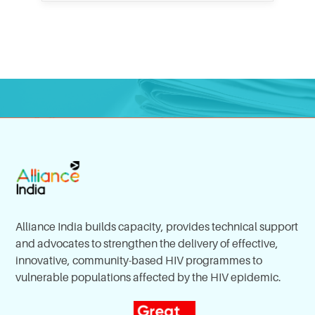
Alliance India builds capacity, provides technical support
and advocates to strengthen the delivery of effective,
innovative, community-based HIV programmes to
vulnerable populations affected by the HIV epidemic.