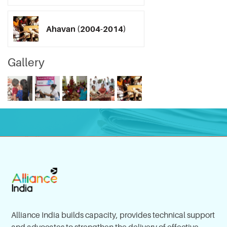
Ahavan (2004-2014)
Gallery
Alliance India builds capacity, provides technical support
and advocates to strengthen the delivery of effective,