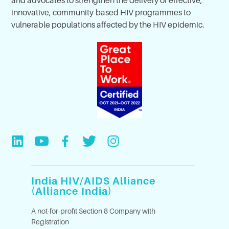
innovative, community-based HIV programmes to
vulnerable populations affected by the HIV epidemic.
India HIV/AIDS Alliance
(Alliance India)
A not-for-profit Section 8 Company with
Registration