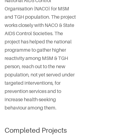
National AIDS Control
Organisation (NACO) for MSM
and TGH population. The project
works closely with NACO & State
AIDS Control Societies. The
project has helped the national
programme to gather higher
reactivity among MSM & TGH
person, reach out to the new
population, not yet served under
targeted interventions, for
prevention services and to
increase health-seeking
behaviour among them.
Completed Projects