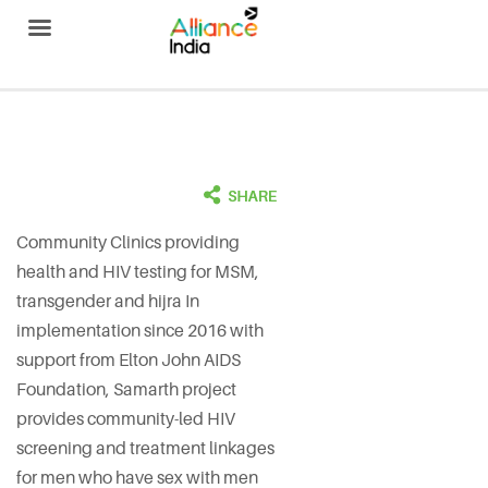
Alliance India
Community Clinics providing
health and HIV testing for MSM,
transgender and hijra In
implementation since 2016 with
support from Elton John AIDS
Foundation, Samarth project
provides community-led HIV
screening and treatment linkages
for men who have sex with men