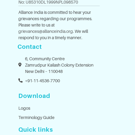
No: U85310DL1999NPL098570
Alliance India is committed to hear your
grievances regarding our programmes.
Please write to us at
grievances@allianceindia.org
. We will
respond to you in a timely manner.
Contact
6, Community Centre
Zamrudpur Kailash Colony Extension
New Delhi – 110048
+91-11-4536-7700
Download
Logos
Terminology Guide
Quick links