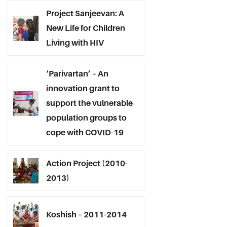
Project Sanjeevan: A
New Life for Children
Living with HIV
‘Parivartan’ – An
innovation grant to
support the vulnerable
population groups to
cope with COVID-19
Action Project (2010-
2013)
Koshish – 2011-2014