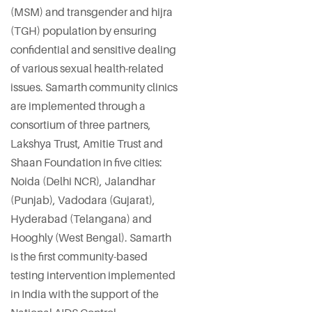
(MSM) and transgender and hijra
(TGH) population by ensuring
confidential and sensitive dealing
of various sexual health-related
issues. Samarth community clinics
are implemented through a
consortium of three partners,
Lakshya Trust, Amitie Trust and
Shaan Foundation in five cities:
Noida (Delhi NCR), Jalandhar
(Punjab), Vadodara (Gujarat),
Hyderabad (Telangana) and
Hooghly (West Bengal). Samarth
is the first community-based
testing intervention implemented
in India with the support of the