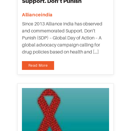
Support. Don’t Punish
Allianceindia
Since 2013 Alliance India has observed
and commemorated Support. Don’t
Punish (SDP) – Global Day of Action – A
global advocacy campaign calling for
drug policies based on health and […]
Read More