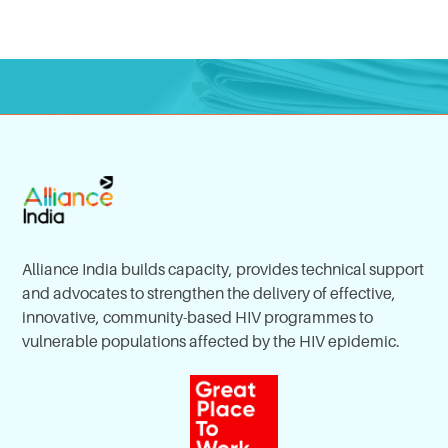
Alliance India builds capacity, provides technical support
and advocates to strengthen the delivery of effective,
innovative, community-based HIV programmes to
vulnerable populations affected by the HIV epidemic.