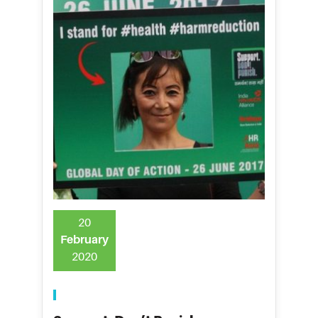
20
February
2020