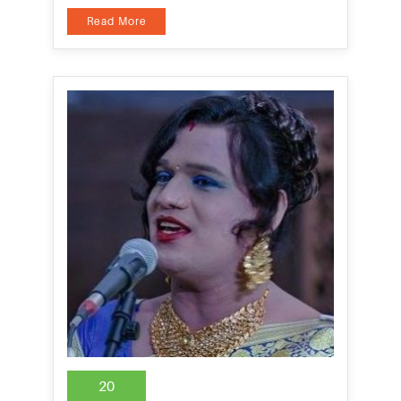
Read More
20