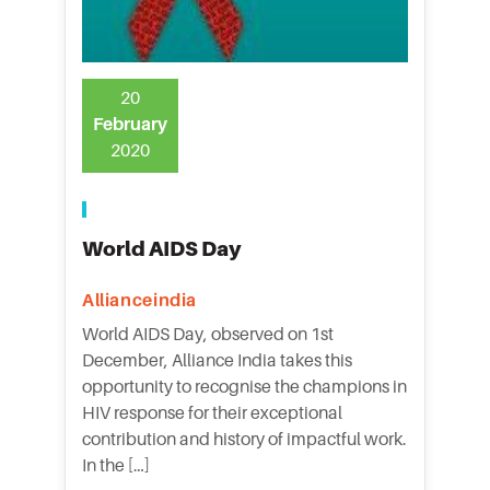
20
February
2020
World AIDS Day
Allianceindia
World AIDS Day, observed on 1st
December, Alliance India takes this
opportunity to recognise the champions in
HIV response for their exceptional
contribution and history of impactful work.
In the […]