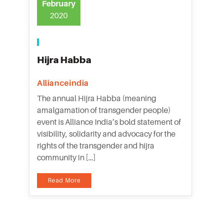
February
2020
Hijra Habba
Allianceindia
The annual Hijra Habba (meaning
amalgamation of transgender people)
event is Alliance India’s bold statement of
visibility, solidarity and advocacy for the
rights of the transgender and hijra
community in […]
Read More