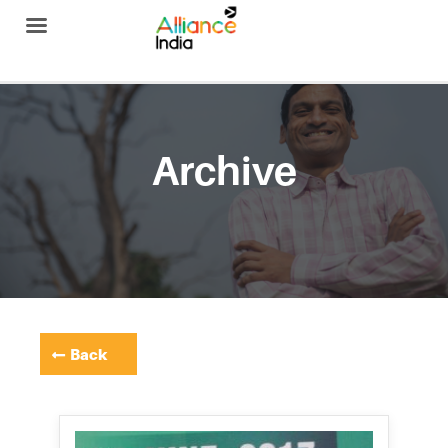
Alliance India
Archive
Back