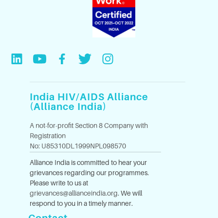
India HIV/AIDS Alliance
(Alliance India)
A not-for-profit Section 8 Company with
Registration
No: U85310DL1999NPL098570
Alliance India is committed to hear your
grievances regarding our programmes.
Please write to us at
grievances@allianceindia.org
. We will
respond to you in a timely manner.