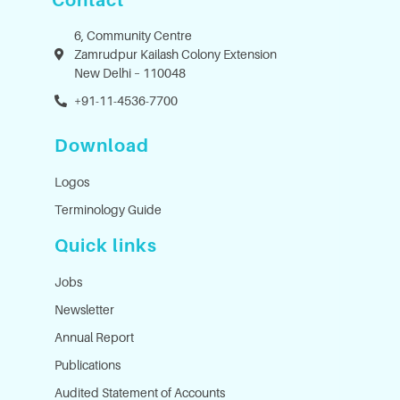
Contact
6, Community Centre
Zamrudpur Kailash Colony Extension
New Delhi – 110048
+91-11-4536-7700
Download
Logos
Terminology Guide
Quick links
Jobs
Newsletter
Annual Report
Publications
Audited Statement of Accounts