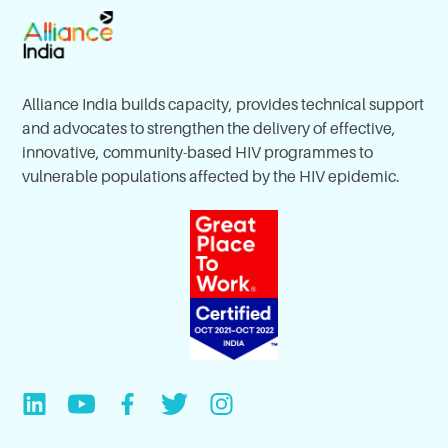
Alliance India builds capacity, provides technical support
and advocates to strengthen the delivery of effective,
innovative, community-based HIV programmes to
vulnerable populations affected by the HIV epidemic.