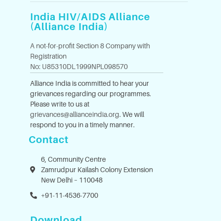
India HIV/AIDS Alliance
(Alliance India)
A not-for-profit Section 8 Company with
Registration
No: U85310DL1999NPL098570
Alliance India is committed to hear your
grievances regarding our programmes.
Please write to us at
grievances@allianceindia.org
. We will
respond to you in a timely manner.
Contact
6, Community Centre
Zamrudpur Kailash Colony Extension
New Delhi – 110048
+91-11-4536-7700
Download