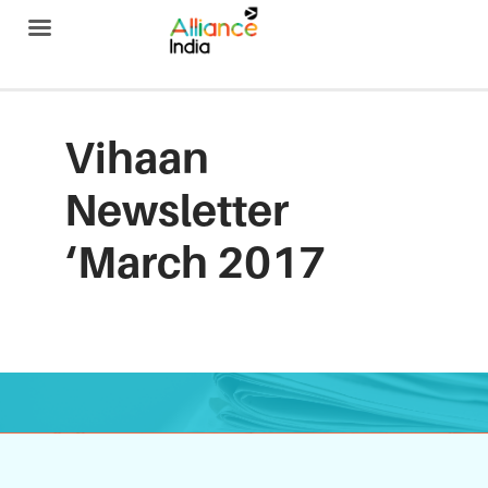
Alliance India
Vihaan
Newsletter
‘March 2017