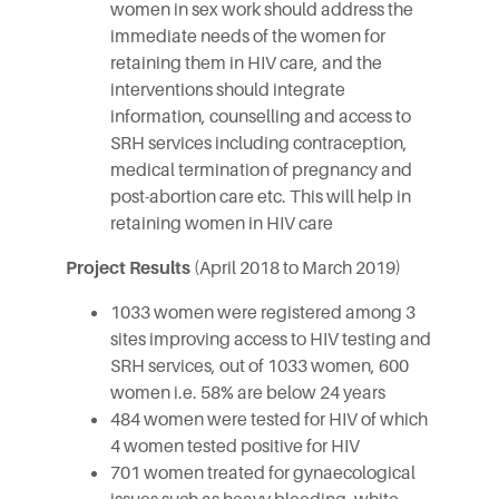
women in sex work should address the
immediate needs of the women for
retaining them in HIV care, and the
interventions should integrate
information, counselling and access to
SRH services including contraception,
medical termination of pregnancy and
post-abortion care etc. This will help in
retaining women in HIV care
Project Results
(April 2018 to March 2019)
1033 women were registered among 3
sites improving access to HIV testing and
SRH services, out of 1033 women, 600
women i.e. 58% are below 24 years
484 women were tested for HIV of which
4 women tested positive for HIV
701 women treated for gynaecological