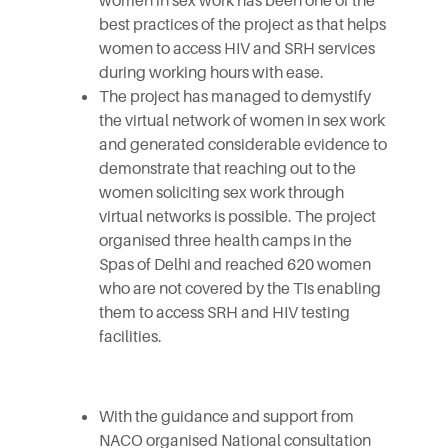
women in sex work has been one of the
best practices of the project as that helps
women to access HIV and SRH services
during working hours with ease.
The project has managed to demystify
the virtual network of women in sex work
and generated considerable evidence to
demonstrate that reaching out to the
women soliciting sex work through
virtual networks is possible. The project
organised three health camps in the
Spas of Delhi and reached 620 women
who are not covered by the TIs enabling
them to access SRH and HIV testing
facilities.
With the guidance and support from
NACO organised National consultation