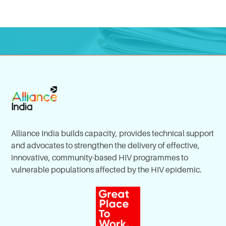
Alliance India builds capacity, provides technical support
and advocates to strengthen the delivery of effective,
innovative, community-based HIV programmes to
vulnerable populations affected by the HIV epidemic.