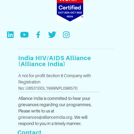
India HIV/AIDS Alliance
(Alliance India)
A not-for-profit Section 8 Company with
Registration
No: U85310DL1999NPL098570
Alliance India is committed to hear your
grievances regarding our programmes.
Please write to us at
grievances@allianceindia.org
. We will
respond to you in a timely manner.
Contact