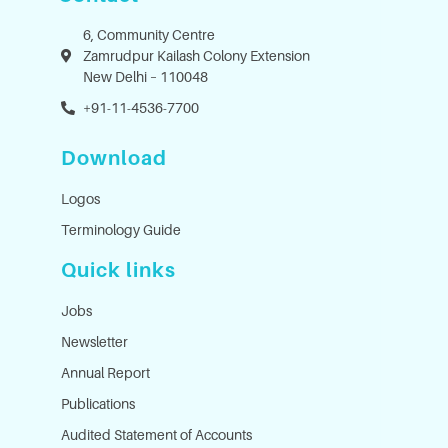
6, Community Centre
Zamrudpur Kailash Colony Extension
New Delhi – 110048
+91-11-4536-7700
Download
Logos
Terminology Guide
Quick links
Jobs
Newsletter
Annual Report
Publications
Audited Statement of Accounts