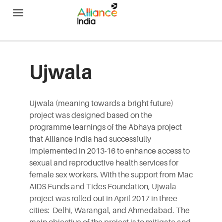
Alliance India
Ujwala
Ujwala (meaning towards a bright future)
project was designed based on the
programme learnings of the Abhaya project
that Alliance India had successfully
implemented in 2013-16 to enhance access to
sexual and reproductive health services for
female sex workers. With the support from Mac
AIDS Funds and Tides Foundation, Ujwala
project was rolled out in April 2017 in three
cities: Delhi, Warangal, and Ahmedabad. The