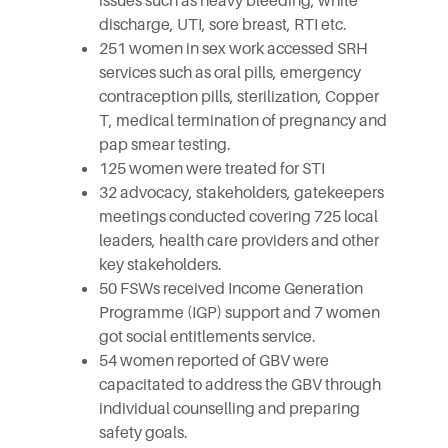
issues such as heavy bleeding, white
discharge, UTI, sore breast, RTI etc.
251 women in sex work accessed SRH
services such as oral pills, emergency
contraception pills, sterilization, Copper
T, medical termination of pregnancy and
pap smear testing.
125 women were treated for STI
32 advocacy, stakeholders, gatekeepers
meetings conducted covering 725 local
leaders, health care providers and other
key stakeholders.
50 FSWs received Income Generation
Programme (IGP) support and 7 women
got social entitlements service.
54 women reported of GBV were
capacitated to address the GBV through
individual counselling and preparing
safety goals.