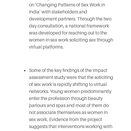
on ‘Changing Patterns of Sex Work in
India’ with stakeholders and
development partners. Through the two
day consultation, a national framework
was developed for reaching out to the
women in sex work soliciting sex through
virtual platforms.
Some of the key findings of the impact
assessment study were that the soliciting
of sex work is rapidly shifting to virtual
networks. Young women predominantly
enter the profession through beauty
parlours and spas and most of them do
not associate themselves as women in
sex work. Evidence from the project
suggests that interventions working with