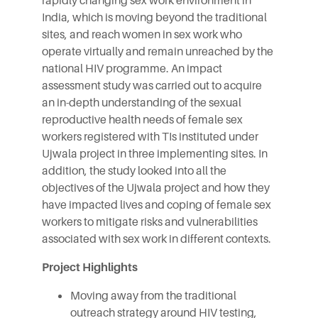
rapidly changing sex work environment in
India, which is moving beyond the traditional
sites, and reach women in sex work who
operate virtually and remain unreached by the
national HIV programme. An impact
assessment study was carried out to acquire
an in-depth understanding of the sexual
reproductive health needs of female sex
workers registered with TIs instituted under
Ujwala project in three implementing sites. In
addition, the study looked into all the
objectives of the Ujwala project and how they
have impacted lives and coping of female sex
workers to mitigate risks and vulnerabilities
associated with sex work in different contexts.
Project Highlights
Moving away from the traditional
outreach strategy around HIV testing,