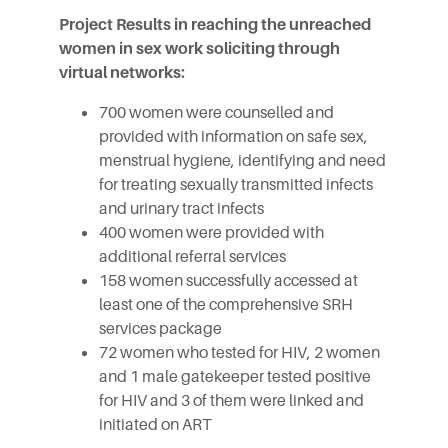
Project Results in reaching the unreached
women in sex work soliciting through
virtual networks:
700 women were counselled and
provided with information on safe sex,
menstrual hygiene, identifying and need
for treating sexually transmitted infects
and urinary tract infects
400 women were provided with
additional referral services
158 women successfully accessed at
least one of the comprehensive SRH
services package
72 women who tested for HIV, 2 women
and 1 male gatekeeper tested positive
for HIV and 3 of them were linked and
initiated on ART