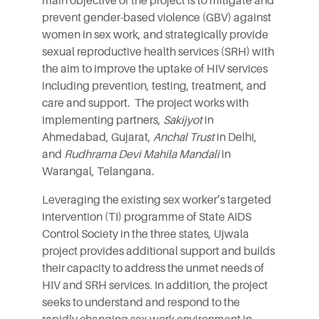
main objective of the project is to mitigate and
prevent gender-based violence (GBV) against
women in sex work, and strategically provide
sexual reproductive health services (SRH) with
the aim to improve the uptake of HIV services
including prevention, testing, treatment, and
care and support. The project works with
implementing partners,
Sakijyot
in
Ahmedabad, Gujarat,
Anchal Trust
in Delhi,
and
Rudhrama Devi Mahila Mandali
in
Warangal, Telangana.
Leveraging the existing sex worker’s targeted
intervention (TI) programme of State AIDS
Control Society in the three states, Ujwala
project provides additional support and builds
their capacity to address the unmet needs of
HIV and SRH services. In addition, the project
seeks to understand and respond to the