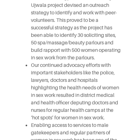
Ujwala project devised an outreach
strategy to identify and work with peer-
volunteers. This proved to be a
successful strategy as the project has
been able to identify 30 soliciting sites,
50 spa/massage/beauty parlours and
build rapport with 500 women operating
in sex work from the parlours.
Our continued advocacy efforts with
important stakeholders like the police,
lawyers, doctors and hospitals
highlighting the health needs of women
in sex work resulted in district medical
and health officer deputing doctors and
nurses for regular health camps at the
‘hot spots’ for women in sex work.
Enabling access to services to male
gatekeepers and regular partners of