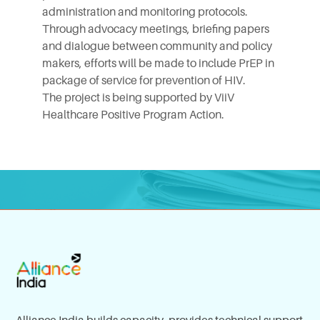
administration and monitoring protocols.
Through advocacy meetings, briefing papers
and dialogue between community and policy
makers, efforts will be made to include PrEP in
package of service for prevention of HIV.
The project is being supported by
ViiV
Healthcare
Positive Program Action.