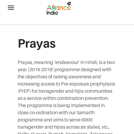
Alliance India
Prayas
Prayas, meaning ‘endeavour’ in Hindi, is a two
year (2016-2018) programme designed with
the objectives of raising awareness and
increasing access to Pre-exposure prophylaxis
(PrEP) for transgender and hijra communities
as a service within combination prevention.
The programme is being implemented in
close co-ordination with our Samarth
programme and aims to serve 6000
transgender and hijras across six states, viz.,