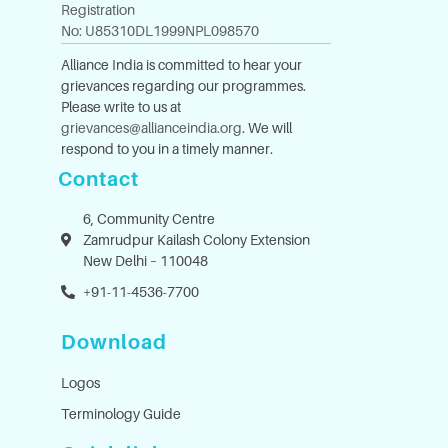
Registration
No: U85310DL1999NPL098570
Alliance India is committed to hear your
grievances regarding our programmes.
Please write to us at
grievances@allianceindia.org
. We will
respond to you in a timely manner.
Contact
6, Community Centre
Zamrudpur Kailash Colony Extension
New Delhi – 110048
+91-11-4536-7700
Download
Logos
Terminology Guide