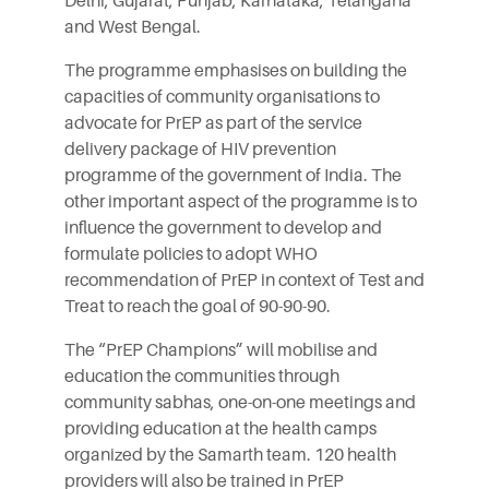
Delhi, Gujarat, Punjab, Karnataka, Telangana
and West Bengal.
The programme emphasises on building the
capacities of community organisations to
advocate for PrEP as part of the service
delivery package of HIV prevention
programme of the government of India. The
other important aspect of the programme is to
influence the government to develop and
formulate policies to adopt WHO
recommendation of PrEP in context of Test and
Treat to reach the goal of 90-90-90.
The “PrEP Champions” will mobilise and
education the communities through
community sabhas, one-on-one meetings and
providing education at the health camps
organized by the Samarth team. 120 health
providers will also be trained in PrEP