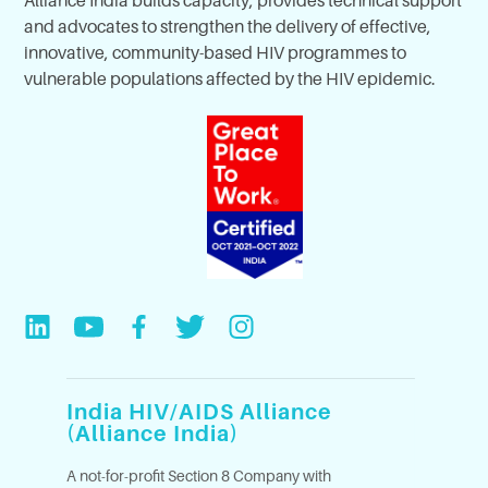
Alliance India builds capacity, provides technical support
and advocates to strengthen the delivery of effective,
innovative, community-based HIV programmes to
vulnerable populations affected by the HIV epidemic.
India HIV/AIDS Alliance
(Alliance India)
A not-for-profit Section 8 Company with