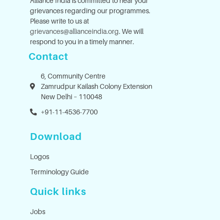
Alliance India is committed to hear your
grievances regarding our programmes.
Please write to us at
grievances@allianceindia.org
. We will
respond to you in a timely manner.
Contact
6, Community Centre
Zamrudpur Kailash Colony Extension
New Delhi – 110048
+91-11-4536-7700
Download
Logos
Terminology Guide
Quick links
Jobs