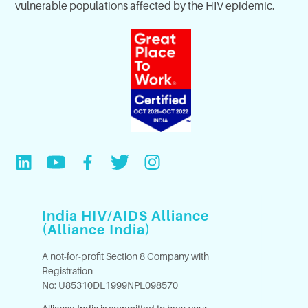
vulnerable populations affected by the HIV epidemic.
India HIV/AIDS Alliance
(Alliance India)
A not-for-profit Section 8 Company with
Registration
No: U85310DL1999NPL098570