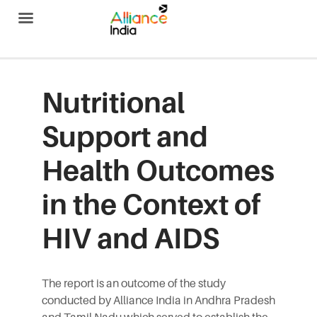
Alliance India
Nutritional
Support and
Health Outcomes
in the Context of
HIV and AIDS
The report is an outcome of the study
conducted by Alliance India in Andhra Pradesh