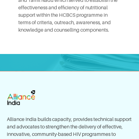
and Tamil Nadu which served to establish the
effectiveness and efficiency of nutritional
support within the HCBCS programme in
terms of criteria, outreach, awareness, and
knowledge and counselling components.
Alliance India builds capacity, provides technical support
and advocates to strengthen the delivery of effective,
innovative, community-based HIV programmes to