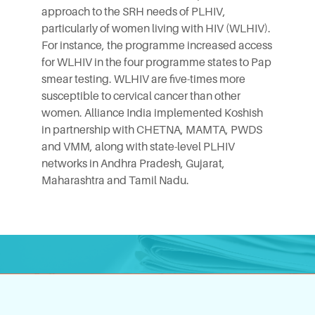
approach to the SRH needs of PLHIV,
particularly of women living with HIV (WLHIV).
For instance, the programme increased access
for WLHIV in the four programme states to Pap
smear testing. WLHIV are five-times more
susceptible to cervical cancer than other
women. Alliance India implemented Koshish
in partnership with CHETNA,
MAMTA
,
PWDS
and
VMM
, along with state-level PLHIV
networks in Andhra Pradesh, Gujarat,
Maharashtra and Tamil Nadu.