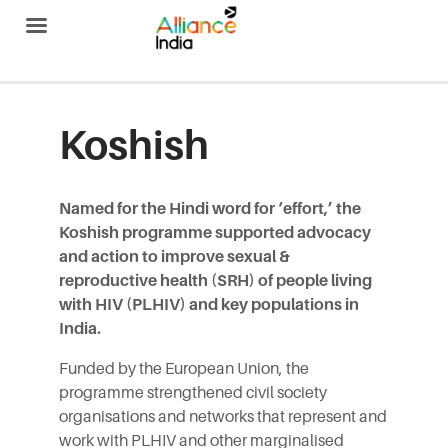
Alliance India
Koshish
Named for the Hindi word for ‘effort,’ the
Koshish programme supported advocacy
and action to improve sexual &
reproductive health (SRH) of people living
with HIV (PLHIV) and key populations in
India.
Funded by the
European Union
, the
programme strengthened civil society
organisations and networks that represent and
work with PLHIV and other marginalised