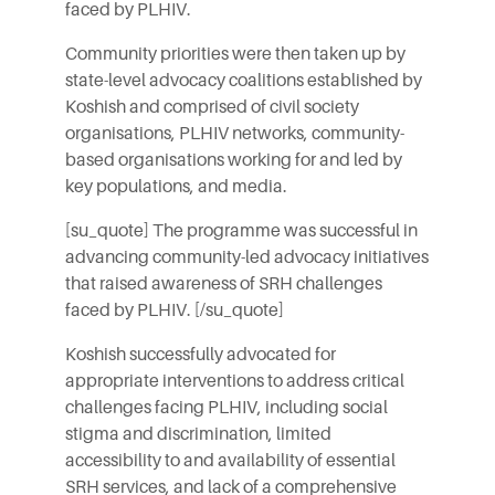
faced by PLHIV.
Community priorities were then taken up by
state-level advocacy coalitions established by
Koshish and comprised of civil society
organisations, PLHIV networks, community-
based organisations working for and led by
key populations, and media.
[su_quote] The programme was successful in
advancing community-led advocacy initiatives
that raised awareness of SRH challenges
faced by PLHIV. [/su_quote]
Koshish successfully advocated for
appropriate interventions to address critical
challenges facing PLHIV, including social
stigma and discrimination, limited
accessibility to and availability of essential
SRH services, and lack of a comprehensive