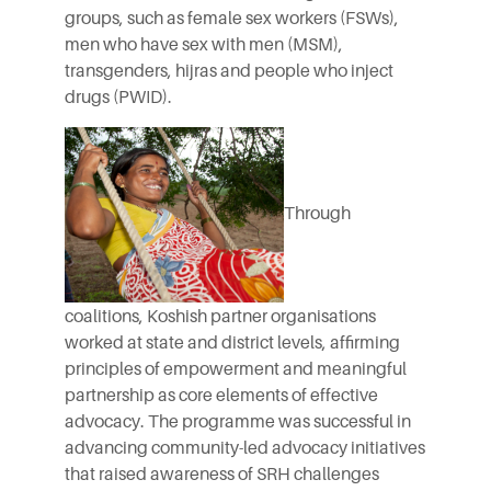
groups, such as female sex workers (FSWs),
men who have sex with men (MSM),
transgenders, hijras and people who inject
drugs (PWID).
Through
coalitions, Koshish partner organisations
worked at state and district levels, affirming
principles of empowerment and meaningful
partnership as core elements of effective
advocacy. The programme was successful in
advancing community-led advocacy initiatives
that raised awareness of SRH challenges