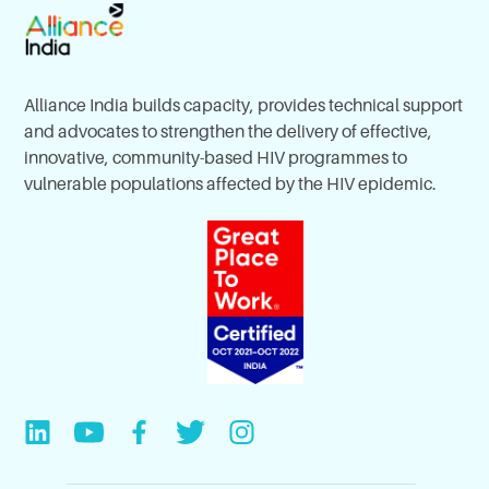
Alliance India builds capacity, provides technical support
and advocates to strengthen the delivery of effective,
innovative, community-based HIV programmes to
vulnerable populations affected by the HIV epidemic.