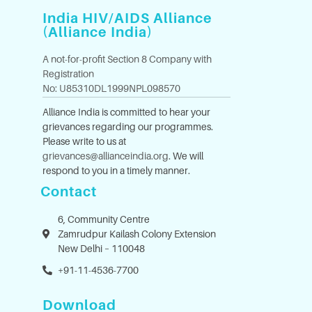
India HIV/AIDS Alliance
(Alliance India)
A not-for-profit Section 8 Company with
Registration
No: U85310DL1999NPL098570
Alliance India is committed to hear your
grievances regarding our programmes.
Please write to us at
grievances@allianceindia.org
. We will
respond to you in a timely manner.
Contact
6, Community Centre
Zamrudpur Kailash Colony Extension
New Delhi – 110048
+91-11-4536-7700
Download